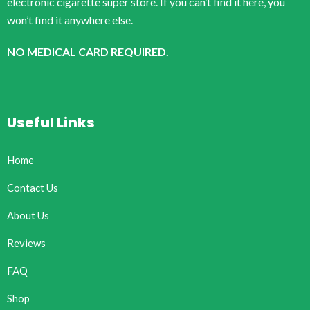
electronic cigarette super store. If you can’t find it here, you
won’t find it anywhere else.
NO MEDICAL CARD REQUIRED.
Useful Links
Home
Contact Us
About Us
Reviews
FAQ
Shop