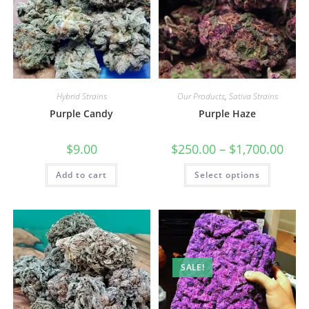
Hybrid Strains
Our Products
,
Sativa Strains
Purple Candy
Purple Haze
$
9.00
$
250.00
–
$
1,700.00
Add to cart
Select options
SALE!