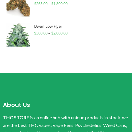
$
265.00
–
$
1,800.00
Dwarf Low Flyer
$
300.00
–
$
2,000.00
About Us
THC STORE
is an online hub with unique products in stock, we
are the best THC vapes, Vape Pens, Psychedelics, Weed Cans,