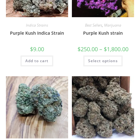
Indica Strains
Best Sellers
,
Marijuana
Purple Kush Indica Strain
Purple Kush strain
$
9.00
$
250.00
–
$
1,800.00
Add to cart
Select options