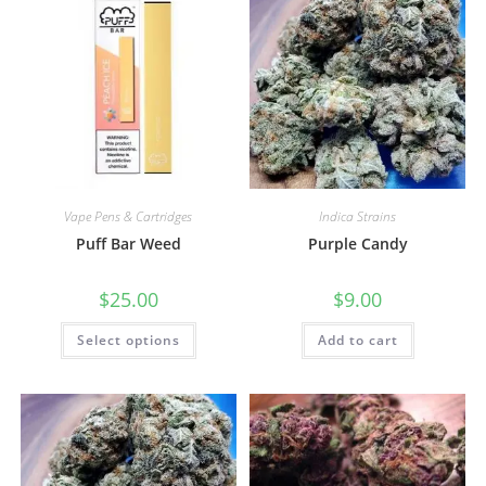
Vape Pens & Cartridges
Indica Strains
Puff Bar Weed
Purple Candy
$
25.00
$
9.00
Select options
Add to cart