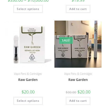
Select options
Add to cart
SALE!
Vape Pens & Cartridges
Vape Pens & Cartridges
Raw Garden
Raw Garden
$
20.00
$
20.00
$
30.00
Select options
Add to cart