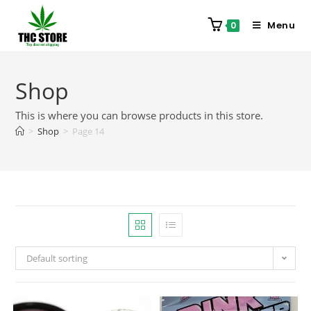
Menu
0
Shop
This is where you can browse products in this store.
>
Shop
>
Page 14
Default sorting