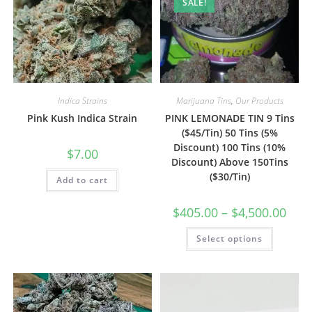
SALE!
Indica Strains
Marijuana Tins
,
Our Products
Pink Kush Indica Strain
PINK LEMONADE TIN 9 Tins
($45/Tin) 50 Tins (5%
Discount) 100 Tins (10%
$
7.00
Discount) Above 150Tins
($30/Tin)
Add to cart
$
405.00
–
$
4,500.00
Select options