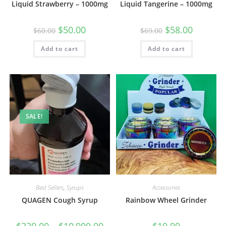
Liquid Strawberry – 1000mg
Liquid Tangerine – 1000mg
$
50.00
$
58.00
$
60.00
$
69.00
Add to cart
Add to cart
SALE!
Best Sellers
,
Syrups
Accessories
QUAGEN Cough Syrup
Rainbow Wheel Grinder
$
330.00
–
$
10,000.00
$
19.99