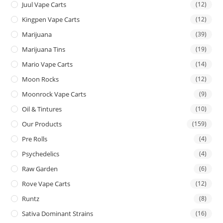
Juul Vape Carts
(12)
Kingpen Vape Carts
(12)
Marijuana
(39)
Marijuana Tins
(19)
Mario Vape Carts
(14)
Moon Rocks
(12)
Moonrock Vape Carts
(9)
Oil & Tintures
(10)
Our Products
(159)
Pre Rolls
(4)
Psychedelics
(4)
Raw Garden
(6)
Rove Vape Carts
(12)
Runtz
(8)
Sativa Dominant Strains
(16)