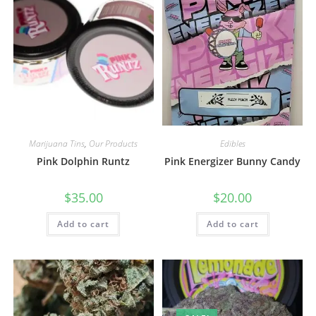
Marijuana Tins
,
Our Products
Edibles
Pink Dolphin Runtz
Pink Energizer Bunny Candy
$
35.00
$
20.00
Add to cart
Add to cart