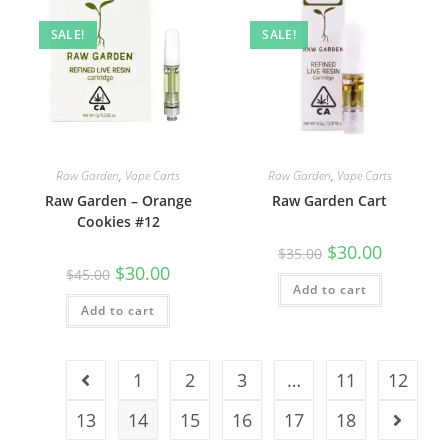
SALE!
SALE!
Raw Garden
,
Vape Carts
Raw Garden
,
Vape Carts
Raw Garden – Orange
Raw Garden Cart
Cookies #12
$
30.00
$
35.00
$
30.00
$
45.00
Add to cart
Add to cart
1
2
3
…
11
12
13
14
15
16
17
18