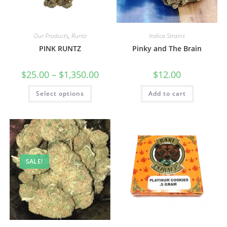
Our Products
,
Runtz
Indica Strains
PINK RUNTZ
Pinky and The Brain
$
25.00
–
$
1,350.00
$
12.00
Select options
Add to cart
SALE!