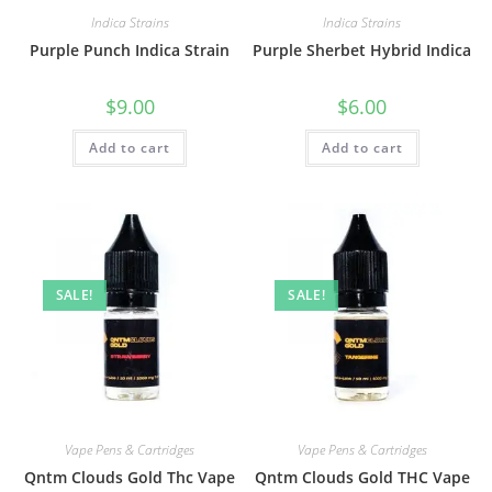
Indica Strains
Indica Strains
Purple Punch Indica Strain
Purple Sherbet Hybrid Indica
$
9.00
$
6.00
Add to cart
Add to cart
SALE!
SALE!
Vape Pens & Cartridges
Vape Pens & Cartridges
Qntm Clouds Gold Thc Vape
Qntm Clouds Gold THC Vape