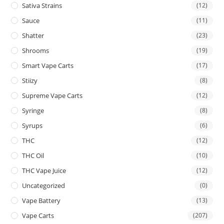
Sativa Strains
(12)
Sauce
(11)
Shatter
(23)
Shrooms
(19)
Smart Vape Carts
(17)
Stiizy
(8)
Supreme Vape Carts
(12)
Syringe
(8)
Syrups
(6)
THC
(12)
THC Oil
(10)
THC Vape Juice
(12)
Uncategorized
(0)
Vape Battery
(13)
Vape Carts
(207)