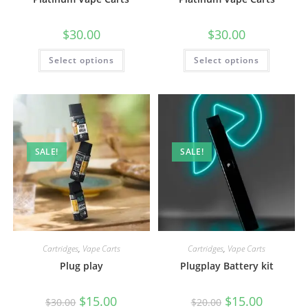
$
30.00
$
30.00
Select options
Select options
SALE!
SALE!
Cartridges
,
Vape Carts
Cartridges
,
Vape Carts
Plug play
Plugplay Battery kit
$
15.00
$
15.00
$
30.00
$
20.00