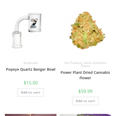
Accessories
Our Products
,
Sativa Dominant
Strains
Popeye Quartz Banger Bowl
Power Plant Dried Cannabis
Flower
$
15.00
$
59.99
Add to cart
Add to cart