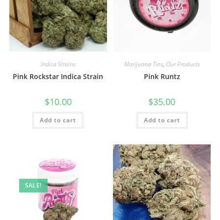
Indica Strains
Marijuana Tins
,
Our Products
Pink Rockstar Indica Strain
Pink Runtz
$
10.00
$
35.00
Add to cart
Add to cart
SALE!