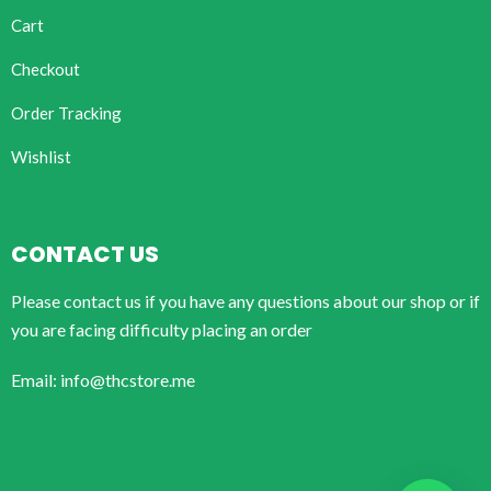
Cart
Checkout
Order Tracking
Wishlist
CONTACT US
Please contact us if you have any questions about our shop or if
you are facing difficulty placing an order
Email: info@thcstore.me