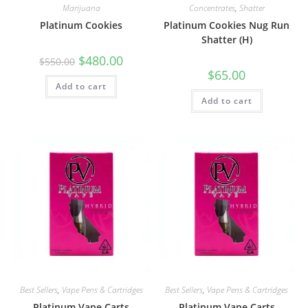
Marijuana
Concentrates
,
Shatter
Platinum Cookies
Platinum Cookies Nug Run
Shatter (H)
$
480.00
$
550.00
$
65.00
Add to cart
Add to cart
Best Sellers
,
Vape Pens & Cartridges
Best Sellers
,
Vape Pens & Cartridges
Platinum Vape Carts
Platinum Vape Carts