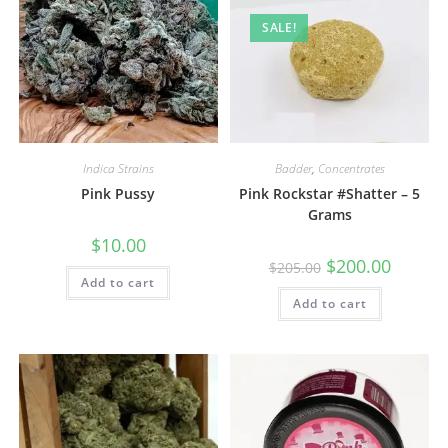
SALE!
Indica Strains
Badder
,
Concentrates
Pink Pussy
Pink Rockstar #Shatter – 5
Grams
$
10.00
$
200.00
$
205.00
Add to cart
Add to cart