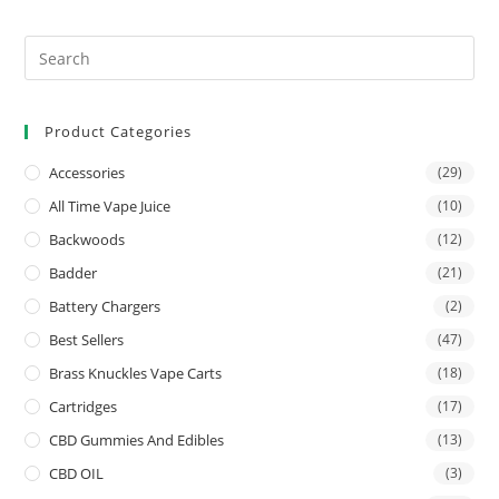
Product Categories
Accessories
(29)
All Time Vape Juice
(10)
Backwoods
(12)
Badder
(21)
Battery Chargers
(2)
Best Sellers
(47)
Brass Knuckles Vape Carts
(18)
Cartridges
(17)
CBD Gummies And Edibles
(13)
CBD OIL
(3)