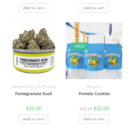
Add to cart
Add to cart
SALE!
Marijuana Tins
,
Our Products
Marijuana
Pomegranate Kush
Pomelo Cookies
$
35.00
$
32.00
$
35.99
Add to cart
Add to cart