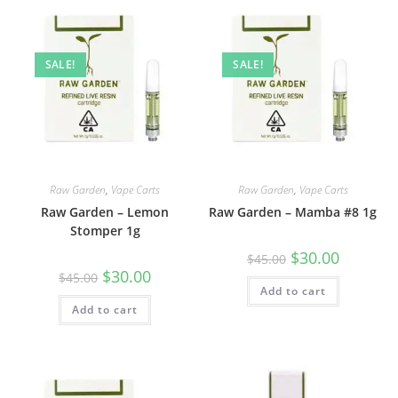
SALE!
SALE!
Raw Garden
,
Vape Carts
Raw Garden
,
Vape Carts
Raw Garden – Lemon
Raw Garden – Mamba #8 1g
Stomper 1g
$
30.00
$
45.00
$
30.00
$
45.00
Add to cart
Add to cart