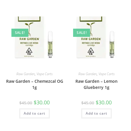
SALE!
SALE!
Raw Garden
,
Vape Carts
Raw Garden
,
Vape Carts
Raw Garden – Chemezcal OG
Raw Garden – Lemon
1g
Glueberry 1g
$
30.00
$
30.00
$
45.00
$
45.00
Add to cart
Add to cart