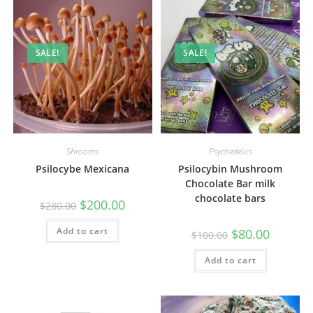
SALE!
SALE!
Shrooms
Psychedelics
Psilocybe Mexicana
Psilocybin Mushroom
Chocolate Bar milk
chocolate bars
$
200.00
$
280.00
Add to cart
$
80.00
$
100.00
Add to cart