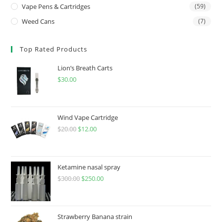
Vape Pens & Cartridges
(59)
Weed Cans
(7)
Top Rated Products
Lion’s Breath Carts
$
30.00
Wind Vape Cartridge
$
20.00
$
12.00
Ketamine nasal spray
$
300.00
$
250.00
Strawberry Banana strain