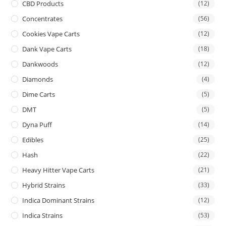
CBD Products
(12)
Concentrates
(56)
Cookies Vape Carts
(12)
Dank Vape Carts
(18)
Dankwoods
(12)
Diamonds
(4)
Dime Carts
(5)
DMT
(5)
Dyna Puff
(14)
Edibles
(25)
Hash
(22)
Heavy Hitter Vape Carts
(21)
Hybrid Strains
(33)
Indica Dominant Strains
(12)
Indica Strains
(53)