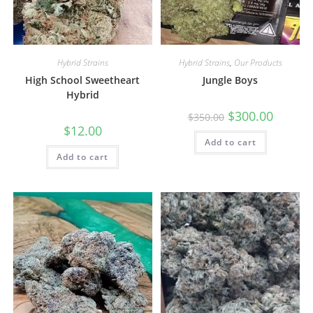
Hybrid Strains
Hybrid Strains
,
Our Products
High School Sweetheart
Jungle Boys
Hybrid
$
300.00
$
350.00
$
12.00
Add to cart
Add to cart