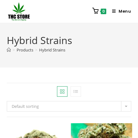
Menu
0
Hybrid Strains
>
Products
>
Hybrid Strains
Default sorting