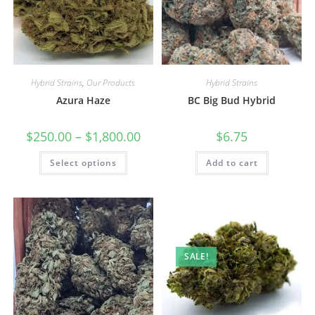
Hybrid Strains
,
Our Products
Hybrid Strains
Azura Haze
BC Big Bud Hybrid
$
250.00
–
$
1,800.00
$
6.75
Select options
Add to cart
SALE!