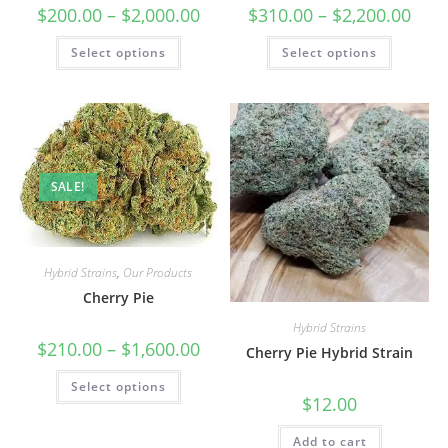
$
200.00
–
$
2,000.00
$
310.00
–
$
2,200.00
Select options
Select options
SALE!
Hybrid Strains
,
Our Products
Cherry Pie
Hybrid Strains
$
210.00
–
$
1,600.00
Cherry Pie Hybrid Strain
Select options
$
12.00
Add to cart