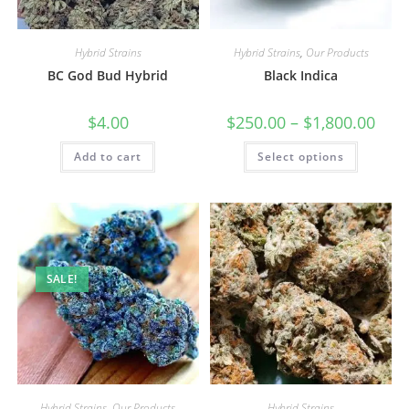
Hybrid Strains
Hybrid Strains
,
Our Products
BC God Bud Hybrid
Black Indica
$
4.00
$
250.00
–
$
1,800.00
Add to cart
Select options
SALE!
Hybrid Strains
,
Our Products
Hybrid Strains