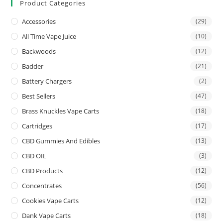
Product Categories
Accessories
(29)
All Time Vape Juice
(10)
Backwoods
(12)
Badder
(21)
Battery Chargers
(2)
Best Sellers
(47)
Brass Knuckles Vape Carts
(18)
Cartridges
(17)
CBD Gummies And Edibles
(13)
CBD OIL
(3)
CBD Products
(12)
Concentrates
(56)
Cookies Vape Carts
(12)
Dank Vape Carts
(18)