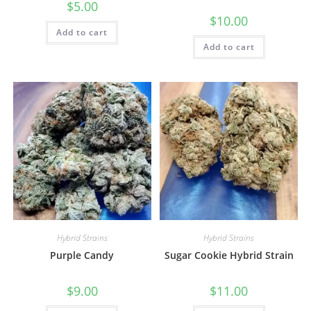
$
5.00
$
10.00
Add to cart
Add to cart
Hybrid Strains
Hybrid Strains
Purple Candy
Sugar Cookie Hybrid Strain
$
9.00
$
11.00