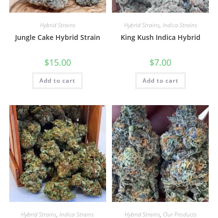
Hybrid Strains
Hybrid Strains
,
Indica Strains
Jungle Cake Hybrid Strain
King Kush Indica Hybrid
$
15.00
$
7.00
Add to cart
Add to cart
Hybrid Strains
,
Indica Strains
Hybrid Strains
,
Our Products