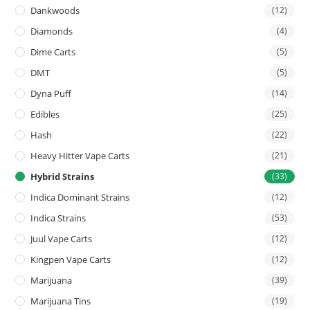
Dankwoods
(12)
Diamonds
(4)
Dime Carts
(5)
DMT
(5)
Dyna Puff
(14)
Edibles
(25)
Hash
(22)
Heavy Hitter Vape Carts
(21)
Hybrid Strains
(33)
Indica Dominant Strains
(12)
Indica Strains
(53)
Juul Vape Carts
(12)
Kingpen Vape Carts
(12)
Marijuana
(39)
Marijuana Tins
(19)