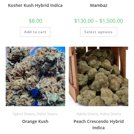
Kosher Kush Hybrid Indica
Mambaz
$
8.00
$
130.00
–
$
1,500.00
Add to cart
Select options
Hybrid Strains
,
Indica Strains
Hybrid Strains
,
Indica Strains
Orange Kush
Peach Crescendo Hybrid
Indica