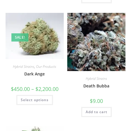
SALE!
Hybrid Strains
,
Our Products
Dark Ange
Hybrid Strains
Death Bubba
$
450.00
–
$
2,200.00
Select options
$
9.00
Add to cart