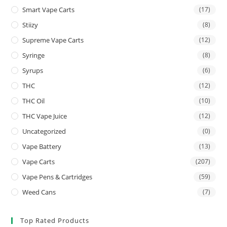
Smart Vape Carts
(17)
Stiizy
(8)
Supreme Vape Carts
(12)
Syringe
(8)
Syrups
(6)
THC
(12)
THC Oil
(10)
THC Vape Juice
(12)
Uncategorized
(0)
Vape Battery
(13)
Vape Carts
(207)
Vape Pens & Cartridges
(59)
Weed Cans
(7)
Top Rated Products