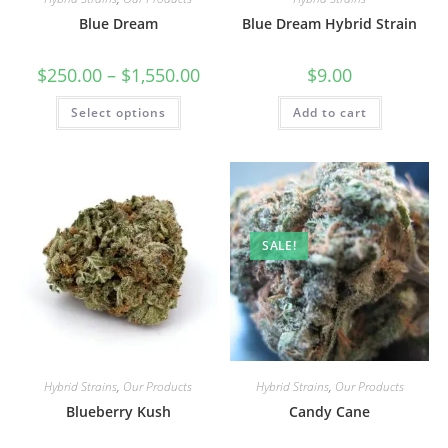
Blue Dream
Blue Dream Hybrid Strain
$
250.00
–
$
1,550.00
$
9.00
Select options
Add to cart
SALE!
Hybrid Strains
,
Our Products
Hybrid Strains
,
Our Products
Blueberry Kush
Candy Cane