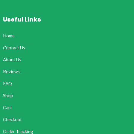
Useful Links
Home
Contact Us
About Us
Reviews
FAQ
Shop
Cart
Checkout
Order Tracking