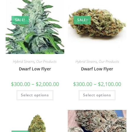
SALE!
SALE!
Hybrid Strains
,
Our Products
Hybrid Strains
,
Our Products
Dwarf Low Flyer
Dwarf Low Flyer
$
300.00
–
$
2,000.00
$
300.00
–
$
2,100.00
Select options
Select options