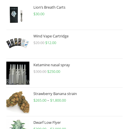
Lion’s Breath Carts
$
30.00
Wind Vape Cartridge
$
20.00
$
12.00
Ketamine nasal spray
$
300.00
$
250.00
Strawberry Banana strain
$
265.00
–
$
1,800.00
Dwarf Low Flyer