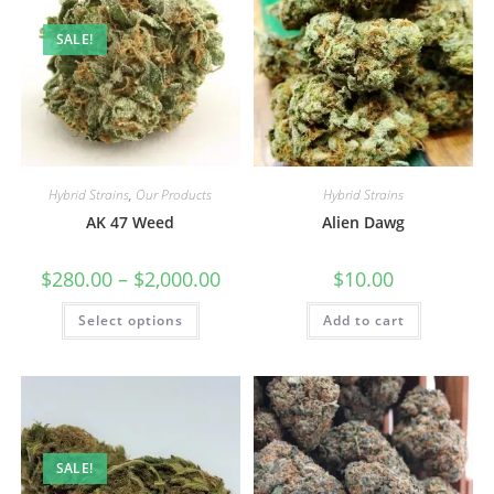
SALE!
Hybrid Strains
,
Our Products
Hybrid Strains
AK 47 Weed
Alien Dawg
$
280.00
–
$
2,000.00
$
10.00
Select options
Add to cart
SALE!