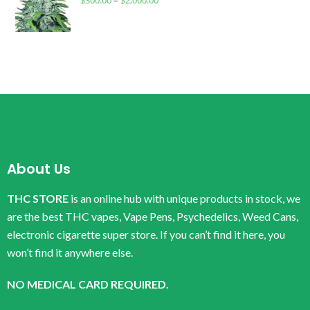
$
300.00
–
$
2,000.00
About Us
THC STORE
is an online hub with unique products in stock, we
are the best THC vapes, Vape Pens, Psychedelics, Weed Cans,
electronic cigarette super store. If you can’t find it here, you
won’t find it anywhere else.
NO MEDICAL CARD REQUIRED.