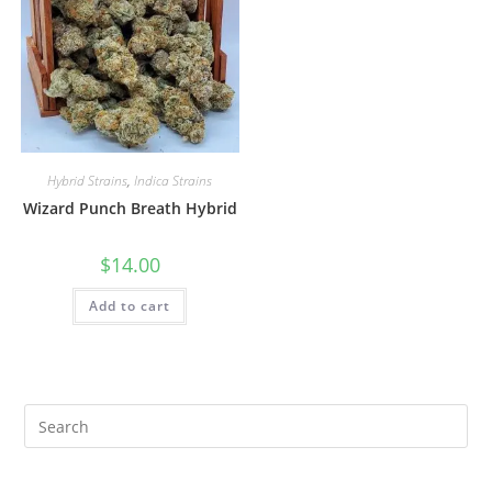
Hybrid Strains
,
Indica Strains
Wizard Punch Breath Hybrid
$
14.00
Add to cart