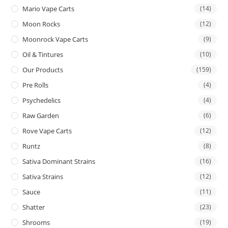
Mario Vape Carts
(14)
Moon Rocks
(12)
Moonrock Vape Carts
(9)
Oil & Tintures
(10)
Our Products
(159)
Pre Rolls
(4)
Psychedelics
(4)
Raw Garden
(6)
Rove Vape Carts
(12)
Runtz
(8)
Sativa Dominant Strains
(16)
Sativa Strains
(12)
Sauce
(11)
Shatter
(23)
Shrooms
(19)