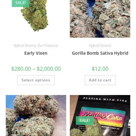
SALE!
Hybrid Strains
,
Our Products
Hybrid Strains
Early Vixen
Gorilla Bomb Sativa Hybrid
$
280.00
–
$
2,000.00
$
12.00
Select options
Add to cart
SALE!