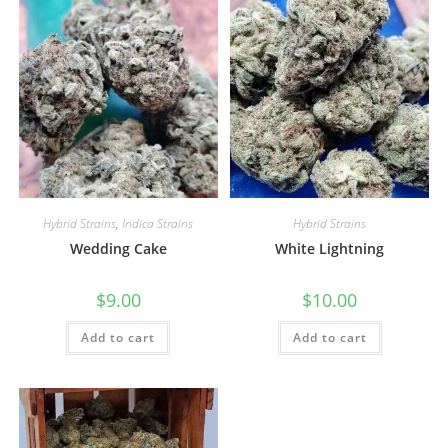
Hybrid Strains
,
Indica Strains
Hybrid Strains
Wedding Cake
White Lightning
$
9.00
$
10.00
Add to cart
Add to cart