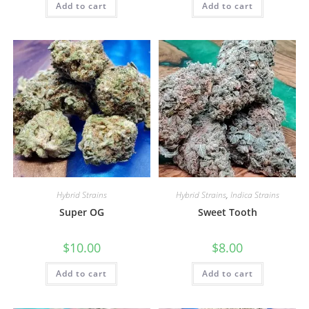
Add to cart
Add to cart
Hybrid Strains
Hybrid Strains
,
Indica Strains
Super OG
Sweet Tooth
$
10.00
$
8.00
Add to cart
Add to cart