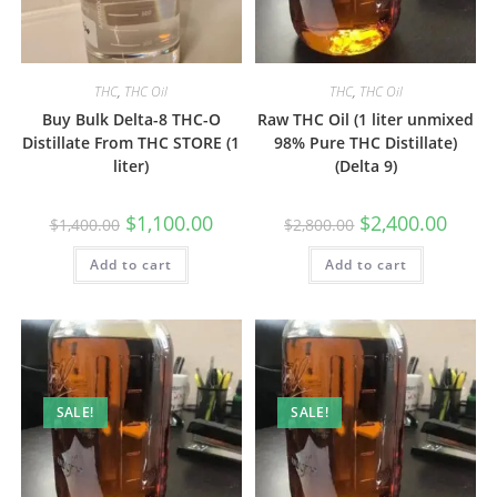
THC
,
THC Oil
THC
,
THC Oil
Buy Bulk Delta-8 THC-O
Raw THC Oil (1 liter unmixed
Distillate From THC STORE (1
98% Pure THC Distillate)
liter)
(Delta 9)
$
1,100.00
$
2,400.00
$
1,400.00
$
2,800.00
Add to cart
Add to cart
SALE!
SALE!