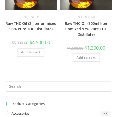
THC
,
THC Oil
THC
,
THC Oil
Raw THC Oil (2 liter unmixed
Raw THC Oil (500ml liter
98% Pure THC Distillate)
unmixed 97% Pure THC
Distillate)
$
4,500.00
$
5,000.00
$
1,300.00
$
1,600.00
Add to cart
Add to cart
Product Categories
Accessories
(29)