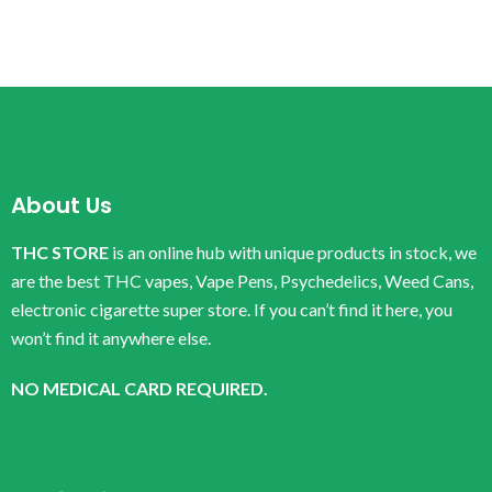
About Us
THC STORE
is an online hub with unique products in stock, we
are the best THC vapes, Vape Pens, Psychedelics, Weed Cans,
electronic cigarette super store. If you can’t find it here, you
won’t find it anywhere else.
NO MEDICAL CARD REQUIRED.