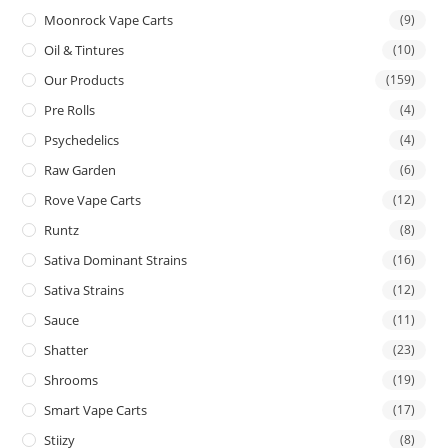
Moonrock Vape Carts
(9)
Oil & Tintures
(10)
Our Products
(159)
Pre Rolls
(4)
Psychedelics
(4)
Raw Garden
(6)
Rove Vape Carts
(12)
Runtz
(8)
Sativa Dominant Strains
(16)
Sativa Strains
(12)
Sauce
(11)
Shatter
(23)
Shrooms
(19)
Smart Vape Carts
(17)
Stiizy
(8)