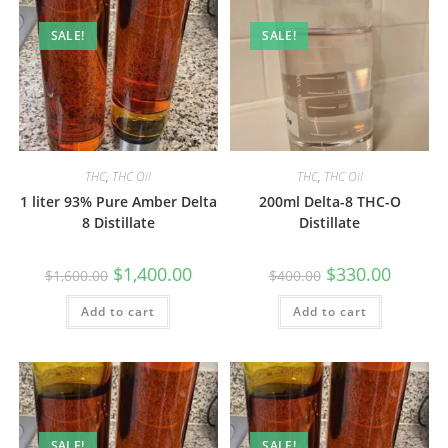
SALE!
SALE!
THC
,
THC Oil
THC
,
THC Oil
1 liter 93% Pure Amber Delta
200ml Delta-8 THC-O
8 Distillate
Distillate
$
1,400.00
$
330.00
$
1,600.00
$
400.00
Add to cart
Add to cart
SALE!
SALE!