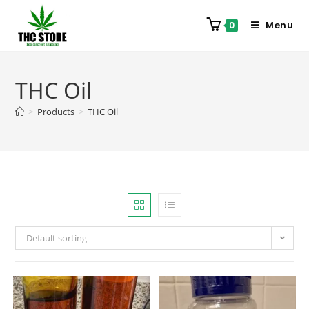
Menu
0
THC Oil
>
Products
>
THC Oil
Default sorting