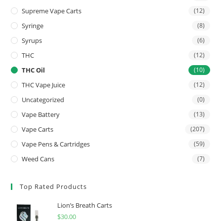
Supreme Vape Carts
(12)
Syringe
(8)
Syrups
(6)
THC
(12)
THC Oil
(10)
THC Vape Juice
(12)
Uncategorized
(0)
Vape Battery
(13)
Vape Carts
(207)
Vape Pens & Cartridges
(59)
Weed Cans
(7)
Top Rated Products
Lion’s Breath Carts
$
30.00