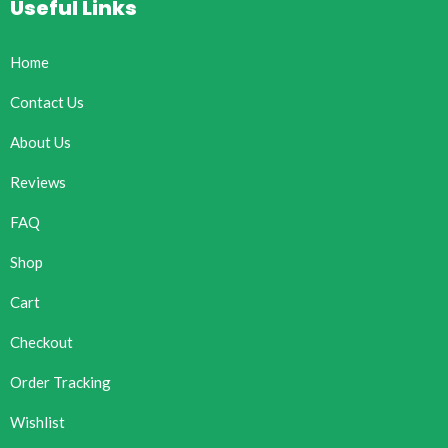
Useful Links
Home
Contact Us
About Us
Reviews
FAQ
Shop
Cart
Checkout
Order Tracking
Wishlist