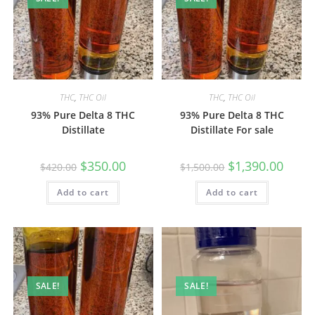
THC
,
THC Oil
THC
,
THC Oil
93% Pure Delta 8 THC
93% Pure Delta 8 THC
Distillate
Distillate For sale
$
350.00
$
1,390.00
$
420.00
$
1,500.00
Add to cart
Add to cart
SALE!
SALE!