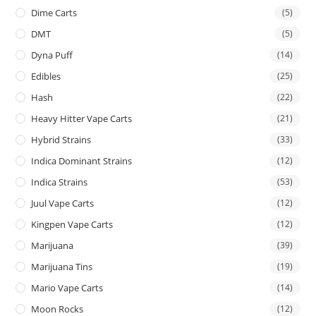
Dime Carts
(5)
DMT
(5)
Dyna Puff
(14)
Edibles
(25)
Hash
(22)
Heavy Hitter Vape Carts
(21)
Hybrid Strains
(33)
Indica Dominant Strains
(12)
Indica Strains
(53)
Juul Vape Carts
(12)
Kingpen Vape Carts
(12)
Marijuana
(39)
Marijuana Tins
(19)
Mario Vape Carts
(14)
Moon Rocks
(12)