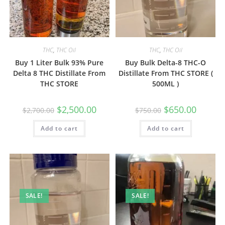
THC
,
THC Oil
THC
,
THC Oil
Buy 1 Liter Bulk 93% Pure
Buy Bulk Delta-8 THC-O
Delta 8 THC Distillate From
Distillate From THC STORE (
THC STORE
500ML )
$
2,500.00
$
650.00
$
2,700.00
$
750.00
Add to cart
Add to cart
SALE!
SALE!