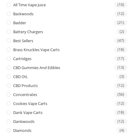
All Time Vape Juice
(10)
Backwoods
(12)
Badder
(21)
Battery Chargers
(2)
Best Sellers
(47)
Brass Knuckles Vape Carts
(18)
Cartridges
(17)
CBD Gummies And Edibles
(13)
CBD OIL
(3)
CBD Products
(12)
Concentrates
(56)
Cookies Vape Carts
(12)
Dank Vape Carts
(18)
Dankwoods
(12)
Diamonds
(4)