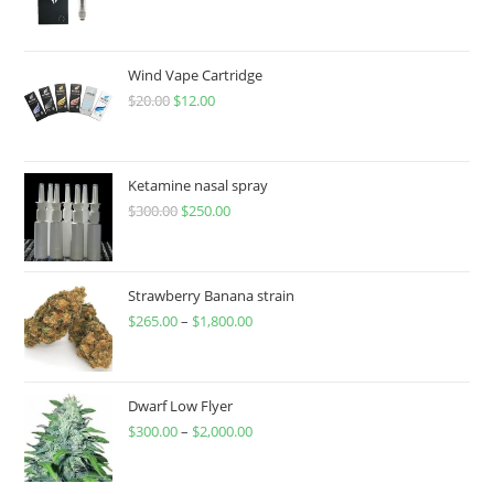
Wind Vape Cartridge
$
20.00
$
12.00
Ketamine nasal spray
$
300.00
$
250.00
Strawberry Banana strain
$
265.00
–
$
1,800.00
Dwarf Low Flyer
$
300.00
–
$
2,000.00