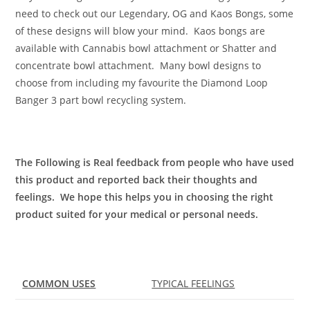
need to check out our Legendary, OG and Kaos Bongs, some
of these designs will blow your mind. Kaos bongs are
available with Cannabis bowl attachment or Shatter and
concentrate bowl attachment. Many bowl designs to
choose from including my favourite the Diamond Loop
Banger 3 part bowl recycling system.
The Following is Real feedback from people who have used
this product and reported back their thoughts and
feelings. We hope this helps you in choosing the right
product suited for your medical or personal needs.
COMMON USES
TYPICAL FEELINGS