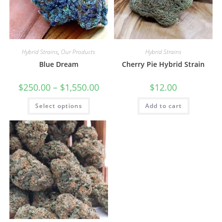
Hybrid Strains
,
Our Products
Hybrid Strains
Blue Dream
Cherry Pie Hybrid Strain
$
250.00
–
$
1,550.00
$
12.00
Select options
Add to cart