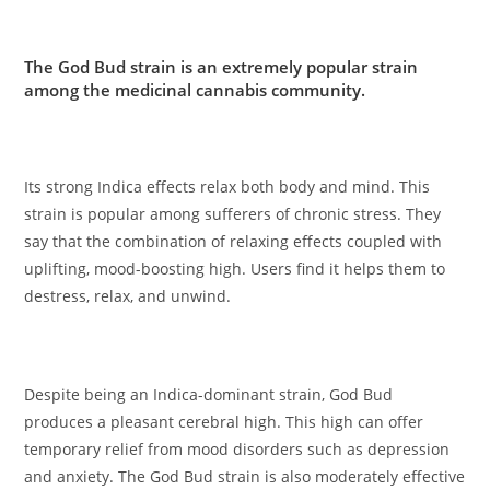
The God Bud strain is an extremely popular strain
among the medicinal cannabis community.
Its strong Indica effects relax both body and mind. This
strain is popular among sufferers of chronic stress. They
say that the combination of relaxing effects coupled with
uplifting, mood-boosting high. Users find it helps them to
destress, relax, and unwind.
Despite being an Indica-dominant strain, God Bud
produces a pleasant cerebral high. This high can offer
temporary relief from mood disorders such as depression
and anxiety. The God Bud strain is also moderately effective