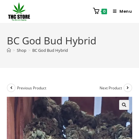
Menu
0
BC God Bud Hybrid
>
Shop
>
BC God Bud Hybrid
Previous Product
Next Product