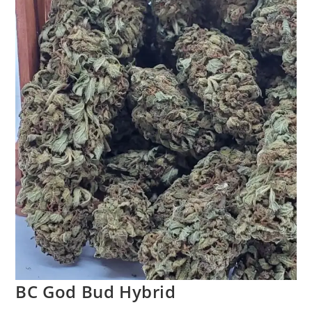
BC God Bud Hybrid