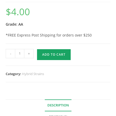
$
4.00
Grade: AA
*FREE Express Post Shipping for orders over $250
-
+
ADD TO CART
Category:
Hybrid Strains
DESCRIPTION