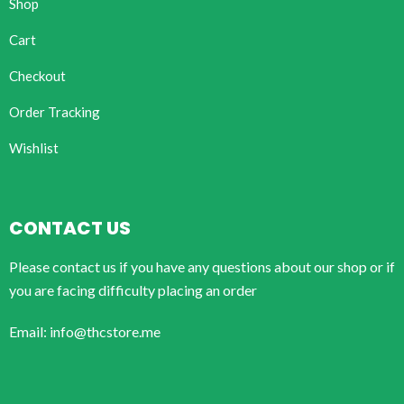
Shop
Cart
Checkout
Order Tracking
Wishlist
CONTACT US
Please contact us if you have any questions about our shop or if
you are facing difficulty placing an order
Email: info@thcstore.me