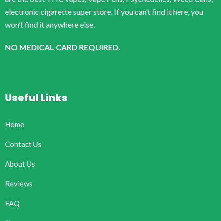
electronic cigarette super store. If you can’t find it here, you
won’t find it anywhere else.
NO MEDICAL CARD REQUIRED.
Useful Links
Home
Contact Us
About Us
Reviews
FAQ