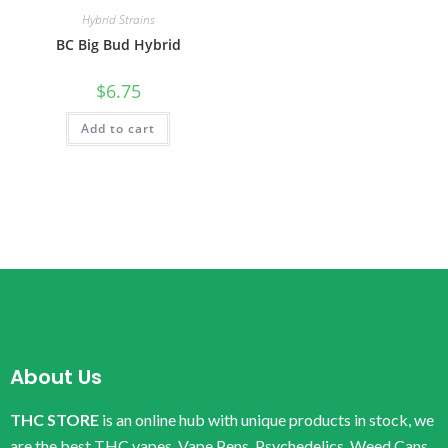
Hybrid Strains
BC Big Bud Hybrid
$
6.75
Add to cart
About Us
THC STORE
is an online hub with unique products in stock, we
are the best THC vapes, Vape Pens, Psychedelics, Weed Cans,