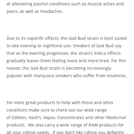
at alleviating painful conditions such as muscle aches and
pains, as well as headaches.
Due to its soporific effects, the God Bud strain is best suited
to late evening or nighttime use. Smokers of God Bud say
that as the evening progresses, the strain’s Indica effects
gradually leaves them feeling more and more tired. For this
reason, the God Bud strain is becoming increasingly
popular with marijuana smokers who suffer from insomnia.
For more great products to help with these and other
conditions make sure to check out our wide range
of Edibles, Hash’s, Vapes, Concentrates and other Medicinal
products. We also carry a wide range of RAW products for
all your rolling needs. If you don’t like rolling you defiantly