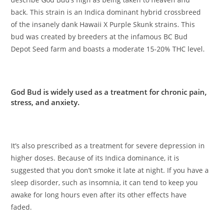
back. This strain is an Indica dominant hybrid crossbreed
of the insanely dank Hawaii X Purple Skunk strains. This
bud was created by breeders at the infamous BC Bud
Depot Seed farm and boasts a moderate 15-20% THC level.
God Bud is widely used as a treatment for chronic pain,
stress, and anxiety.
It’s also prescribed as a treatment for severe depression in
higher doses. Because of its Indica dominance, it is
suggested that you don’t smoke it late at night. If you have a
sleep disorder, such as insomnia, it can tend to keep you
awake for long hours even after its other effects have
faded.