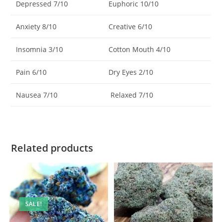
Depressed 7/10
Euphoric 10/10
Anxiety 8/10
Creative 6/10
Insomnia 3/10
Cotton Mouth 4/10
Pain 6/10
Dry Eyes 2/10
Nausea 7/10
Relaxed 7/10
Related products
SALE!