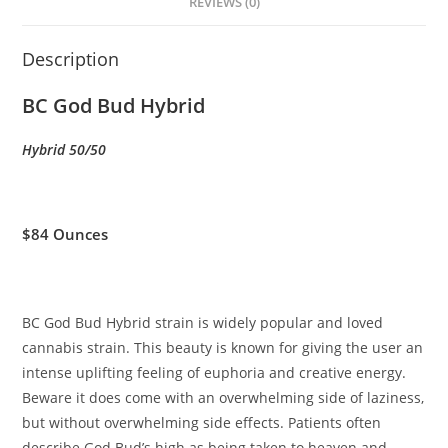
REVIEWS (0)
Description
BC God Bud Hybrid
Hybrid 50/50
$84 Ounces
BC God Bud Hybrid strain is widely popular and loved
cannabis strain. This beauty is known for giving the user an
intense uplifting feeling of euphoria and creative energy.
Beware it does come with an overwhelming side of laziness,
but without overwhelming side effects. Patients often
describe God Bud’s high as being taken to heaven and