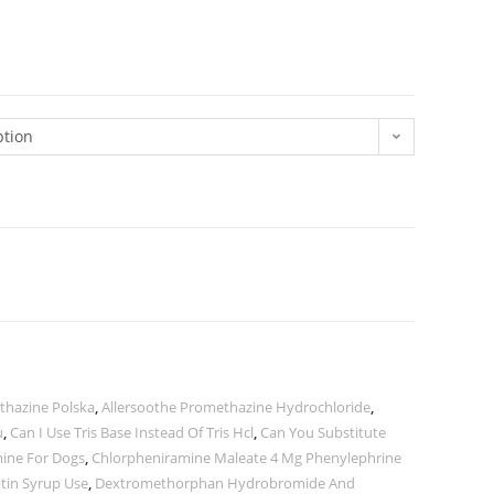
ption
thazine Polska
,
Allersoothe Promethazine Hydrochloride
,
u
,
Can I Use Tris Base Instead Of Tris Hcl
,
Can You Substitute
ine For Dogs
,
Chlorpheniramine Maleate 4 Mg Phenylephrine
tin Syrup Use
,
Dextromethorphan Hydrobromide And