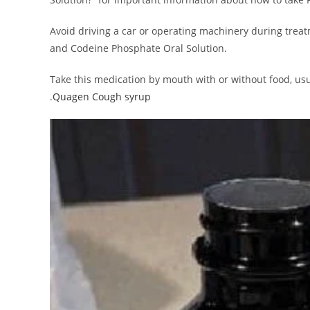
Avoid driving a car or operating machinery during tre
and Codeine Phosphate Oral Solution.
Take this medication by mouth with or without food, usual
.
Quagen Cough syrup