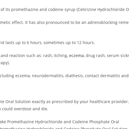
 its promethazine and codeine syrup (Cetirizine Hydrochloride Or
iemetic effect. It has also pronounced to be an adrenoblocking re
and lasts up to 6 hours, sometimes up to 12 hours.
and reaction such as: rash, itching,
eczema
, drug rash, serum sick
apy).
(including eczema, neurodermatitis, diathesis, contact dermatitis a
Oral Solution exactly as prescribed by your healthcare provider.
 could overdose and die.
 take Promethazine Hydrochloride and Codeine Phosphate Oral
 Promethazine Hydrochloride and Codeine Phosphate Oral Solution c