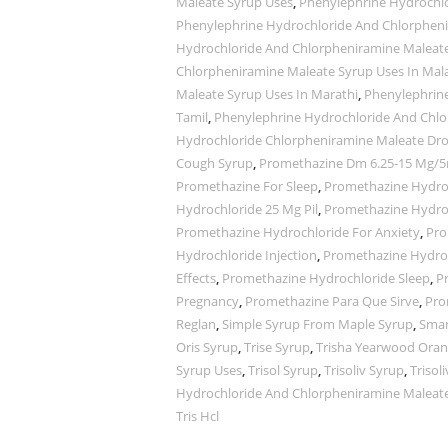
Maleate Syrup Uses
,
Phenylephrine Hydrochlo
Phenylephrine Hydrochloride And Chlorpheni
Hydrochloride And Chlorpheniramine Maleat
Chlorpheniramine Maleate Syrup Uses In Ma
Maleate Syrup Uses In Marathi
,
Phenylephrine
Tamil
,
Phenylephrine Hydrochloride And Chlo
Hydrochloride Chlorpheniramine Maleate Dr
Cough Syrup
,
Promethazine Dm 6.25-15 Mg/5
Promethazine For Sleep
,
Promethazine Hydro
Hydrochloride 25 Mg Pil
,
Promethazine Hydro
Promethazine Hydrochloride For Anxiety
,
Pro
Hydrochloride Injection
,
Promethazine Hydroc
Effects
,
Promethazine Hydrochloride Sleep
,
P
Pregnancy
,
Promethazine Para Que Sirve
,
Pro
Reglan
,
Simple Syrup From Maple Syrup
,
Smar
Oris Syrup
,
Trise Syrup
,
Trisha Yearwood Oran
Syrup Uses
,
Trisol Syrup
,
Trisoliv Syrup
,
Trisol
Hydrochloride And Chlorpheniramine Maleat
Tris Hcl