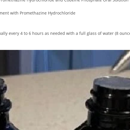
atment with Promethazine Hydrochloride
ly every 4 to 6 hours as needed with a full glass of water (8 ounces