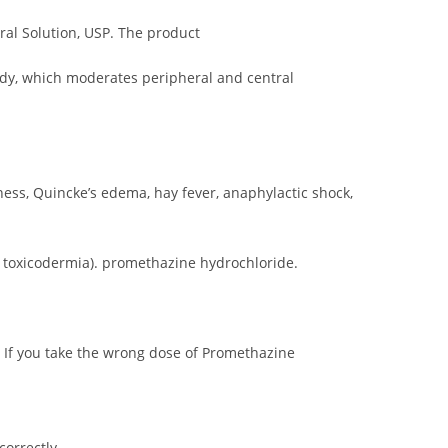
al Solution, USP. The product
medy, which moderates peripheral and central
ness, Quincke’s edema, hay fever, anaphylactic shock,
nd toxicodermia). promethazine hydrochloride.
 If you take the wrong dose of Promethazine
orrectly.