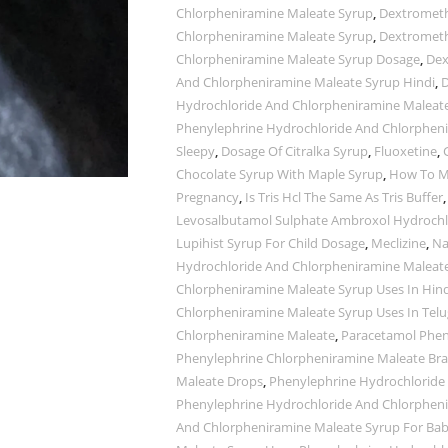
Chlorpheniramine Maleate Syrup
,
Dextrometh
Chlorpheniramine Maleate Syrup
,
Dextrometh
Chlorpheniramine Maleate Syrup Dosage
,
Dex
And Chlorpheniramine Maleate Syrup Hindi
,
D
Hydrochloride And Chlorpheniramine Maleate
Phenylephrine Hydrochloride And Chlorphen
Sleepy
,
Dosage Of Citralka Syrup
,
Fluoxetine
,
Chocolate Syrup With Maple Syrup
,
How To M
Pregnancy
,
Is Tris Hcl The Same As Tris Buffer
Levosalbutamol Sulphate Ambroxol Hydrochlo
Lupihist Syrup For Child Dosage
,
Meclizine
,
Na
Hydrochloride And Chlorpheniramine Maleat
Chlorpheniramine Maleate Syrup Uses In Hind
Chlorpheniramine Maleate Syrup Uses In Tel
Chlorpheniramine Maleate
,
Paracetamol Phen
Phenylephrine Chlorpheniramine Maleate B
Maleate Drops
,
Phenylephrine Hydrochloride
Phenylephrine Hydrochloride And Chlorphen
And Chlorpheniramine Maleate Syrup For Bab