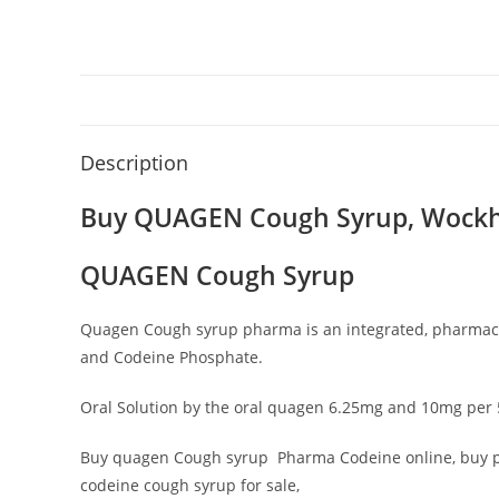
Description
Buy QUAGEN Cough Syrup
,
Wockh
QUAGEN Cough Syrup
Quagen Cough syrup pharma is an integrated, pharmaceu
and Codeine Phosphate.
Oral Solution by the oral quagen 6.25mg and 10mg per 5
Buy quagen Cough syrup Pharma Codeine online, buy pro
codeine cough syrup for sale,