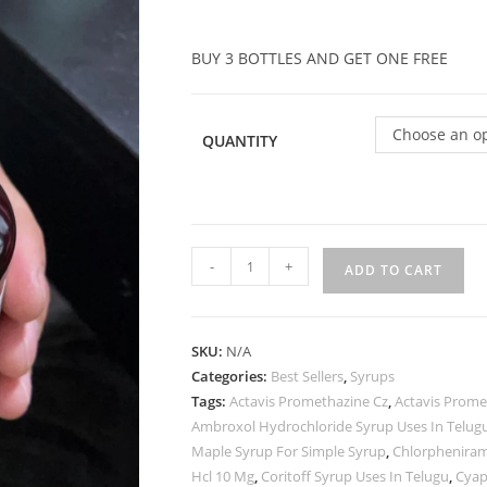
BUY 3 BOTTLES AND GET ONE FREE
Choose an o
QUANTITY
-
+
ADD TO CART
SKU:
N/A
Categories:
Best Sellers
,
Syrups
Tags:
Actavis Promethazine Cz
,
Actavis Prome
Ambroxol Hydrochloride Syrup Uses In Telug
Maple Syrup For Simple Syrup
,
Chlorpheniram
Hcl 10 Mg
,
Coritoff Syrup Uses In Telugu
,
Cyap