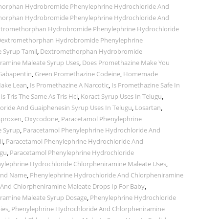
orphan Hydrobromide Phenylephrine Hydrochloride And
orphan Hydrobromide Phenylephrine Hydrochloride And
tromethorphan Hydrobromide Phenylephrine Hydrochloride
extromethorphan Hydrobromide Phenylephrine
 Syrup Tamil
,
Dextromethorphan Hydrobromide
iramine Maleate Syrup Uses
,
Does Promethazine Make You
Gabapentin
,
Green Promethazine Codeine
,
Homemade
ake Lean
,
Is Promethazine A Narcotic
,
Is Promethazine Safe In
,
Is Tris The Same As Tris Hcl
,
Koract Syrup Uses In Telugu
,
ride And Guaiphenesin Syrup Uses In Telugu
,
Losartan
,
proxen
,
Oxycodone
,
Paracetamol Phenylephrine
e Syrup
,
Paracetamol Phenylephrine Hydrochloride And
i
,
Paracetamol Phenylephrine Hydrochloride And
ugu
,
Paracetamol Phenylephrine Hydrochloride
ylephrine Hydrochloride Chlorpheniramine Maleate Uses
,
rand Name
,
Phenylephrine Hydrochloride And Chlorpheniramine
 And Chlorpheniramine Maleate Drops Ip For Baby
,
iramine Maleate Syrup Dosage
,
Phenylephrine Hydrochloride
ies
,
Phenylephrine Hydrochloride And Chlorpheniramine