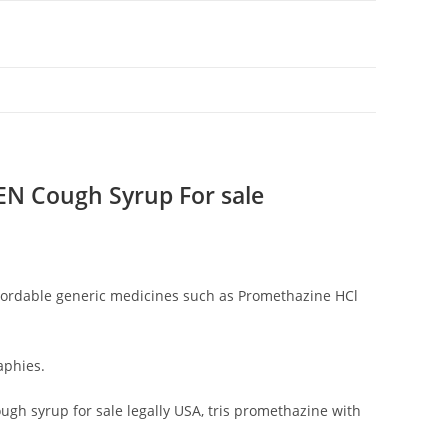
 Cough Syrup For sale
fordable generic medicines such as Promethazine HCl
aphies.
h syrup for sale legally USA, tris promethazine with