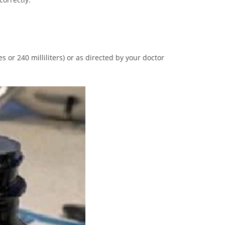
 or 240 milliliters) or as directed by your doctor