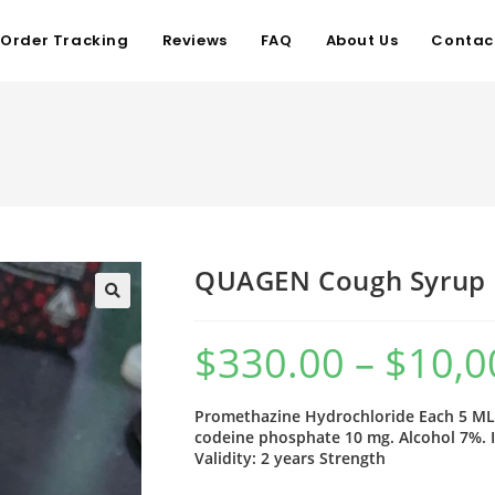
Order Tracking
Reviews
FAQ
About Us
Contac
QUAGEN Cough Syrup
$
330.00
–
$
10,0
Promethazine Hydrochloride Each 5 ML 
codeine phosphate 10 mg. Alcohol 7%. 
Validity: 2 years Strength