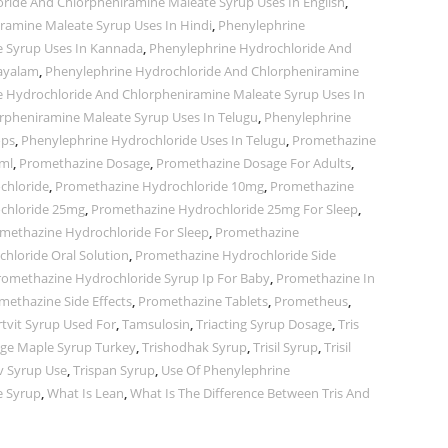
ride And Chlorpheniramine Maleate Syrup Uses In English
,
ramine Maleate Syrup Uses In Hindi
,
Phenylephrine
e Syrup Uses In Kannada
,
Phenylephrine Hydrochloride And
layalam
,
Phenylephrine Hydrochloride And Chlorpheniramine
 Hydrochloride And Chlorpheniramine Maleate Syrup Uses In
rpheniramine Maleate Syrup Uses In Telugu
,
Phenylephrine
ops
,
Phenylephrine Hydrochloride Uses In Telugu
,
Promethazine
ml
,
Promethazine Dosage
,
Promethazine Dosage For Adults
,
chloride
,
Promethazine Hydrochloride 10mg
,
Promethazine
chloride 25mg
,
Promethazine Hydrochloride 25mg For Sleep
,
methazine Hydrochloride For Sleep
,
Promethazine
hloride Oral Solution
,
Promethazine Hydrochloride Side
romethazine Hydrochloride Syrup Ip For Baby
,
Promethazine In
methazine Side Effects
,
Promethazine Tablets
,
Prometheus
,
tvit Syrup Used For
,
Tamsulosin
,
Triacting Syrup Dosage
,
Tris
ge Maple Syrup Turkey
,
Trishodhak Syrup
,
Trisil Syrup
,
Trisil
iv Syrup Use
,
Trispan Syrup
,
Use Of Phenylephrine
e Syrup
,
What Is Lean
,
What Is The Difference Between Tris And