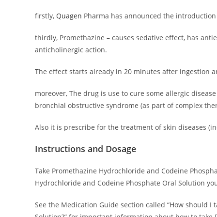
firstly,
Quagen
Pharma has announced the introduction of
thirdly, Promethazine – causes sedative effect, has ant
anticholinergic action.
The effect starts already in 20 minutes after ingestion 
moreover, The drug is use to cure some allergic disease 
bronchial obstructive syndrome (as part of complex ther
Also it is prescribe for the treatment of skin diseases 
Instructions and Dosage
Take Promethazine Hydrochloride and Codeine Phosphate 
Hydrochloride and Codeine Phosphate Oral Solution you
See the Medication Guide section called “How should I
Solution?” for important information about how to take