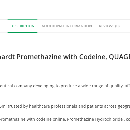
DESCRIPTION
ADDITIONAL INFORMATION
REVIEWS (0)
ardt Promethazine with Codeine,
QUAGEN
tical company developing to produce a wide range of quality, af
ml trusted by healthcare professionals and patients across geogr
methazine with codeine online, Promethazine Hydrochloride , coug