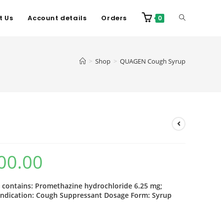
t Us
Account details
Orders
0
>
Shop
>
QUAGEN Cough Syrup
00.00
contains: Promethazine hydrochloride 6.25 mg;
Indication: Cough Suppressant Dosage Form: Syrup