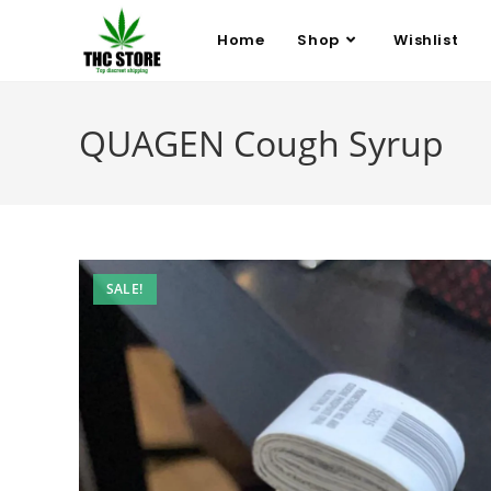
Home
Shop
Wishlist
QUAGEN Cough Syrup
SALE!