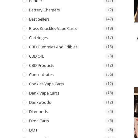
Badder
(21)
Battery Chargers
(2)
Best Sellers
(47)
Brass Knuckles Vape Carts
(18)
Cartridges
(17)
CBD Gummies And Edibles
(13)
CBD OIL
(3)
CBD Products
(12)
Concentrates
(56)
Cookies Vape Carts
(12)
Dank Vape Carts
(18)
Dankwoods
(12)
Diamonds
(4)
Dime Carts
(5)
DMT
(5)