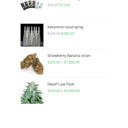
$
20.00
$
12.00
Ketamine nasal spray
$
300.00
$
250.00
Strawberry Banana strain
$
265.00
–
$
1,800.00
Dwarf Low Flyer
$
300.00
–
$
2,000.00