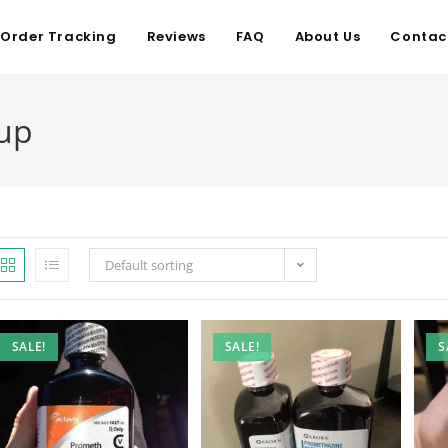
Order Tracking
Reviews
FAQ
About Us
Contac
up
Default sorting
SALE!
SALE!
S