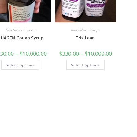
Best Sellers
,
Syrups
Best Sellers
,
Syrups
UAGEN Cough Syrup
Tris Lean
30.00
–
$
10,000.00
$
330.00
–
$
10,000.00
Select options
Select options