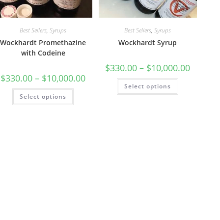
Best Sellers
,
Syrups
Best Sellers
,
Syrups
Wockhardt Promethazine
Wockhardt Syrup
with Codeine
$
330.00
–
$
10,000.00
$
330.00
–
$
10,000.00
Select options
Select options