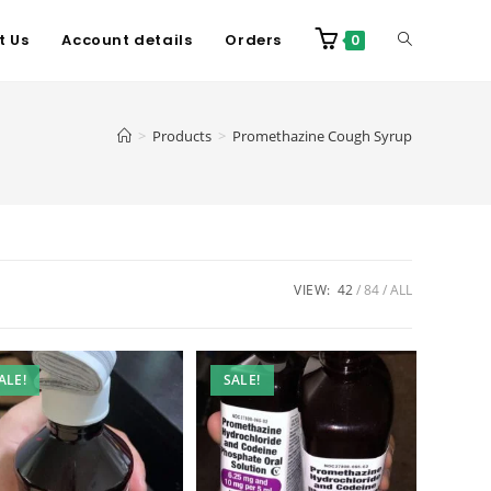
t Us
Account details
Orders
0
>
Products
>
Promethazine Cough Syrup
VIEW:
42
84
ALL
ALE!
SALE!