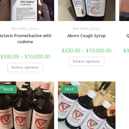
Best Sellers
,
Syrups
Best Sellers
,
Syrups
Actavis Promethazine with
Akorn Cough Syrup
Q
codeine
$
330.00
–
$
10,000.00
$
3
$
330.00
–
$
10,000.00
Select options
Select options
SALE!
SALE!