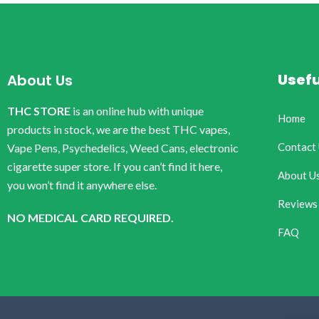
Usefu
About Us
THC STORE
is an online hub with unique
Home
products in stock, we are the best THC vapes,
Contact
Vape Pens, Psychedelics, Weed Cans, electronic
cigarette super store. If you can’t find it here,
About U
you won’t find it anywhere else.
Reviews
NO MEDICAL CARD REQUIRED.
FAQ