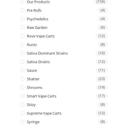
Our Products
(159)
Pre Rolls
(4)
Psychedelics
(4)
Raw Garden
(6)
Rove Vape Carts
(12)
Runtz
(8)
Sativa Dominant Strains
(16)
Sativa Strains
(12)
Sauce
(11)
Shatter
(23)
Shrooms
(19)
Smart Vape Carts
(17)
Stiizy
(8)
Supreme Vape Carts
(12)
Syringe
(8)