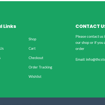
l Links
CONTACT U
Please contact us 
Shop
our shop or if you 
 Us
Cart
order
s
Checkout
Email: info@thcst
Order Tracking
Wishlist