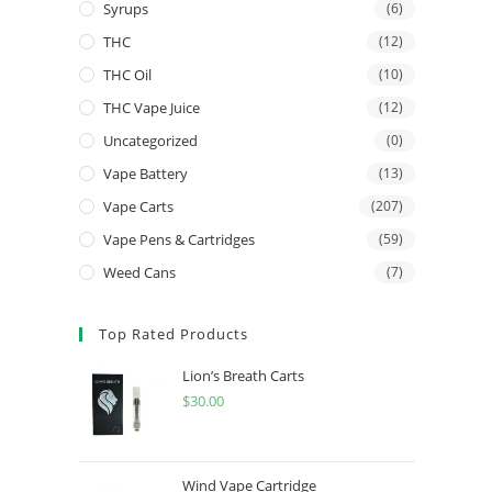
Syrups
(6)
THC
(12)
THC Oil
(10)
THC Vape Juice
(12)
Uncategorized
(0)
Vape Battery
(13)
Vape Carts
(207)
Vape Pens & Cartridges
(59)
Weed Cans
(7)
Top Rated Products
Lion’s Breath Carts
$
30.00
Wind Vape Cartridge