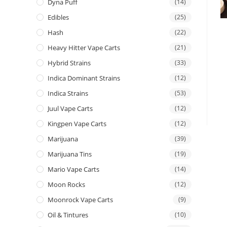
Dyna Puff
(14)
Edibles
(25)
Hash
(22)
Heavy Hitter Vape Carts
(21)
Hybrid Strains
(33)
Indica Dominant Strains
(12)
Indica Strains
(53)
Juul Vape Carts
(12)
Kingpen Vape Carts
(12)
Marijuana
(39)
Marijuana Tins
(19)
Mario Vape Carts
(14)
Moon Rocks
(12)
Moonrock Vape Carts
(9)
Oil & Tintures
(10)