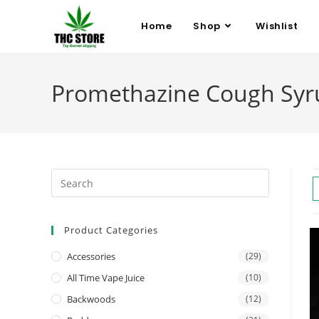
Home
Shop
Wishlist
Promethazine Cough Syr
Product Categories
Accessories
(29)
All Time Vape Juice
(10)
Backwoods
(12)