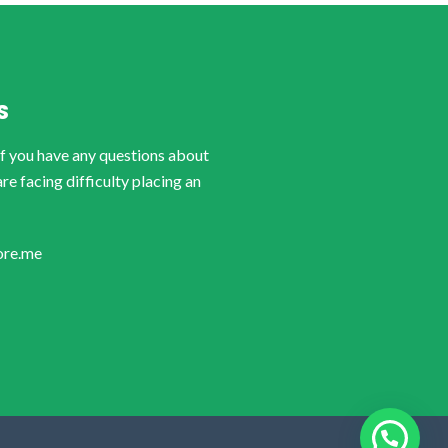
S
if you have any questions about
are facing difficulty placing an
ore.me