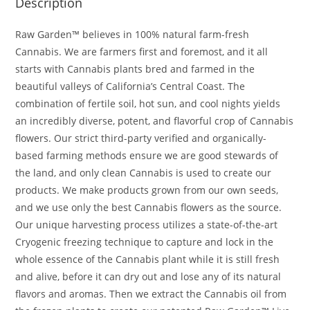
Description
Raw Garden™ believes in 100% natural farm-fresh
Cannabis. We are farmers first and foremost, and it all
starts with Cannabis plants bred and farmed in the
beautiful valleys of California’s Central Coast. The
combination of fertile soil, hot sun, and cool nights yields
an incredibly diverse, potent, and flavorful crop of Cannabis
flowers. Our strict third-party verified and organically-
based farming methods ensure we are good stewards of
the land, and only clean Cannabis is used to create our
products. We make products grown from our own seeds,
and we use only the best Cannabis flowers as the source.
Our unique harvesting process utilizes a state-of-the-art
Cryogenic freezing technique to capture and lock in the
whole essence of the Cannabis plant while it is still fresh
and alive, before it can dry out and lose any of its natural
flavors and aromas. Then we extract the Cannabis oil from