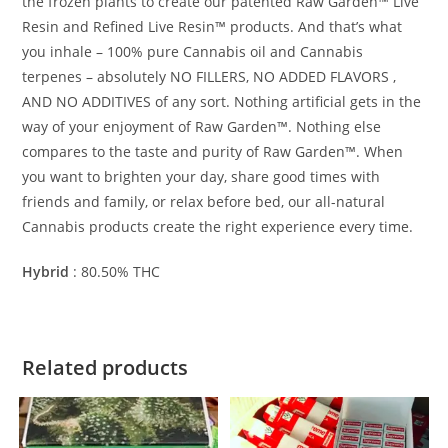
the frozen plants to create our patented Raw Garden™ Live
Resin and Refined Live Resin™ products. And that’s what
you inhale – 100% pure Cannabis oil and Cannabis
terpenes – absolutely NO FILLERS, NO ADDED FLAVORS ,
AND NO ADDITIVES of any sort. Nothing artificial gets in the
way of your enjoyment of Raw Garden™. Nothing else
compares to the taste and purity of Raw Garden™. When
you want to brighten your day, share good times with
friends and family, or relax before bed, our all-natural
Cannabis products create the right experience every time.
Hybrid
:
80.50%
THC
Related products