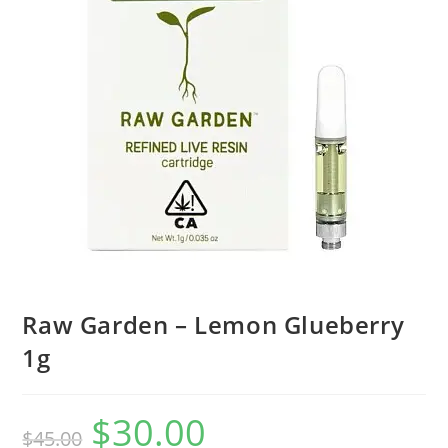
Raw Garden – Lemon Glueberry
1g
$
30.00
$
45.00