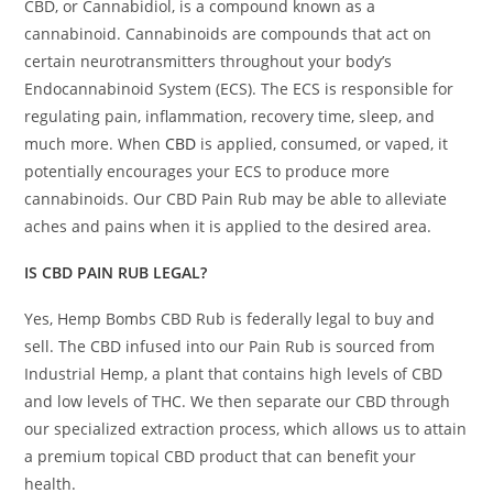
CBD, or Cannabidiol, is a compound known as a
cannabinoid. Cannabinoids are compounds that act on
certain neurotransmitters throughout your body’s
Endocannabinoid System (ECS). The ECS is responsible for
regulating pain, inflammation, recovery time, sleep, and
much more. When
CBD
is applied, consumed, or vaped, it
potentially encourages your ECS to produce more
cannabinoids. Our CBD Pain Rub may be able to alleviate
aches and pains when it is applied to the desired area.
IS CBD PAIN RUB LEGAL?
Yes, Hemp Bombs CBD Rub is federally legal to buy and
sell. The CBD infused into our Pain Rub is sourced from
Industrial Hemp, a plant that contains high levels of CBD
and low levels of THC. We then separate our CBD through
our specialized extraction process, which allows us to attain
a premium topical CBD product that can benefit your
health.