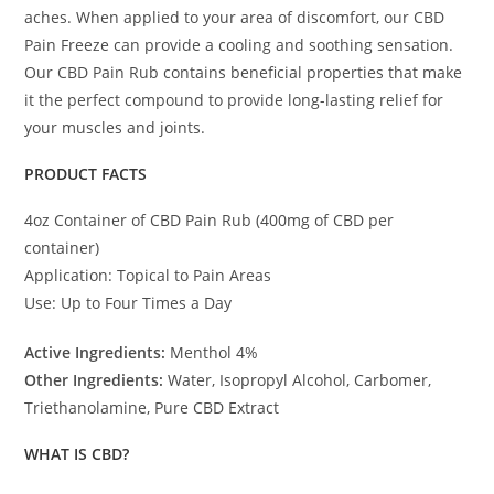
aches. When applied to your area of discomfort, our CBD
Pain Freeze can provide a cooling and soothing sensation.
Our CBD Pain Rub contains beneficial properties that make
it the perfect compound to provide long-lasting relief for
your muscles and joints.
PRODUCT FACTS
4oz Container of CBD Pain Rub (400mg of CBD per
container)
Application: Topical to Pain Areas
Use: Up to Four Times a Day
Active Ingredients:
Menthol 4%
Other Ingredients:
Water, Isopropyl Alcohol, Carbomer,
Triethanolamine, Pure CBD Extract
WHAT IS CBD?