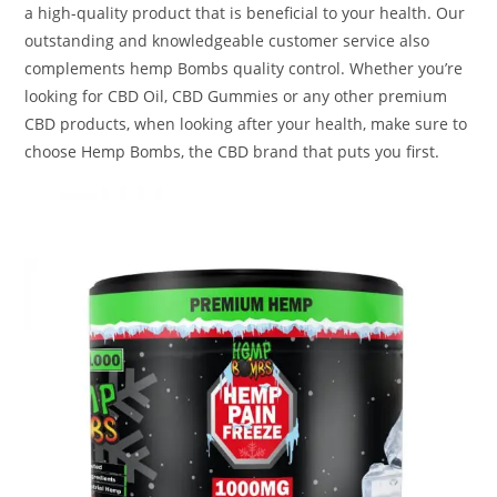
a high-quality product that is beneficial to your health. Our
outstanding and knowledgeable customer service also
complements hemp Bombs quality control. Whether you’re
looking for CBD Oil, CBD Gummies or any other premium
CBD products, when looking after your health, make sure to
choose Hemp Bombs, the CBD brand that puts you first.