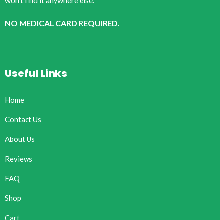
won’t find it anywhere else.
NO MEDICAL CARD REQUIRED.
Useful Links
Home
Contact Us
About Us
Reviews
FAQ
Shop
Cart