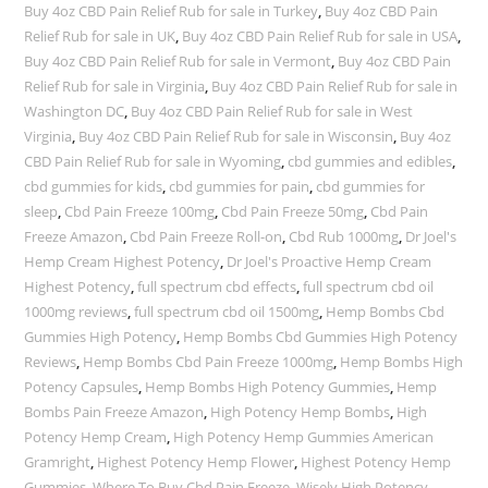
Buy 4oz CBD Pain Relief Rub for sale in Turkey
,
Buy 4oz CBD Pain
Relief Rub for sale in UK
,
Buy 4oz CBD Pain Relief Rub for sale in USA
,
Buy 4oz CBD Pain Relief Rub for sale in Vermont
,
Buy 4oz CBD Pain
Relief Rub for sale in Virginia
,
Buy 4oz CBD Pain Relief Rub for sale in
Washington DC
,
Buy 4oz CBD Pain Relief Rub for sale in West
Virginia
,
Buy 4oz CBD Pain Relief Rub for sale in Wisconsin
,
Buy 4oz
CBD Pain Relief Rub for sale in Wyoming
,
cbd gummies and edibles
,
cbd gummies for kids
,
cbd gummies for pain
,
cbd gummies for
sleep
,
Cbd Pain Freeze 100mg
,
Cbd Pain Freeze 50mg
,
Cbd Pain
Freeze Amazon
,
Cbd Pain Freeze Roll-on
,
Cbd Rub 1000mg
,
Dr Joel's
Hemp Cream Highest Potency
,
Dr Joel's Proactive Hemp Cream
Highest Potency
,
full spectrum cbd effects
,
full spectrum cbd oil
1000mg reviews
,
full spectrum cbd oil 1500mg
,
Hemp Bombs Cbd
Gummies High Potency
,
Hemp Bombs Cbd Gummies High Potency
Reviews
,
Hemp Bombs Cbd Pain Freeze 1000mg
,
Hemp Bombs High
Potency Capsules
,
Hemp Bombs High Potency Gummies
,
Hemp
Bombs Pain Freeze Amazon
,
High Potency Hemp Bombs
,
High
Potency Hemp Cream
,
High Potency Hemp Gummies American
Gramright
,
Highest Potency Hemp Flower
,
Highest Potency Hemp
Gummies
,
Where To Buy Cbd Pain Freeze
,
Wisely High Potency