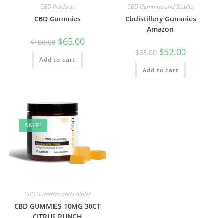
CBD Products
CBD Gummies and Edibles
CBD Gummies
Cbdistillery Gummies
Amazon
$
65.00
$
100.00
$
52.00
$
65.00
Add to cart
Add to cart
SALE!
CBD Gummies and Edibles
CBD GUMMIES 10MG 30CT
CITRUS PUNCH