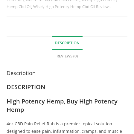
Hemp Cbd Oil
,
Wisely High Potency Hemp Cbd Oil Reviews
DESCRIPTION
REVIEWS (0)
Description
DESCRIPTION
High Potency Hemp
, Buy High Potency
Hemp
4oz CBD Pain Relief Rub is a premier topical solution
designed to ease pain, inflammation, cramps, and muscle