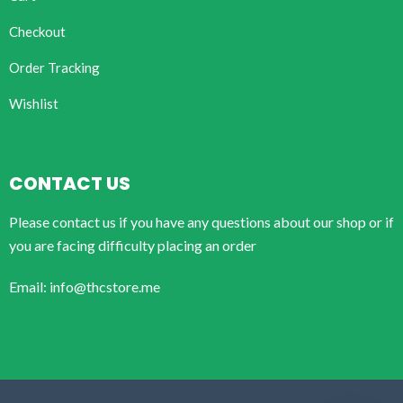
Checkout
Order Tracking
Wishlist
CONTACT US
Please contact us if you have any questions about our shop or if
you are facing difficulty placing an order
Email: info@thcstore.me