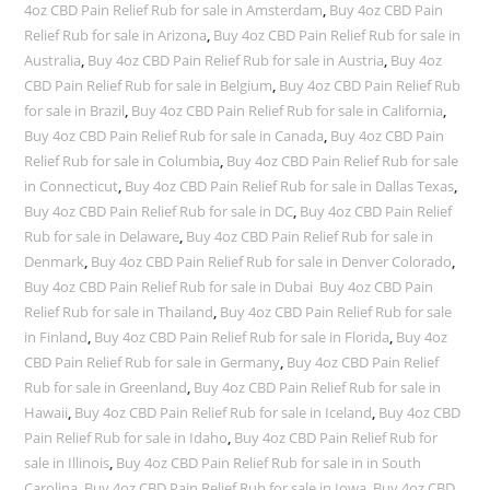
4oz CBD Pain Relief Rub for sale in Amsterdam
,
Buy 4oz CBD Pain
Relief Rub for sale in Arizona
,
Buy 4oz CBD Pain Relief Rub for sale in
Australia
,
Buy 4oz CBD Pain Relief Rub for sale in Austria
,
Buy 4oz
CBD Pain Relief Rub for sale in Belgium
,
Buy 4oz CBD Pain Relief Rub
for sale in Brazil
,
Buy 4oz CBD Pain Relief Rub for sale in California
,
Buy 4oz CBD Pain Relief Rub for sale in Canada
,
Buy 4oz CBD Pain
Relief Rub for sale in Columbia
,
Buy 4oz CBD Pain Relief Rub for sale
in Connecticut
,
Buy 4oz CBD Pain Relief Rub for sale in Dallas Texas
,
Buy 4oz CBD Pain Relief Rub for sale in DC
,
Buy 4oz CBD Pain Relief
Rub for sale in Delaware
,
Buy 4oz CBD Pain Relief Rub for sale in
Denmark
,
Buy 4oz CBD Pain Relief Rub for sale in Denver Colorado
,
Buy 4oz CBD Pain Relief Rub for sale in Dubai Buy 4oz CBD Pain
Relief Rub for sale in Thailand
,
Buy 4oz CBD Pain Relief Rub for sale
in Finland
,
Buy 4oz CBD Pain Relief Rub for sale in Florida
,
Buy 4oz
CBD Pain Relief Rub for sale in Germany
,
Buy 4oz CBD Pain Relief
Rub for sale in Greenland
,
Buy 4oz CBD Pain Relief Rub for sale in
Hawaii
,
Buy 4oz CBD Pain Relief Rub for sale in Iceland
,
Buy 4oz CBD
Pain Relief Rub for sale in Idaho
,
Buy 4oz CBD Pain Relief Rub for
sale in Illinois
,
Buy 4oz CBD Pain Relief Rub for sale in in South
Carolina
,
Buy 4oz CBD Pain Relief Rub for sale in Iowa
,
Buy 4oz CBD