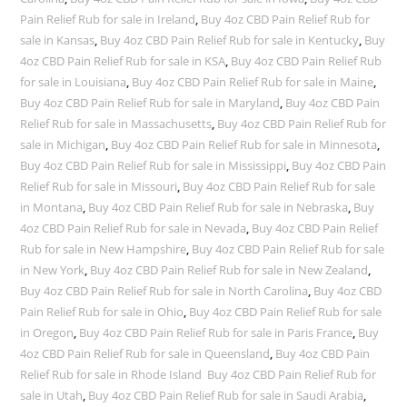
Pain Relief Rub for sale in Ireland
,
Buy 4oz CBD Pain Relief Rub for
sale in Kansas
,
Buy 4oz CBD Pain Relief Rub for sale in Kentucky
,
Buy
4oz CBD Pain Relief Rub for sale in KSA
,
Buy 4oz CBD Pain Relief Rub
for sale in Louisiana
,
Buy 4oz CBD Pain Relief Rub for sale in Maine
,
Buy 4oz CBD Pain Relief Rub for sale in Maryland
,
Buy 4oz CBD Pain
Relief Rub for sale in Massachusetts
,
Buy 4oz CBD Pain Relief Rub for
sale in Michigan
,
Buy 4oz CBD Pain Relief Rub for sale in Minnesota
,
Buy 4oz CBD Pain Relief Rub for sale in Mississippi
,
Buy 4oz CBD Pain
Relief Rub for sale in Missouri
,
Buy 4oz CBD Pain Relief Rub for sale
in Montana
,
Buy 4oz CBD Pain Relief Rub for sale in Nebraska
,
Buy
4oz CBD Pain Relief Rub for sale in Nevada
,
Buy 4oz CBD Pain Relief
Rub for sale in New Hampshire
,
Buy 4oz CBD Pain Relief Rub for sale
in New York
,
Buy 4oz CBD Pain Relief Rub for sale in New Zealand
,
Buy 4oz CBD Pain Relief Rub for sale in North Carolina
,
Buy 4oz CBD
Pain Relief Rub for sale in Ohio
,
Buy 4oz CBD Pain Relief Rub for sale
in Oregon
,
Buy 4oz CBD Pain Relief Rub for sale in Paris France
,
Buy
4oz CBD Pain Relief Rub for sale in Queensland
,
Buy 4oz CBD Pain
Relief Rub for sale in Rhode Island Buy 4oz CBD Pain Relief Rub for
sale in Utah
,
Buy 4oz CBD Pain Relief Rub for sale in Saudi Arabia
,