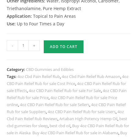
Other Ingredients:
Water, Isopropyl Alcohol, Carbomer,
Triethanolamine, Pure Hemp Extract
Application:
Topical to Pain Areas
Use:
Up to Four Times a Day
-
+
ADD TO CART
Category:
CBD Gummies and Edibles
Tags:
4oz Cbd Pain Relief Rub
,
4oz Cbd Pain Relief Rub Amazon
,
4oz
CBD Pain Relief Rub for sale Cost Price
,
4oz CBD Pain Relief Rub for
sale Effects
,
4oz CBD Pain Relief Rub for sale For Sale
,
4oz CBD Pain
Relief Rub for sale Price
,
4oz CBD Pain Relief Rub for sale Price
online
,
4oz CBD Pain Relief Rub for sale Sellers
,
4oz CBD Pain Relief
Rub for sale Suppliers
,
4oz CBD Pain Relief Rub for sale Users
,
4oz
Cbd Pain Relief Rub Reviews
,
Artaban High Potency Hemp Oil
,
best
cbd gummies for sleep
,
best cbd oil
,
Buy 4oz CBD Pain Relief Rub for
sale in Alaska Buy 4oz CBD Pain Relief Rub for sale in Alabama
,
Buy