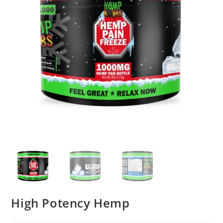
High Potency Hemp