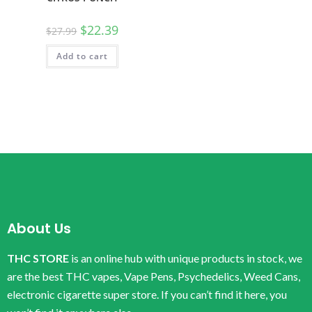
$
22.39
$
27.99
Add to cart
About Us
THC STORE
is an online hub with unique products in stock, we
are the best THC vapes, Vape Pens, Psychedelics, Weed Cans,
electronic cigarette super store. If you can’t find it here, you