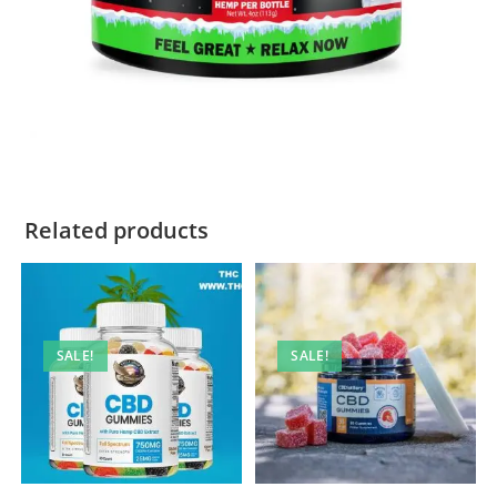
Related products
SALE!
SALE!