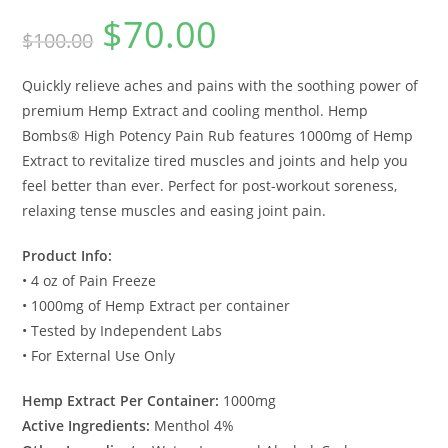
$
70.00
$
100.00
Quickly relieve aches and pains with the soothing power of
premium Hemp Extract and cooling menthol. Hemp
Bombs® High Potency Pain Rub features 1000mg of Hemp
Extract to revitalize tired muscles and joints and help you
feel better than ever. Perfect for post-workout soreness,
relaxing tense muscles and easing joint pain.
Product Info:
• 4 oz of Pain Freeze
• 1000mg of Hemp Extract per container
• Tested by Independent Labs
• For External Use Only
Hemp Extract Per Container:
1000mg
Active Ingredients:
Menthol 4%