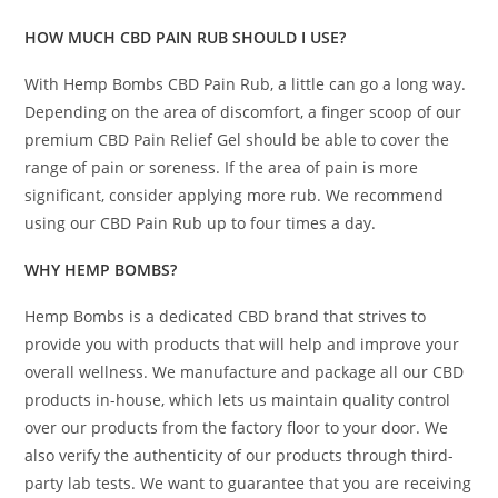
HOW MUCH CBD PAIN RUB SHOULD I USE?
With Hemp Bombs CBD Pain Rub, a little can go a long way.
Depending on the area of discomfort, a finger scoop of our
premium CBD Pain Relief Gel should be able to cover the
range of pain or soreness. If the area of pain is more
significant, consider applying more rub. We recommend
using our CBD Pain Rub up to four times a day.
WHY HEMP BOMBS?
Hemp Bombs is a dedicated CBD brand that strives to
provide you with products that will help and improve your
overall wellness. We manufacture and package all our CBD
products in-house, which lets us maintain quality control
over our products from the factory floor to your door. We
also verify the authenticity of our products through third-
party lab tests. We want to guarantee that you are receiving