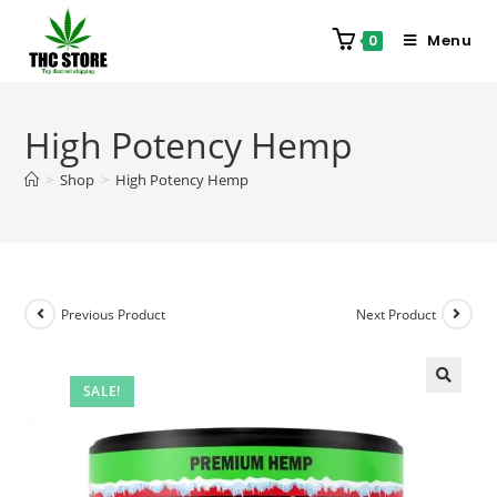
Menu
0
High Potency Hemp
>
Shop
>
High Potency Hemp
Previous Product
Next Product
SALE!