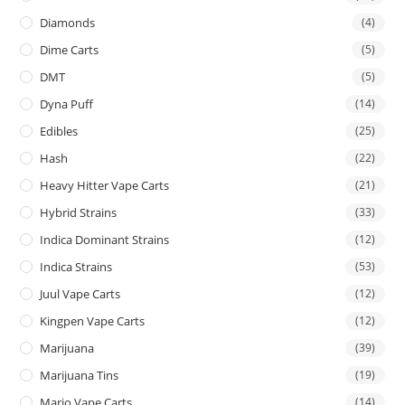
Diamonds
(4)
Dime Carts
(5)
DMT
(5)
Dyna Puff
(14)
Edibles
(25)
Hash
(22)
Heavy Hitter Vape Carts
(21)
Hybrid Strains
(33)
Indica Dominant Strains
(12)
Indica Strains
(53)
Juul Vape Carts
(12)
Kingpen Vape Carts
(12)
Marijuana
(39)
Marijuana Tins
(19)
Mario Vape Carts
(14)