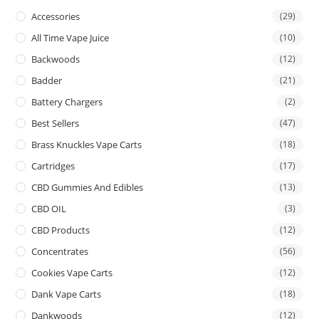
Accessories
(29)
All Time Vape Juice
(10)
Backwoods
(12)
Badder
(21)
Battery Chargers
(2)
Best Sellers
(47)
Brass Knuckles Vape Carts
(18)
Cartridges
(17)
CBD Gummies And Edibles
(13)
CBD OIL
(3)
CBD Products
(12)
Concentrates
(56)
Cookies Vape Carts
(12)
Dank Vape Carts
(18)
Dankwoods
(12)