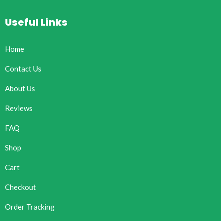
Useful Links
Home
Contact Us
About Us
Reviews
FAQ
Shop
Cart
Checkout
Order Tracking