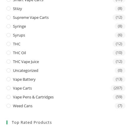
Stiizy
(8)
Supreme Vape Carts
(12)
Syringe
(8)
Syrups
(6)
THC
(12)
THC Oil
(10)
THC Vape Juice
(12)
Uncategorized
(0)
Vape Battery
(13)
Vape Carts
(207)
Vape Pens & Cartridges
(59)
Weed Cans
(7)
Top Rated Products