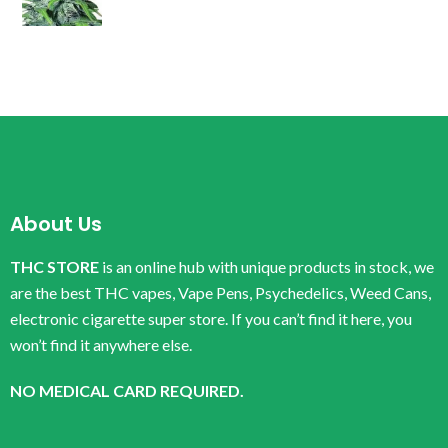
About Us
THC STORE
is an online hub with unique products in stock, we
are the best THC vapes, Vape Pens, Psychedelics, Weed Cans,
electronic cigarette super store. If you can’t find it here, you
won’t find it anywhere else.
NO MEDICAL CARD REQUIRED.