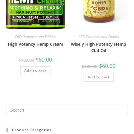
CBD Gummies and Edibles
CBD Gummies and Edibles
High Potency Hemp Cream
Wisely High Potency Hemp
Cbd Oil
$
60.00
$
100.00
$
60.00
$
100.00
Add to cart
Add to cart
Product Categories