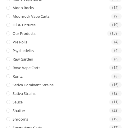
Moon Rocks
(12)
Moonrock Vape Carts
(9)
Oil & Tintures
(10)
Our Products
(159)
Pre Rolls
(4)
Psychedelics
(4)
Raw Garden
(6)
Rove Vape Carts
(12)
Runtz
(8)
Sativa Dominant Strains
(16)
Sativa Strains
(12)
Sauce
(11)
Shatter
(23)
Shrooms
(19)
Smart Vape Carts
(17)