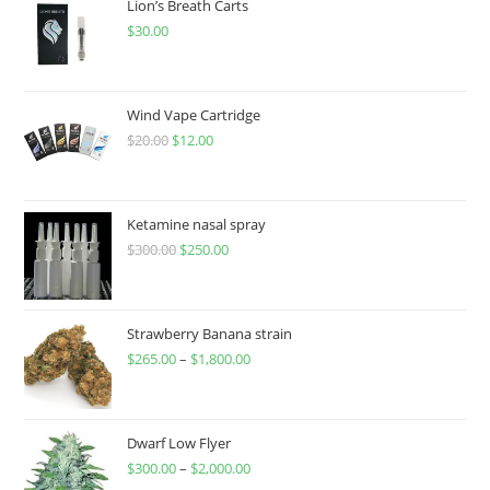
Lion’s Breath Carts
$
30.00
Wind Vape Cartridge
$
20.00
$
12.00
Ketamine nasal spray
$
300.00
$
250.00
Strawberry Banana strain
$
265.00
–
$
1,800.00
Dwarf Low Flyer
$
300.00
–
$
2,000.00