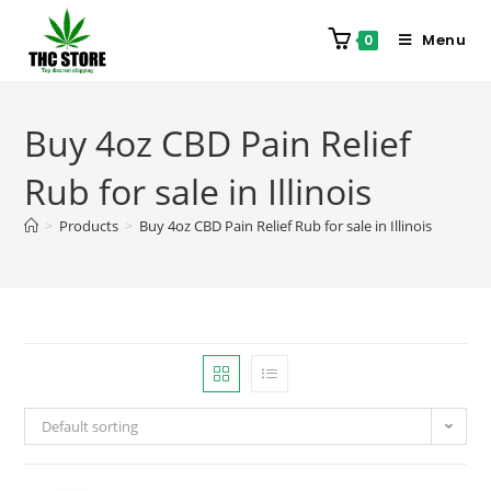
Menu
0
Buy 4oz CBD Pain Relief
Rub for sale in Illinois
>
Products
>
Buy 4oz CBD Pain Relief Rub for sale in Illinois
Default sorting