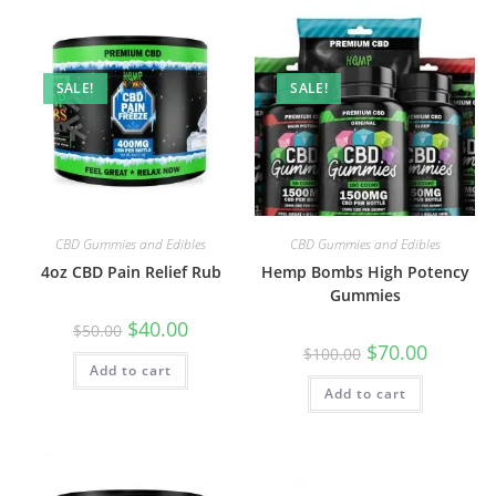
SALE!
SALE!
CBD Gummies and Edibles
CBD Gummies and Edibles
4oz CBD Pain Relief Rub
Hemp Bombs High Potency
Gummies
$
40.00
$
50.00
$
70.00
$
100.00
Add to cart
Add to cart