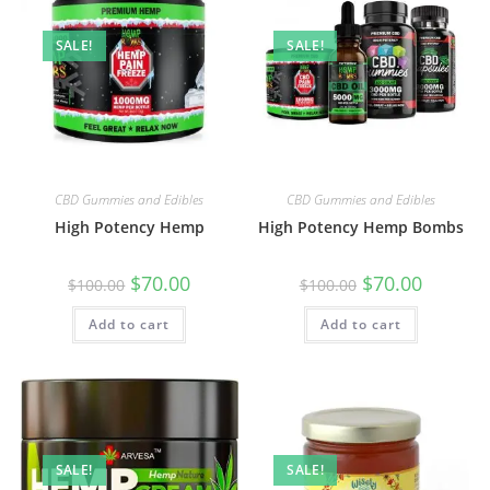
SALE!
SALE!
CBD Gummies and Edibles
CBD Gummies and Edibles
High Potency Hemp
High Potency Hemp Bombs
$
70.00
$
70.00
$
100.00
$
100.00
Add to cart
Add to cart
SALE!
SALE!