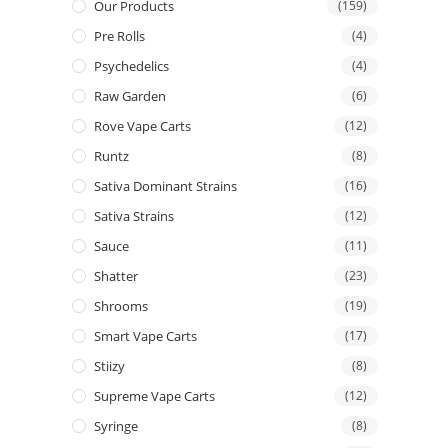
Our Products
(159)
Pre Rolls
(4)
Psychedelics
(4)
Raw Garden
(6)
Rove Vape Carts
(12)
Runtz
(8)
Sativa Dominant Strains
(16)
Sativa Strains
(12)
Sauce
(11)
Shatter
(23)
Shrooms
(19)
Smart Vape Carts
(17)
Stiizy
(8)
Supreme Vape Carts
(12)
Syringe
(8)