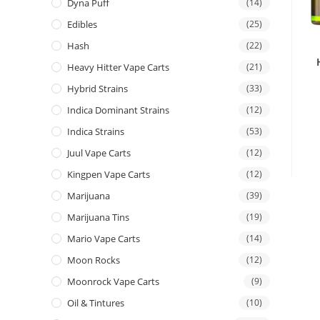
Dyna Puff
(14)
Edibles
(25)
Hash
(22)
Heavy Hitter Vape Carts
(21)
Hybrid Strains
(33)
Indica Dominant Strains
(12)
Indica Strains
(53)
Juul Vape Carts
(12)
Kingpen Vape Carts
(12)
Marijuana
(39)
Marijuana Tins
(19)
Mario Vape Carts
(14)
Moon Rocks
(12)
Moonrock Vape Carts
(9)
Oil & Tintures
(10)