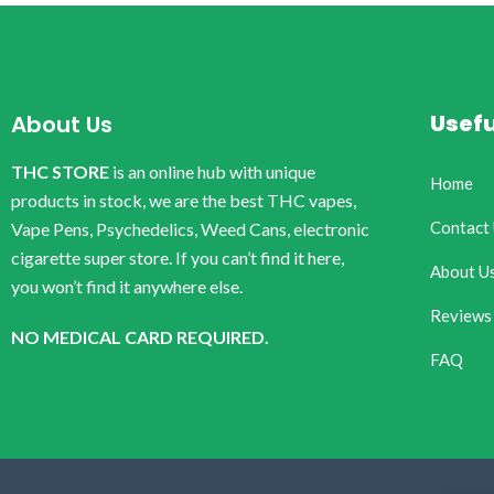
Usefu
About Us
THC STORE
is an online hub with unique
Home
products in stock, we are the best THC vapes,
Contact
Vape Pens, Psychedelics, Weed Cans, electronic
cigarette super store. If you can’t find it here,
About U
you won’t find it anywhere else.
Reviews
NO MEDICAL CARD REQUIRED.
FAQ