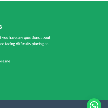
S
if you have any questions about
are facing difficulty placing an
ore.me