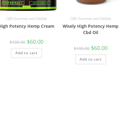
CBD Gummies and Edibles
CBD Gummies and Edibles
High Potency Hemp Cream
Wisely High Potency Hemp
Cbd Oil
$
60.00
$
100.00
$
60.00
$
100.00
Add to cart
Add to cart