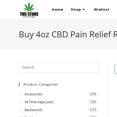
Home
Shop
Wishlist
Buy 4oz CBD Pain Relief R
Product Categories
Accessories
(29)
All Time Vape Juice
(10)
Backwoods
(12)