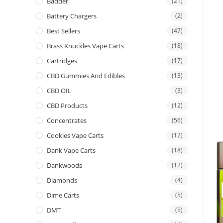
Badder
(21)
Battery Chargers
(2)
Best Sellers
(47)
Brass Knuckles Vape Carts
(18)
Cartridges
(17)
CBD Gummies And Edibles
(13)
CBD OIL
(3)
CBD Products
(12)
Concentrates
(56)
Cookies Vape Carts
(12)
Dank Vape Carts
(18)
Dankwoods
(12)
Diamonds
(4)
Dime Carts
(5)
DMT
(5)