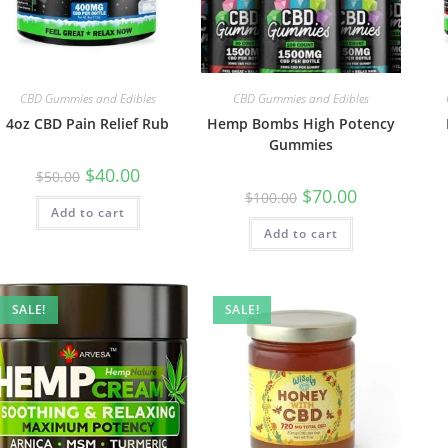
CBD Gummies and Edibles
CBD Gummies and Edibles
4oz CBD Pain Relief Rub
Hemp Bombs High Potency
Gummies
$
40.00
$
50.00
$
70.00
$
100.00
Add to cart
Add to cart
SALE!
SALE!