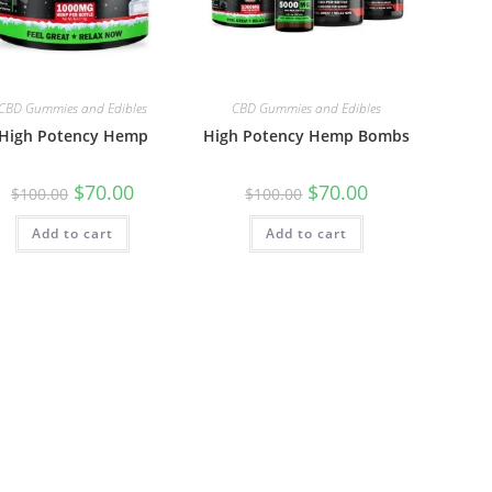
CBD Gummies and Edibles
CBD Gummies and Edibles
High Potency Hemp
High Potency Hemp Bombs
$
70.00
$
70.00
$
100.00
$
100.00
Add to cart
Add to cart