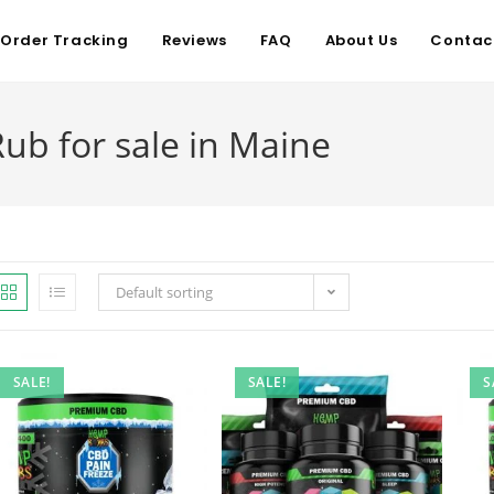
Order Tracking
Reviews
FAQ
About Us
Contac
ub for sale in Maine
Default sorting
SALE!
SALE!
S