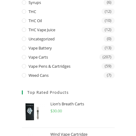
Syrups
(6)
THC
(12)
THC Oil
(10)
THC Vape Juice
(12)
Uncategorized
(0)
Vape Battery
(13)
Vape Carts
(207)
Vape Pens & Cartridges
(59)
Weed Cans
(7)
Top Rated Products
Lion’s Breath Carts
$
30.00
Wind Vape Cartridge