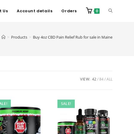
t Us
Account details
Orders
0
>
Products
>
Buy 4oz CBD Pain Relief Rub for sale in Maine
VIEW:
42
84
ALL
ALE!
SALE!