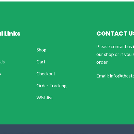
l Links
CONTACT U
Please contact us 
Shop
our shop or if you 
 Us
Cart
order
s
Checkout
Email: info@thcst
Order Tracking
Wishlist