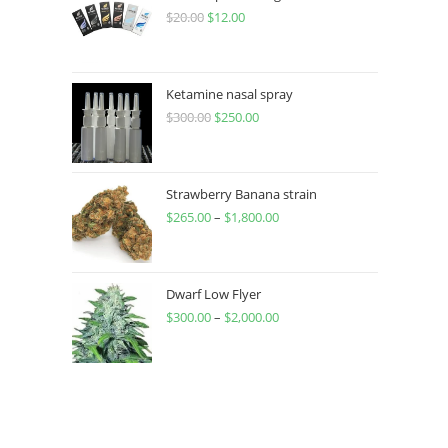
$
20.00
$
12.00
Ketamine nasal spray
$
300.00
$
250.00
Strawberry Banana strain
$
265.00
–
$
1,800.00
Dwarf Low Flyer
$
300.00
–
$
2,000.00