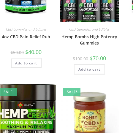
CBD Gummies and Edibles
CBD Gummies and Edibles
4oz CBD Pain Relief Rub
Hemp Bombs High Potency
Gummies
$
40.00
$
50.00
$
70.00
$
100.00
Add to cart
Add to cart
SALE!
SALE!