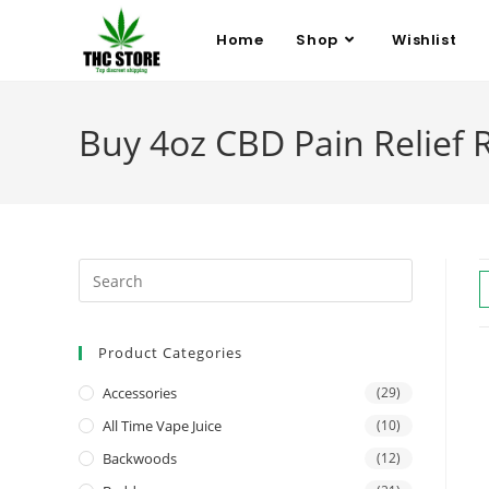
Home
Shop
Wishlist
Buy 4oz CBD Pain Relief R
Product Categories
Accessories
(29)
All Time Vape Juice
(10)
Backwoods
(12)