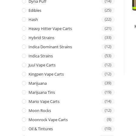
Dyna Puff
(14)
Edibles
(25)
Hash
(22)
Heavy Hitter Vape Carts
(21)
Hybrid Strains
(33)
Indica Dominant Strains
(12)
Indica Strains
(53)
Juul Vape Carts
(12)
Kingpen Vape Carts
(12)
Marijuana
(39)
Marijuana Tins
(19)
Mario Vape Carts
(14)
Moon Rocks
(12)
Moonrock Vape Carts
(9)
Oil & Tintures
(10)