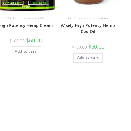
CBD Gummies and Edibles
CBD Gummies and Edibles
High Potency Hemp Cream
Wisely High Potency Hemp
Cbd Oil
$
60.00
$
100.00
$
60.00
$
100.00
Add to cart
Add to cart