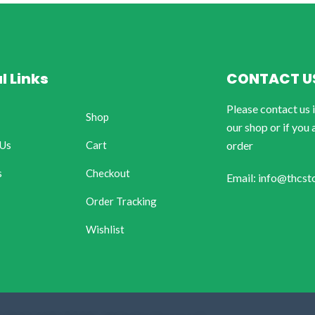
l Links
CONTACT U
Please contact us 
Shop
our shop or if you 
 Us
Cart
order
s
Checkout
Email: info@thcst
Order Tracking
Wishlist