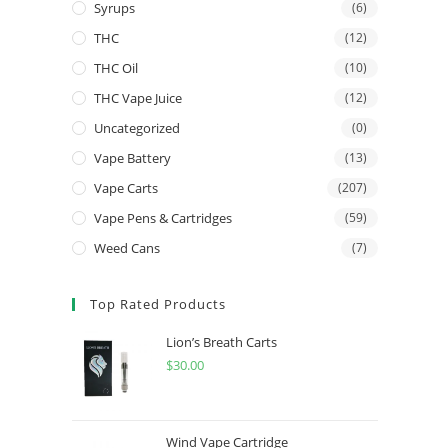
Syrups
(6)
THC
(12)
THC Oil
(10)
THC Vape Juice
(12)
Uncategorized
(0)
Vape Battery
(13)
Vape Carts
(207)
Vape Pens & Cartridges
(59)
Weed Cans
(7)
Top Rated Products
Lion’s Breath Carts
$
30.00
Wind Vape Cartridge