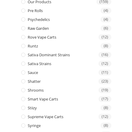
Our Products
(159)
Pre Rolls
(4)
Psychedelics
(4)
Raw Garden
(6)
Rove Vape Carts
(12)
Runtz
(8)
Sativa Dominant Strains
(16)
Sativa Strains
(12)
Sauce
(11)
Shatter
(23)
Shrooms
(19)
Smart Vape Carts
(17)
Stiizy
(8)
Supreme Vape Carts
(12)
Syringe
(8)