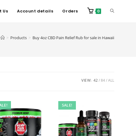
t Us
Account details
Orders
0
>
Products
>
Buy 4oz CBD Pain Relief Rub for sale in Hawaii
VIEW:
42
84
ALL
ALE!
SALE!