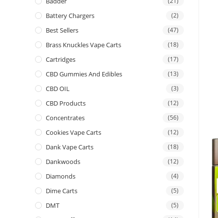
Badder
(21)
Battery Chargers
(2)
Best Sellers
(47)
Brass Knuckles Vape Carts
(18)
Cartridges
(17)
CBD Gummies And Edibles
(13)
CBD OIL
(3)
CBD Products
(12)
Concentrates
(56)
Cookies Vape Carts
(12)
Dank Vape Carts
(18)
Dankwoods
(12)
Diamonds
(4)
Dime Carts
(5)
DMT
(5)