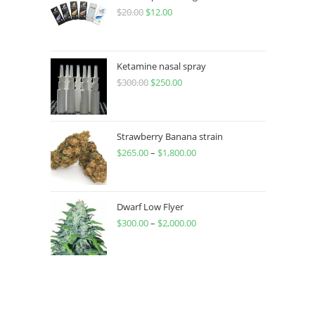
$
20.00
$
12.00
Ketamine nasal spray
$
300.00
$
250.00
Strawberry Banana strain
$
265.00
–
$
1,800.00
Dwarf Low Flyer
$
300.00
–
$
2,000.00