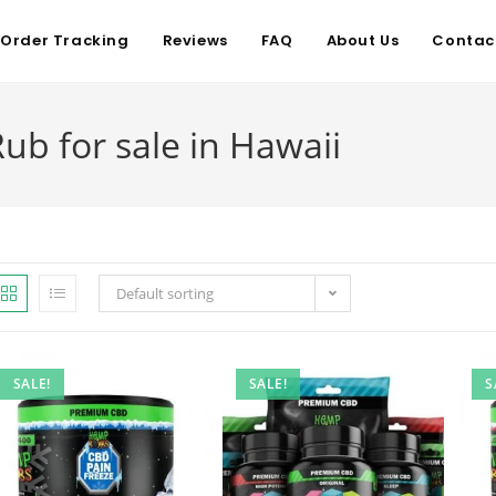
Order Tracking
Reviews
FAQ
About Us
Contac
ub for sale in Hawaii
Default sorting
SALE!
SALE!
S