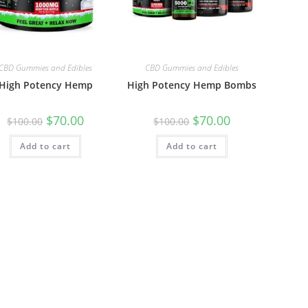
CBD Gummies and Edibles
CBD Gummies and Edibles
High Potency Hemp
High Potency Hemp Bombs
$
70.00
$
70.00
$
100.00
$
100.00
Add to cart
Add to cart