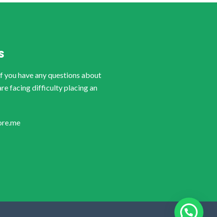
S
if you have any questions about
are facing difficulty placing an
ore.me