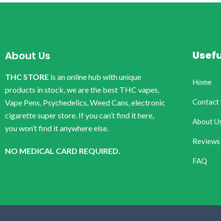
Usefu
About Us
THC STORE
is an online hub with unique
Home
products in stock, we are the best THC vapes,
Contact
Vape Pens, Psychedelics, Weed Cans, electronic
cigarette super store. If you can’t find it here,
About U
you won’t find it anywhere else.
Reviews
NO MEDICAL CARD REQUIRED.
FAQ