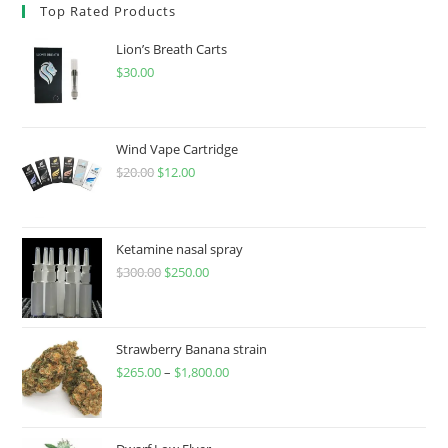
Top Rated Products
Lion’s Breath Carts
$
30.00
Wind Vape Cartridge
$
20.00
$
12.00
Ketamine nasal spray
$
300.00
$
250.00
Strawberry Banana strain
$
265.00
–
$
1,800.00