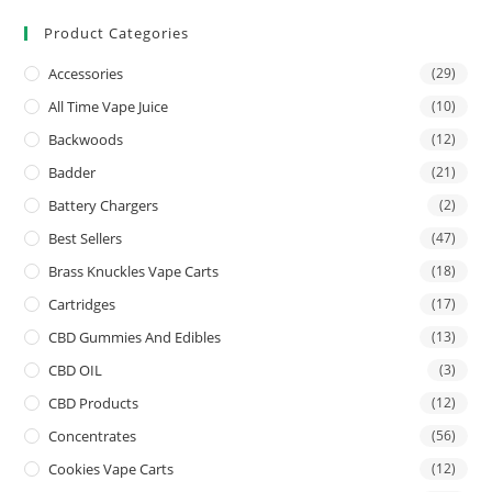
Product Categories
Accessories
(29)
All Time Vape Juice
(10)
Backwoods
(12)
Badder
(21)
Battery Chargers
(2)
Best Sellers
(47)
Brass Knuckles Vape Carts
(18)
Cartridges
(17)
CBD Gummies And Edibles
(13)
CBD OIL
(3)
CBD Products
(12)
Concentrates
(56)
Cookies Vape Carts
(12)