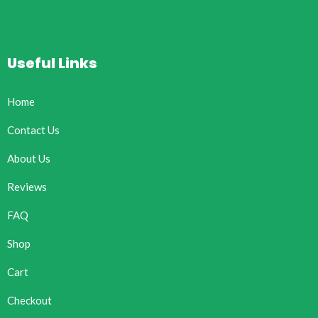
Useful Links
Home
Contact Us
About Us
Reviews
FAQ
Shop
Cart
Checkout