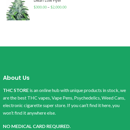
Dwarf Low Flyer
$
300.00
–
$
2,000.00
About Us
THC STORE
is an online hub with unique products in stock, we
are the best THC vapes, Vape Pens, Psychedelics, Weed Cans,
electronic cigarette super store. If you can’t find it here, you
won’t find it anywhere else.
NO MEDICAL CARD REQUIRED.