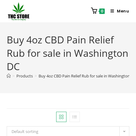
Menu
0
Buy 4oz CBD Pain Relief
Rub for sale in Washington
DC
>
Products
>
Buy 4oz CBD Pain Relief Rub for sale in Washington D
Default sorting