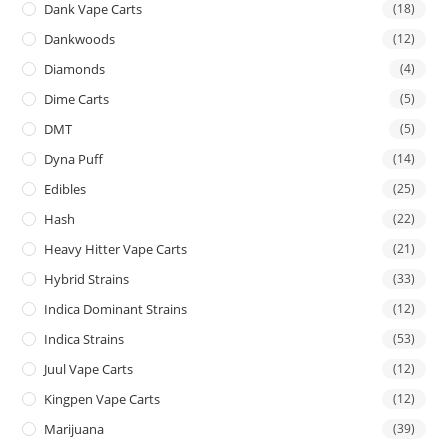
Dank Vape Carts
(18)
Dankwoods
(12)
Diamonds
(4)
Dime Carts
(5)
DMT
(5)
Dyna Puff
(14)
Edibles
(25)
Hash
(22)
Heavy Hitter Vape Carts
(21)
Hybrid Strains
(33)
Indica Dominant Strains
(12)
Indica Strains
(53)
Juul Vape Carts
(12)
Kingpen Vape Carts
(12)
Marijuana
(39)