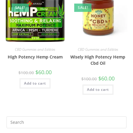
SALE!
SALE!
CBD Gummies and Edibles
CBD Gummies and Edibles
High Potency Hemp Cream
Wisely High Potency Hemp
Cbd Oil
$
60.00
$
100.00
$
60.00
$
100.00
Add to cart
Add to cart