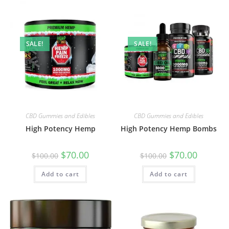
SALE!
SALE!
CBD Gummies and Edibles
CBD Gummies and Edibles
High Potency Hemp
High Potency Hemp Bombs
$
70.00
$
70.00
$
100.00
$
100.00
Add to cart
Add to cart