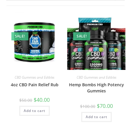
SALE!
SALE!
CBD Gummies and Edibles
CBD Gummies and Edibles
4oz CBD Pain Relief Rub
Hemp Bombs High Potency
Gummies
$
40.00
$
50.00
$
70.00
$
100.00
Add to cart
Add to cart