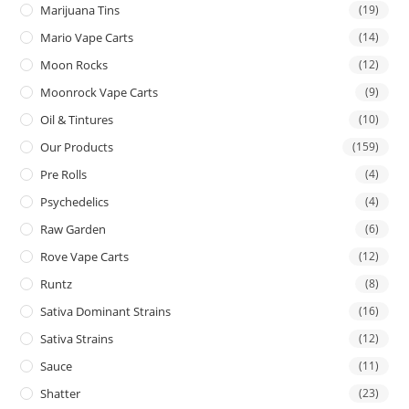
Marijuana Tins
(19)
Mario Vape Carts
(14)
Moon Rocks
(12)
Moonrock Vape Carts
(9)
Oil & Tintures
(10)
Our Products
(159)
Pre Rolls
(4)
Psychedelics
(4)
Raw Garden
(6)
Rove Vape Carts
(12)
Runtz
(8)
Sativa Dominant Strains
(16)
Sativa Strains
(12)
Sauce
(11)
Shatter
(23)