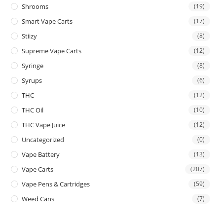
Shrooms
(19)
Smart Vape Carts
(17)
Stiizy
(8)
Supreme Vape Carts
(12)
Syringe
(8)
Syrups
(6)
THC
(12)
THC Oil
(10)
THC Vape Juice
(12)
Uncategorized
(0)
Vape Battery
(13)
Vape Carts
(207)
Vape Pens & Cartridges
(59)
Weed Cans
(7)