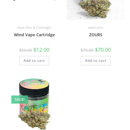
Vape Pens & Cartridges
weed cans
Wind Vape Cartridge
ZOURS
$
12.00
$
70.00
$
20.00
$
75.00
Add to cart
Add to cart
SALE!