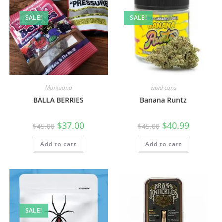
SALE!
SALE!
Marijuana
weed cans
BALLA BERRIES
Banana Runtz
$
37.00
$
40.99
$
45.00
$
45.00
Add to cart
Add to cart
SALE!