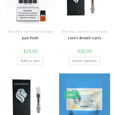
Best Sellers
,
Vape Pens & Cartridges
Best Sellers
,
Vape Pens & Cartridges
Juul Pods
Lion’s Breath Carts
$
25.00
$
30.00
Add to cart
Select options
SALE!