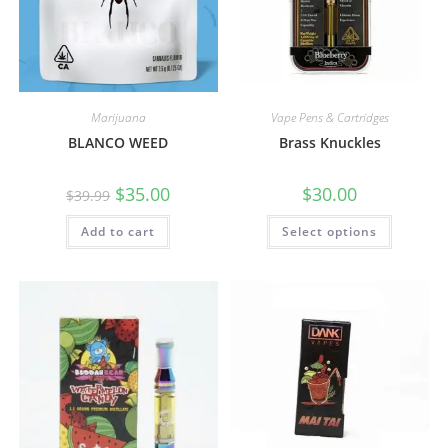
Marijuana
Vape Pens & Cartridges
BLANCO WEED
Brass Knuckles
$
35.00
$
30.00
$
39.99
Add to cart
Select options