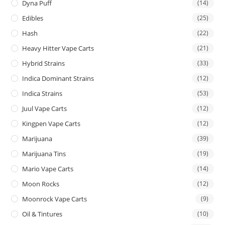
Dyna Puff
(14)
Edibles
(25)
Hash
(22)
Heavy Hitter Vape Carts
(21)
Hybrid Strains
(33)
Indica Dominant Strains
(12)
Indica Strains
(53)
Juul Vape Carts
(12)
Kingpen Vape Carts
(12)
Marijuana
(39)
Marijuana Tins
(19)
Mario Vape Carts
(14)
Moon Rocks
(12)
Moonrock Vape Carts
(9)
Oil & Tintures
(10)