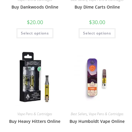
Buy Dankwoods Online
Buy Dime Carts Online
$
20.00
$
30.00
Select options
Select options
Vape Pens & Cartridges
Best Sellers
,
Vape Pens & Cartridges
Buy Heavy Hitters Online
Buy Humboldt Vape Online