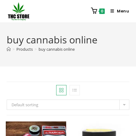
Menu
0
buy cannabis online
>
Products
>
buy cannabis online
Default sorting