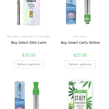
Best Sellers
,
Vape Pens & Cartridges
Best Sellers
Buy Select Elite Carts
Buy Smart Carts Online
$
35.00
$
25.00
Select options
Select options