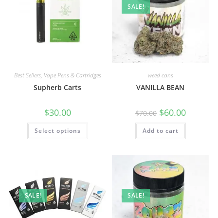
SALE!
Best Sellers
,
Vape Pens & Cartridges
weed cans
Supherb Carts
VANILLA BEAN
$
30.00
$
60.00
$
70.00
Select options
Add to cart
SALE!
SALE!