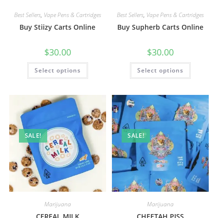
Best Sellers
,
Vape Pens & Cartridges
Best Sellers
,
Vape Pens & Cartridges
Buy Stiizy Carts Online
Buy Supherb Carts Online
$
30.00
$
30.00
Select options
Select options
SALE!
SALE!
Marijuana
Marijuana
CEREAL MILK
CHEETAH PISS