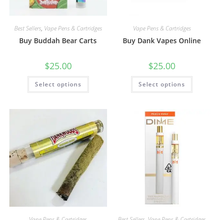
Best Sellers
,
Vape Pens & Cartridges
Vape Pens & Cartridges
Buy Buddah Bear Carts
Buy Dank Vapes Online
$
25.00
$
25.00
Select options
Select options
Vape Pens & Cartridges
Best Sellers
,
Vape Pens & Cartridges