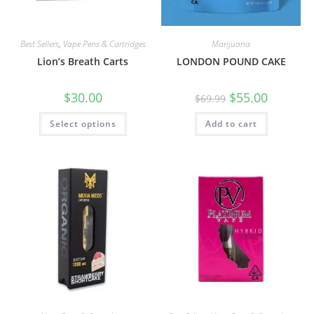
Best Sellers
,
Vape Pens & Cartridges
Marijuana
Lion’s Breath Carts
LONDON POUND CAKE
$
30.00
$
55.00
$
69.99
Select options
Add to cart