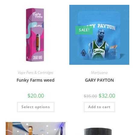
SALE!
Vape Pens & Cartridges
Marijuana
Funky Farms weed
GARY PAYTON
$
20.00
$
32.00
$
35.00
Select options
Add to cart