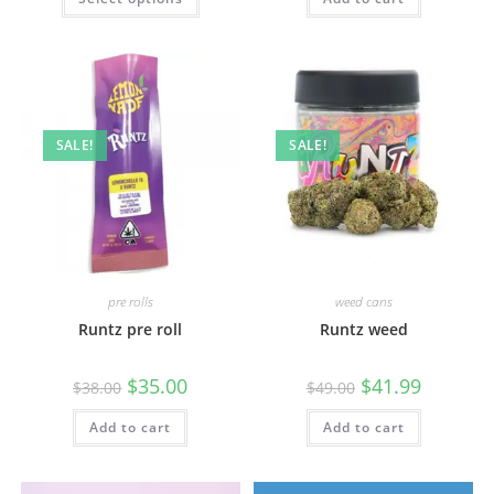
SALE!
SALE!
pre rolls
weed cans
Runtz pre roll
Runtz weed
$
35.00
$
41.99
$
38.00
$
49.00
Add to cart
Add to cart