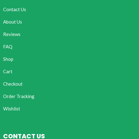
Contact Us
About Us
Reviews
FAQ
Shop
Cart
Checkout
Order Tracking
Wishlist
CONTACT US