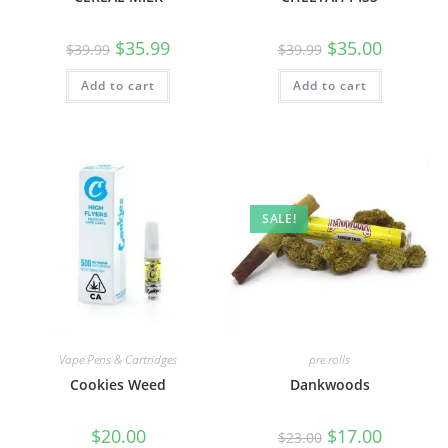
$
35.99
$
35.00
$
39.99
$
39.99
Add to cart
Add to cart
SALE!
Vape Pens & Cartridges
pre rolls
Cookies Weed
Dankwoods
$
20.00
$
17.00
$
23.00