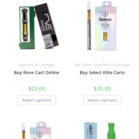
Vape Pens & Cartridges
Best Sellers
,
Vape Pens & Cartridges
Buy Rove Cart Online
Buy Select Elite Carts
$
25.00
$
35.00
Select options
Select options