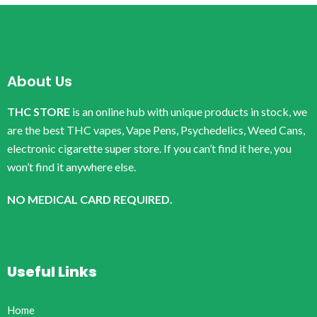
About Us
THC STORE
is an online hub with unique products in stock, we
are the best THC vapes, Vape Pens, Psychedelics, Weed Cans,
electronic cigarette super store. If you can’t find it here, you
won’t find it anywhere else.
NO MEDICAL CARD REQUIRED.
Useful Links
Home