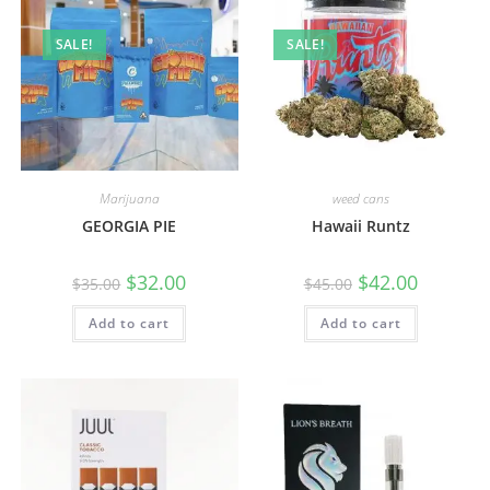
SALE!
SALE!
Marijuana
weed cans
GEORGIA PIE
Hawaii Runtz
$
32.00
$
42.00
$
35.00
$
45.00
Add to cart
Add to cart