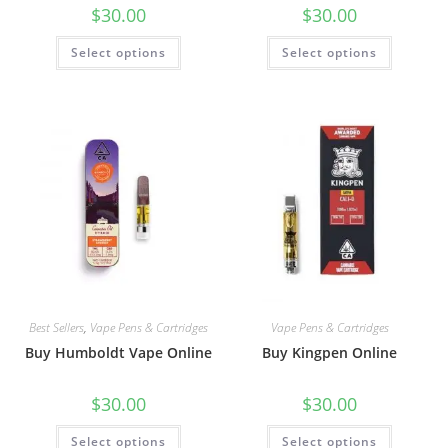
$
30.00
$
30.00
Select options
Select options
Best Sellers
,
Vape Pens & Cartridges
Vape Pens & Cartridges
Buy Humboldt Vape Online
Buy Kingpen Online
$
30.00
$
30.00
Select options
Select options