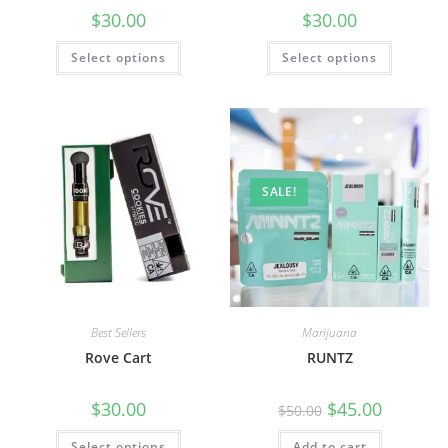
$
30.00
$
30.00
Select options
Select options
SALE!
Best Sellers
Marijuana
Rove Cart
RUNTZ
$
30.00
$
45.00
$
50.00
Select options
Add to cart