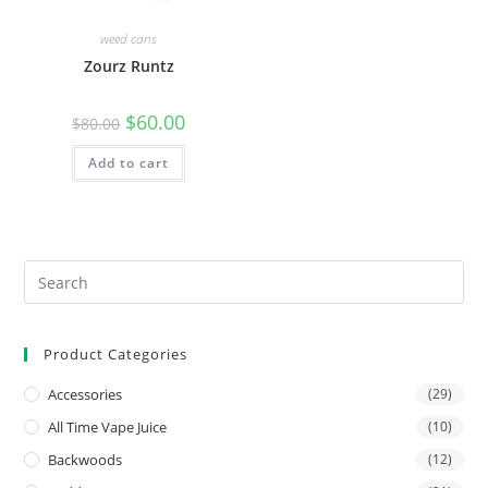
weed cans
Zourz Runtz
$
60.00
$
80.00
Add to cart
Product Categories
Accessories
(29)
All Time Vape Juice
(10)
Backwoods
(12)