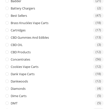
Badder
(21)
Battery Chargers
(2)
Best Sellers
(47)
Brass Knuckles Vape Carts
(18)
Cartridges
(17)
CBD Gummies And Edibles
(13)
CBD OIL
(3)
CBD Products
(12)
Concentrates
(56)
Cookies Vape Carts
(12)
Dank Vape Carts
(18)
Dankwoods
(12)
Diamonds
(4)
Dime Carts
(5)
DMT
(5)