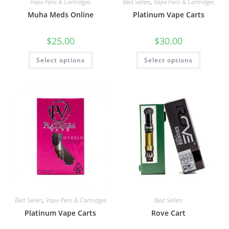
Vape Pens & Cartridges
Best Sellers
,
Vape Pens & Cartridges
Muha Meds Online
Platinum Vape Carts
$
25.00
$
30.00
Select options
Select options
Best Sellers
,
Vape Pens & Cartridges
Best Sellers
Platinum Vape Carts
Rove Cart