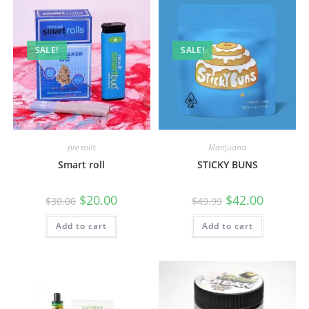
SALE!
SALE!
pre rolls
Marijuana
Smart roll
STICKY BUNS
$
20.00
$
42.00
$
30.00
$
49.99
Add to cart
Add to cart