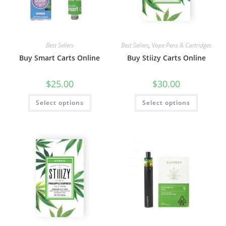
Best Sellers
Best Sellers
,
Vape Pens & Cartridges
Buy Smart Carts Online
Buy Stiizy Carts Online
$
25.00
$
30.00
Select options
Select options