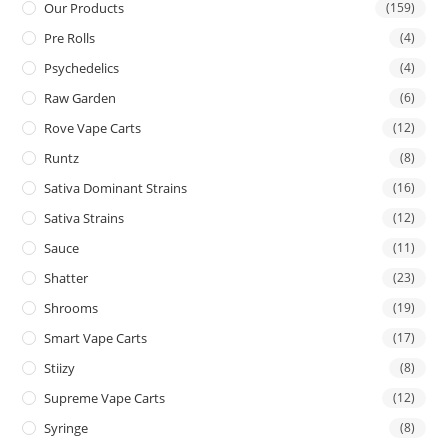
Our Products
(159)
Pre Rolls
(4)
Psychedelics
(4)
Raw Garden
(6)
Rove Vape Carts
(12)
Runtz
(8)
Sativa Dominant Strains
(16)
Sativa Strains
(12)
Sauce
(11)
Shatter
(23)
Shrooms
(19)
Smart Vape Carts
(17)
Stiizy
(8)
Supreme Vape Carts
(12)
Syringe
(8)