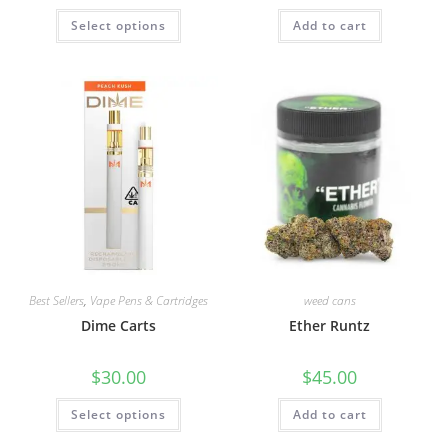
Select options
Add to cart
Best Sellers
,
Vape Pens & Cartridges
weed cans
Dime Carts
Ether Runtz
$
30.00
$
45.00
Select options
Add to cart