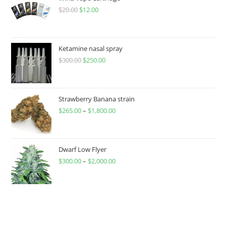
$
20.00
$
12.00
Ketamine nasal spray
$
300.00
$
250.00
Strawberry Banana strain
$
265.00
–
$
1,800.00
Dwarf Low Flyer
$
300.00
–
$
2,000.00