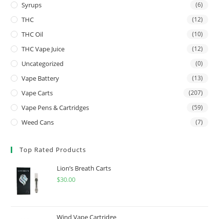
Syrups
(6)
THC
(12)
THC Oil
(10)
THC Vape Juice
(12)
Uncategorized
(0)
Vape Battery
(13)
Vape Carts
(207)
Vape Pens & Cartridges
(59)
Weed Cans
(7)
Top Rated Products
Lion’s Breath Carts
$
30.00
Wind Vape Cartridge