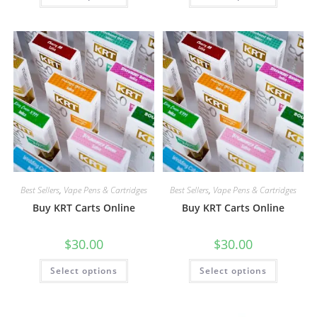
Best Sellers
,
Vape Pens & Cartridges
Best Sellers
,
Vape Pens & Cartridges
Buy KRT Carts Online
Buy KRT Carts Online
$
30.00
$
30.00
Select options
Select options