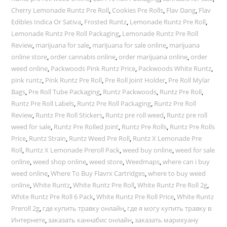
Cherry Lemonade Runtz Pre Roll
,
Cookies Pre Rolls
,
Flav Dang
,
Flav
Edibles Indica Or Sativa
,
Frosted Runtz
,
Lemonade Runtz Pre Roll
,
Lemonade Runtz Pre Roll Packaging
,
Lemonade Runtz Pre Roll
Review
,
marijuana for sale
,
marijuana for sale online
,
marijuana
online store
,
order cannabis online
,
order marijuana online
,
order
weed online
,
Packwoods Pink Runtz Price
,
Packwoods White Runtz
,
pink runtz
,
Pink Runtz Pre Roll
,
Pre Roll Joint Holder
,
Pre Roll Mylar
Bags
,
Pre Roll Tube Packaging
,
Runtz Packwoods
,
Runtz Pre Roll
,
Runtz Pre Roll Labels
,
Runtz Pre Roll Packaging
,
Runtz Pre Roll
Review
,
Runtz Pre Roll Stickers
,
Runtz pre roll weed
,
Runtz pre roll
weed for sale
,
Runtz Pre Rolled Joint
,
Runtz Pre Rolls
,
Runtz Pre Rolls
Price
,
Runtz Strain
,
Runtz Weed Pre Roll
,
Runtz X Lemonade Pre
Roll
,
Runtz X Lemonade Preroll Pack
,
weed buy online
,
weed for sale
online
,
weed shop online
,
weed store
,
Weedmaps
,
where can i buy
weed online
,
Where To Buy Flavrx Cartridges
,
where to buy weed
online
,
White Runtz
,
White Runtz Pre Roll
,
White Runtz Pre Roll 2g
,
White Runtz Pre Roll 6 Pack
,
White Runtz Pre Roll Price
,
White Runtz
Preroll 2g
,
где купить травку онлайн
,
где я могу купить травку в
Интернете
,
заказать каннабис онлайн
,
заказать марихуану