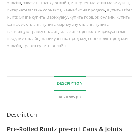
онлайн
,
заказать травку онлайн
,
интернет-магазин марихуаны
,
интернет-магазин сорняков
,
каннабис на продажу
,
Купить Ether
Runtz Online купить марихуану
,
купить горшок онлайн
,
купить
каннабис онлайн
,
купить марихуану онлайн
,
купить
настоящую травку онлайн
,
магазин сорняков
,
марихуана для
продажи онлайн
,
марихуана на продажу
,
сорняк для продажи
онлайн
,
травка купить онлайн
DESCRIPTION
REVIEWS (0)
Description
Pre-Rolled Runtz pre-roll Cans & Joints