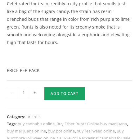
Celebrated for its incredibly fruity profile that smells just
like a bag of the sugary candy, the strain has resin-
drenched buds that range in color from rich purple to lime
green. Runtz is also noted for its creamy smoke that is
smooth and welcoming alongside a euphoric and elevating
high that lasts for hours.
PRICE PER PACK
-
+
ADD TO CART
Category:
pre rolls
Tags:
buy cannabis online
,
Buy Ether Runtz Online buy marijuana
,
buy marijuana online
,
buy pot online
,
buy real weed online
,
Buy
Runtz pre roll weed online
,
Cali Pre Roll Packaging
,
cannabis for sale
,