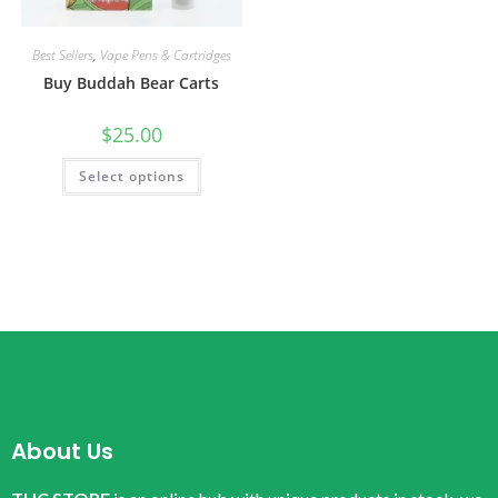
Best Sellers
,
Vape Pens & Cartridges
Buy Buddah Bear Carts
$
25.00
Select options
About Us