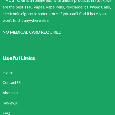
THC STORE
is an online hub with unique products in stock, we
are the best THC vapes, Vape Pens, Psychedelics, Weed Cans,
electronic cigarette super store. If you can’t find it here, you
won’t find it anywhere else.
NO MEDICAL CARD REQUIRED.
Useful Links
Home
Contact Us
About Us
Reviews
FAQ