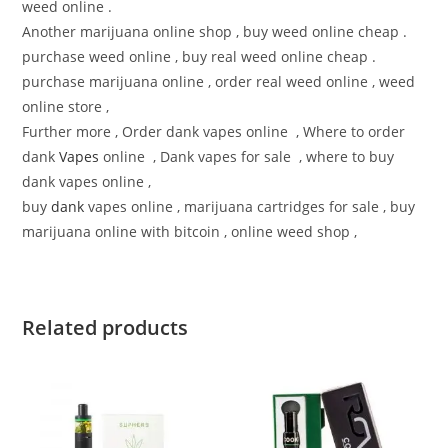
weed online .
Another marijuana online shop , buy weed online cheap .
purchase weed online , buy real weed online cheap .
purchase marijuana online , order real weed online , weed
online store ,
Further more , Order dank vapes online , Where to order
dank
Vapes
online , Dank vapes for sale , where to buy
dank vapes online ,
buy
dank
vapes online , marijuana cartridges for sale , buy
marijuana online with bitcoin , online weed shop ,
Related products