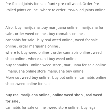
Pre-Rolled Joints for sale
Runtz pre-roll weed
, Order Pre-
Rolled Joints online , where to order Pre-Rolled Joints online
.
Also , buy marijuana ,buy marijuana online . marijuana for
sale , order weed online . buy cannabis online ,
cannabis for sale . buy real weed online , weed for sale
online . order marijuana online ,
where to buy weed online . order cannabis online , weed
shop online . where can i buy weed online ,
buy cannabis . online weed store , marijuana for sale online
. marijuana online store ,marijuana buy online .
More so ,
weed buy online
, buy pot online . cannabis online
shop , weed online for sale .
buy real marijuana online , online weed shop , real weed
for sale ,
cannabis for sale online , weed store online , buy legal