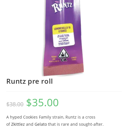
Runtz pre roll
$
35.00
$
38.00
A hyped Cookies Family strain, Runtz is a cross
of
Zkittlez
and
Gelato
that is rare and sought-after.