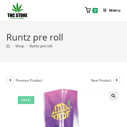
Menu
0
Runtz pre roll
>
Shop
>
Runtz pre roll
Previous Product
Next Product
SALE!