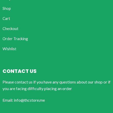
Shop
Cart
Checkout
Order Tracking
Wishlist
CONTACT US
Please contact us if you have any questions about our shop or if
you are facing difficulty placing an order
Email: info@thcstore.me