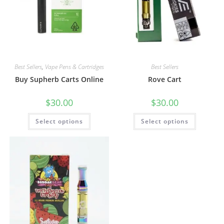
Best Sellers
,
Vape Pens & Cartridges
Best Sellers
Buy Supherb Carts Online
Rove Cart
$
30.00
$
30.00
Select options
Select options