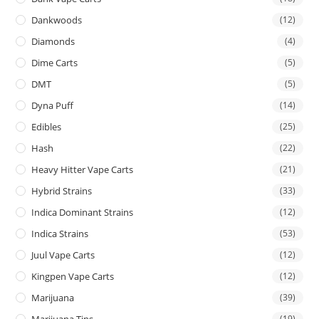
Dankwoods
(12)
Diamonds
(4)
Dime Carts
(5)
DMT
(5)
Dyna Puff
(14)
Edibles
(25)
Hash
(22)
Heavy Hitter Vape Carts
(21)
Hybrid Strains
(33)
Indica Dominant Strains
(12)
Indica Strains
(53)
Juul Vape Carts
(12)
Kingpen Vape Carts
(12)
Marijuana
(39)
Marijuana Tins
(19)