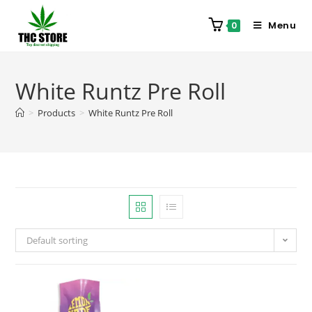
Menu
0
White Runtz Pre Roll
>
Products
>
White Runtz Pre Roll
Default sorting