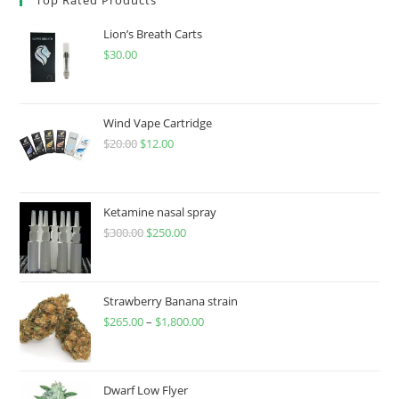
Lion’s Breath Carts
$
30.00
Wind Vape Cartridge
$
20.00
$
12.00
Ketamine nasal spray
$
300.00
$
250.00
Strawberry Banana strain
$
265.00
–
$
1,800.00
Dwarf Low Flyer