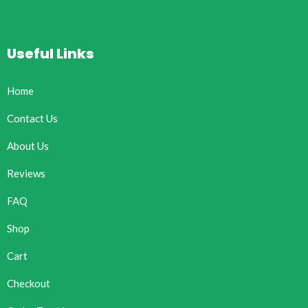
Useful Links
Home
Contact Us
About Us
Reviews
FAQ
Shop
Cart
Checkout