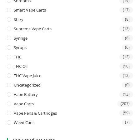
Shrooms
(19)
Smart Vape Carts
(17)
Stiizy
(8)
Supreme Vape Carts
(12)
Syringe
(8)
Syrups
(6)
THC
(12)
THC Oil
(10)
THC Vape Juice
(12)
Uncategorized
(0)
Vape Battery
(13)
Vape Carts
(207)
Vape Pens & Cartridges
(59)
Weed Cans
(7)
Top Rated Products