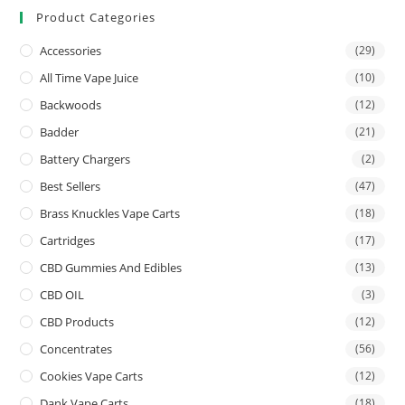
Product Categories
Accessories
(29)
All Time Vape Juice
(10)
Backwoods
(12)
Badder
(21)
Battery Chargers
(2)
Best Sellers
(47)
Brass Knuckles Vape Carts
(18)
Cartridges
(17)
CBD Gummies And Edibles
(13)
CBD OIL
(3)
CBD Products
(12)
Concentrates
(56)
Cookies Vape Carts
(12)
Dank Vape Carts
(18)