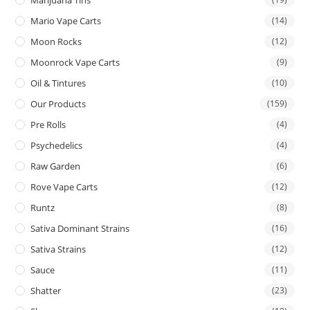
Mario Vape Carts
(14)
Moon Rocks
(12)
Moonrock Vape Carts
(9)
Oil & Tintures
(10)
Our Products
(159)
Pre Rolls
(4)
Psychedelics
(4)
Raw Garden
(6)
Rove Vape Carts
(12)
Runtz
(8)
Sativa Dominant Strains
(16)
Sativa Strains
(12)
Sauce
(11)
Shatter
(23)