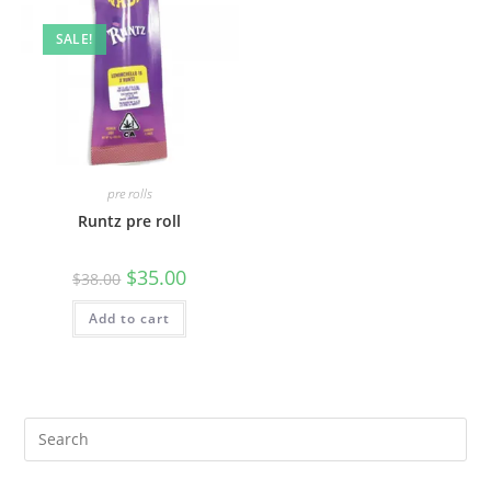
SALE!
pre rolls
Runtz pre roll
$
35.00
$
38.00
Add to cart