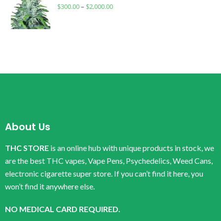
$
300.00
–
$
2,000.00
About Us
THC STORE
is an online hub with unique products in stock, we
are the best THC vapes, Vape Pens, Psychedelics, Weed Cans,
electronic cigarette super store. If you can’t find it here, you
won’t find it anywhere else.
NO MEDICAL CARD REQUIRED.