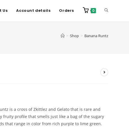
t Us
Account details
Orders
0
>
Shop
>
Banana Runtz
tz is a cross of Zkittlez and Gelato that is rare and
y fruity profile that smells just like a bag of the sugary
s that range in color from rich purple to lime green.