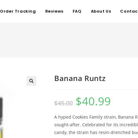
Order Tracking
Reviews
FAQ
About Us
Contac
Banana Runtz
$
40.99
$
45.00
A hyped Cookies Family strain, Banana Run
sought-after. Celebrated for its incredibl
candy, the strain has resin-drenched bud