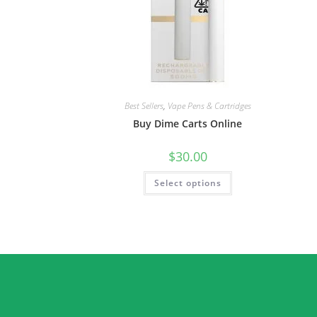
Best Sellers
,
Vape Pens & Cartridges
Buy Dime Carts Online
$
30.00
Select options