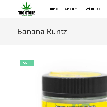
Home
Shop
Wishlist
Banana Runtz
SALE!