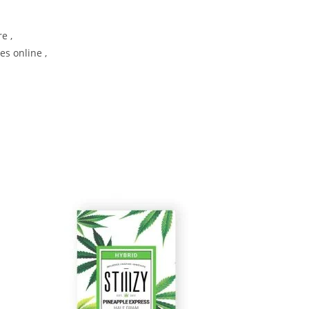
e ,
es online ,