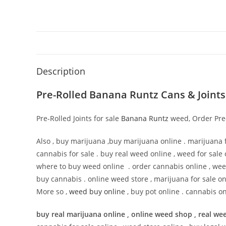
Description
Pre-Rolled Banana Runtz Cans & Joints
Pre-Rolled Joints for sale
Banana Runtz
weed, Order Pre-R
Also , buy marijuana ,buy marijuana online . marijuana f
cannabis for sale . buy real weed online , weed for sale 
where to buy weed online . order cannabis online , wee
buy cannabis . online weed store , marijuana for sale on
More so ,
weed buy online
, buy pot online . cannabis on
buy real marijuana online , online weed shop , real wee