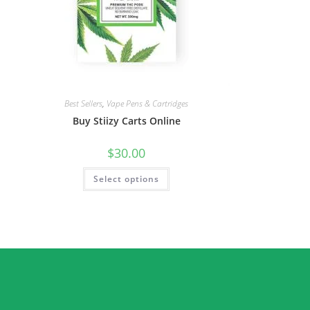
Best Sellers
,
Vape Pens & Cartridges
Buy Stiizy Carts Online
$
30.00
Select options