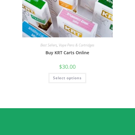
Best Sellers
,
Vape Pens & Cartridges
Buy KRT Carts Online
$
30.00
Select options