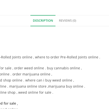
DESCRIPTION
REVIEWS (0)
olled Joints online , where to order Pre-Rolled Joints online .
or sale , order weed online . buy cannabis online ,
online . order marijuana online ,
d shop online . where can i buy weed online ,
line . marijuana online store ,marijuana buy online .
line shop , weed online for sale .
d for sale ,