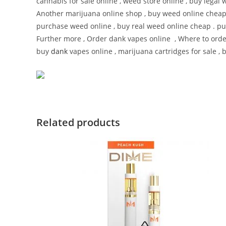
cannabis for sale online , weed store online , buy legal 
Another marijuana online shop , buy weed online cheap
purchase weed online , buy real weed online cheap . pur
Further more , Order dank vapes online , Where to ord
buy
dank
vapes online , marijuana cartridges for sale , 
Related products