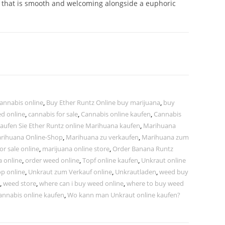
e that is smooth and welcoming alongside a euphoric
annabis online
,
Buy Ether Runtz Online buy marijuana
,
buy
ed online
,
cannabis for sale
,
Cannabis online kaufen
,
Cannabis
aufen Sie Ether Runtz online Marihuana kaufen
,
Marihuana
rihuana Online-Shop
,
Marihuana zu verkaufen
,
Marihuana zum
or sale online
,
marijuana online store
,
Order Banana Runtz
a online
,
order weed online
,
Topf online kaufen
,
Unkraut online
p online
,
Unkraut zum Verkauf online
,
Unkrautladen
,
weed buy
,
weed store
,
where can i buy weed online
,
where to buy weed
annabis online kaufen
,
Wo kann man Unkraut online kaufen?