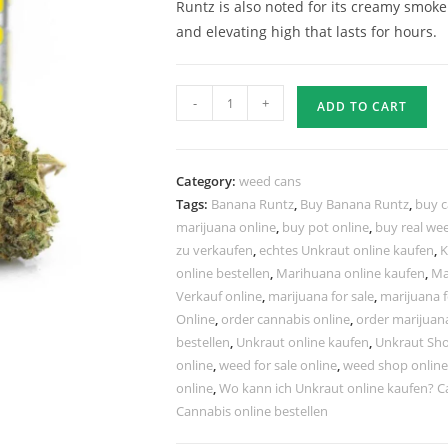
Runtz is also noted for its creamy smok
and elevating high that lasts for hours.
-
+
ADD TO CART
Category:
weed cans
Tags:
Banana Runtz
,
Buy Banana Runtz
,
buy c
marijuana online
,
buy pot online
,
buy real we
zu verkaufen
,
echtes Unkraut online kaufen
,
K
online bestellen
,
Marihuana online kaufen
,
Ma
Verkauf online
,
marijuana for sale
,
marijuana f
Online
,
order cannabis online
,
order marijuan
bestellen
,
Unkraut online kaufen
,
Unkraut Sho
online
,
weed for sale online
,
weed shop online
online
,
Wo kann ich Unkraut online kaufen? C
Cannabis online bestellen