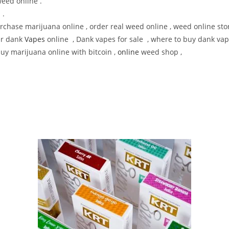
weed online .
 .
chase marijuana online , order real weed online , weed online stor
er dank
Vapes
online , Dank vapes for sale , where to buy dank vap
buy marijuana online with bitcoin ,
online
weed shop ,