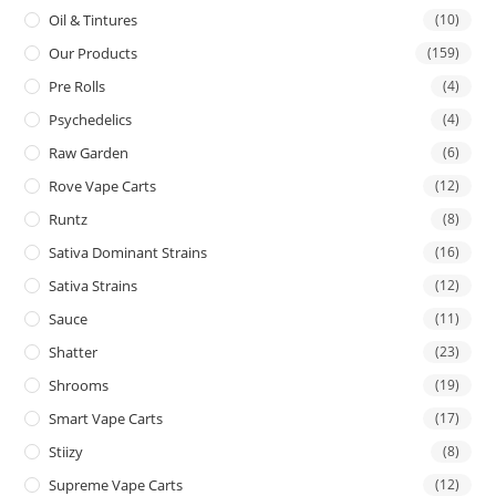
Oil & Tintures
(10)
Our Products
(159)
Pre Rolls
(4)
Psychedelics
(4)
Raw Garden
(6)
Rove Vape Carts
(12)
Runtz
(8)
Sativa Dominant Strains
(16)
Sativa Strains
(12)
Sauce
(11)
Shatter
(23)
Shrooms
(19)
Smart Vape Carts
(17)
Stiizy
(8)
Supreme Vape Carts
(12)