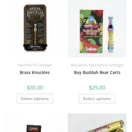
Vape Pens & Cartridges
Best Sellers
,
Vape Pens & Cartridges
Brass Knuckles
Buy Buddah Bear Carts
$
30.00
$
25.00
Select options
Select options