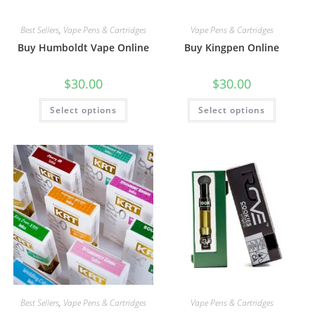
Best Sellers
,
Vape Pens & Cartridges
Vape Pens & Cartridges
Buy Humboldt Vape Online
Buy Kingpen Online
$
30.00
$
30.00
Select options
Select options
Best Sellers
,
Vape Pens & Cartridges
Vape Pens & Cartridges