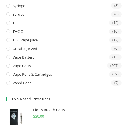
Syringe
(8)
Syrups
(6)
THC
(12)
THC Oil
(10)
THC Vape Juice
(12)
Uncategorized
(0)
Vape Battery
(13)
Vape Carts
(207)
Vape Pens & Cartridges
(59)
Weed Cans
(7)
Top Rated Products
Lion’s Breath Carts
$
30.00