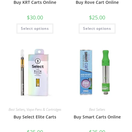
Buy KRT Carts Online
Buy Rove Cart Online
$
30.00
$
25.00
Select options
Select options
Best Sellers
,
Vape Pens & Cartridges
Best Sellers
Buy Select Elite Carts
Buy Smart Carts Online