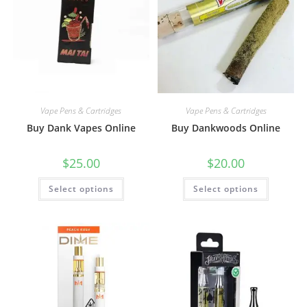
Vape Pens & Cartridges
Vape Pens & Cartridges
Buy Dank Vapes Online
Buy Dankwoods Online
$
25.00
$
20.00
Select options
Select options