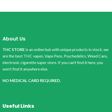
About Us
THC STORE
is an online hub with unique products in stock, we
are the best THC vapes, Vape Pens, Psychedelics, Weed Cans,
electronic cigarette super store. If you can’t find it here, you
won’t find it anywhere else.
NO MEDICAL CARD REQUIRED.
Useful Links