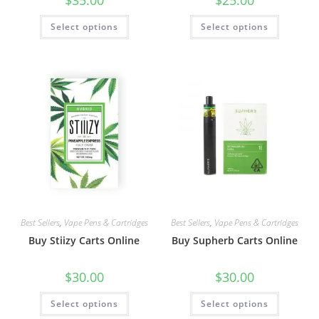
$
35.00
$
25.00
Select options
Select options
Best Sellers
,
Vape Pens & Cartridges
Best Sellers
,
Vape Pens & Cartridges
Buy Stiizy Carts Online
Buy Supherb Carts Online
$
30.00
$
30.00
Select options
Select options