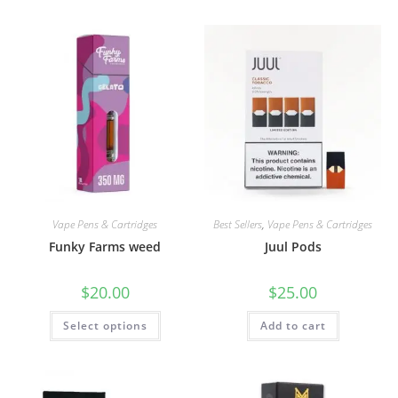
Vape Pens & Cartridges
Best Sellers
,
Vape Pens & Cartridges
Funky Farms weed
Juul Pods
$
20.00
$
25.00
Select options
Add to cart