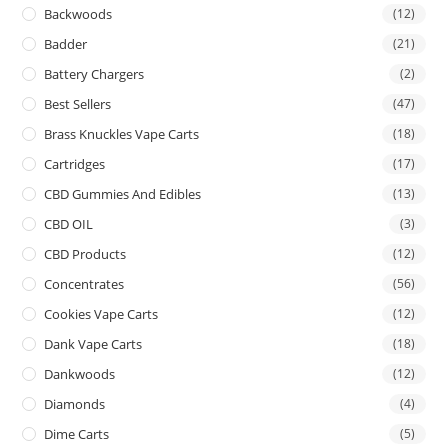
Backwoods
(12)
Badder
(21)
Battery Chargers
(2)
Best Sellers
(47)
Brass Knuckles Vape Carts
(18)
Cartridges
(17)
CBD Gummies And Edibles
(13)
CBD OIL
(3)
CBD Products
(12)
Concentrates
(56)
Cookies Vape Carts
(12)
Dank Vape Carts
(18)
Dankwoods
(12)
Diamonds
(4)
Dime Carts
(5)