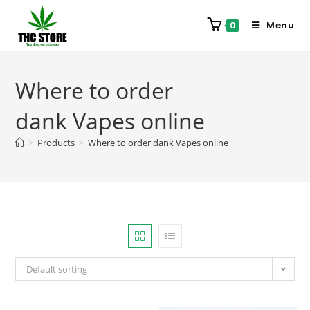
Menu
0
Where to order
dank Vapes online
>
Products
>
Where to order dank Vapes online
Default sorting