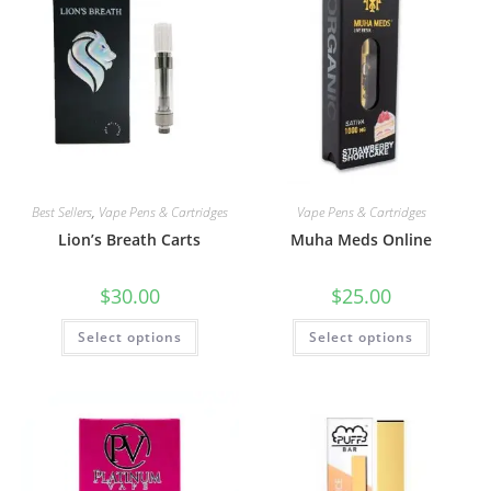
Best Sellers
,
Vape Pens & Cartridges
Vape Pens & Cartridges
Lion’s Breath Carts
Muha Meds Online
$
30.00
$
25.00
Select options
Select options