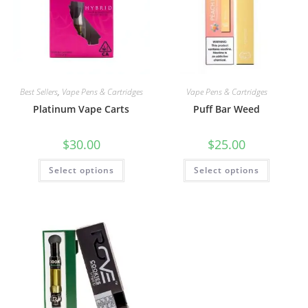
Best Sellers
,
Vape Pens & Cartridges
Vape Pens & Cartridges
Platinum Vape Carts
Puff Bar Weed
$
30.00
$
25.00
Select options
Select options