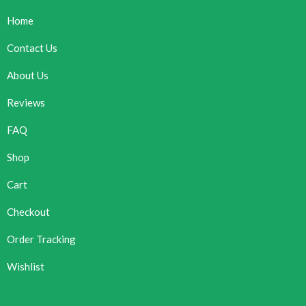
Home
Contact Us
About Us
Reviews
FAQ
Shop
Cart
Checkout
Order Tracking
Wishlist