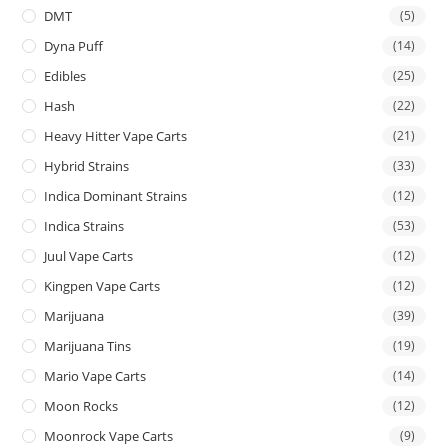
DMT
(5)
Dyna Puff
(14)
Edibles
(25)
Hash
(22)
Heavy Hitter Vape Carts
(21)
Hybrid Strains
(33)
Indica Dominant Strains
(12)
Indica Strains
(53)
Juul Vape Carts
(12)
Kingpen Vape Carts
(12)
Marijuana
(39)
Marijuana Tins
(19)
Mario Vape Carts
(14)
Moon Rocks
(12)
Moonrock Vape Carts
(9)