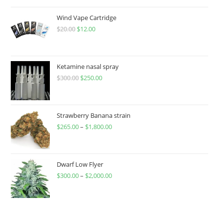
Wind Vape Cartridge
$
20.00
$
12.00
Ketamine nasal spray
$
300.00
$
250.00
Strawberry Banana strain
$
265.00
–
$
1,800.00
Dwarf Low Flyer
$
300.00
–
$
2,000.00