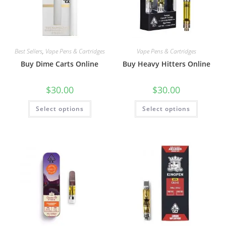
Best Sellers
,
Vape Pens & Cartridges
Vape Pens & Cartridges
Buy Dime Carts Online
Buy Heavy Hitters Online
$
30.00
$
30.00
Select options
Select options