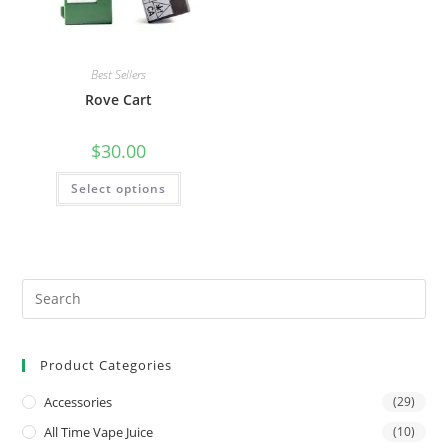
Best Sellers
Rove Cart
$
30.00
Select options
Product Categories
Accessories
(29)
All Time Vape Juice
(10)