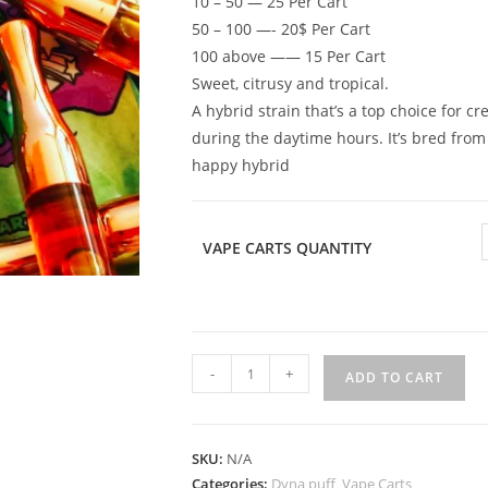
10 – 50 — 25 Per Cart
50 – 100 —- 20$ Per Cart
100 above —— 15 Per Cart
Sweet, citrusy and tropical.
A hybrid strain that’s a top choice for c
during the daytime hours. It’s bred fro
happy hybrid
VAPE CARTS QUANTITY
-
+
ADD TO CART
SKU:
N/A
Categories:
Dyna puff
,
Vape Carts