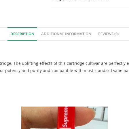
DESCRIPTION
ADDITIONAL INFORMATION
REVIEWS (0)
tridge. The uplifting effects of this cartridge cultivar are perfectly
 for potency and purity and compatible with most standard vape bat