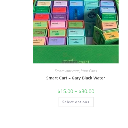
Smart vape carts
,
Vape Carts
Smart Cart – Gary Black Water
$
15.00
–
$
30.00
Select options