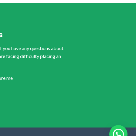
S
if you have any questions about
are facing difficulty placing an
ore.me