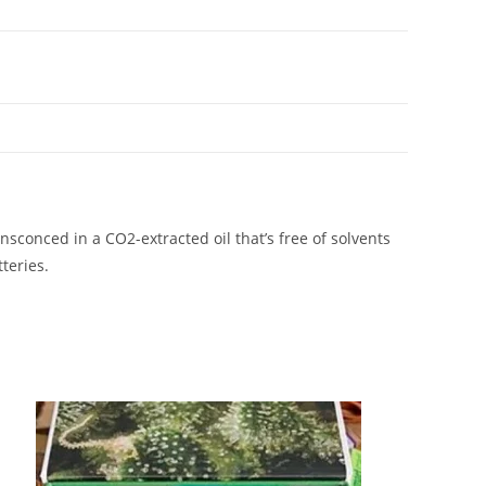
 ensconced in a CO2-extracted oil that’s free of solvents
teries.