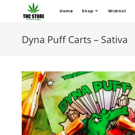
Home
Shop
Wishlist
Dyna Puff Carts – Sativa