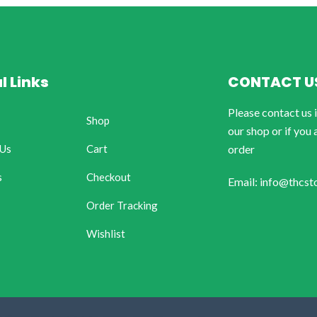
l Links
CONTACT U
Please contact us 
Shop
our shop or if you 
 Us
Cart
order
s
Checkout
Email: info@thcst
Order Tracking
Wishlist