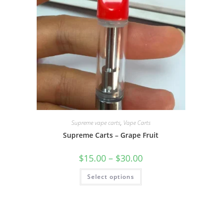
Supreme vape carts
,
Vape Carts
Supreme Carts – Grape Fruit
$
15.00
–
$
30.00
Select options