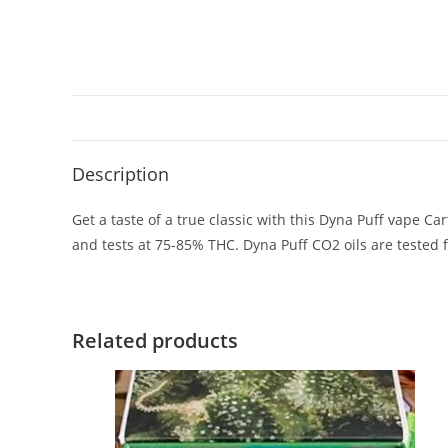
Description
Get a taste of a true classic with this Dyna Puff vape Car
and tests at 75-85% THC. Dyna Puff CO2 oils are tested
Related products