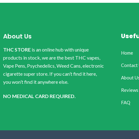
Usefu
About Us
THC STORE
is an online hub with unique
Home
products in stock, we are the best THC vapes,
Contact
Vape Pens, Psychedelics, Weed Cans, electronic
cigarette super store. If you can’t find it here,
About U
you won’t find it anywhere else.
Reviews
NO MEDICAL CARD REQUIRED.
FAQ