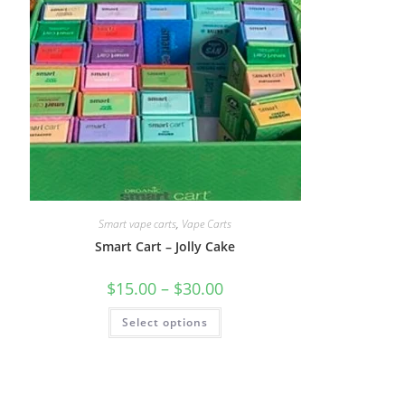
Smart vape carts
,
Vape Carts
Smart Cart – Jolly Cake
$
15.00
–
$
30.00
Select options