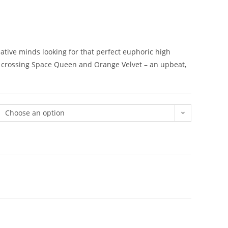
reative minds looking for that perfect euphoric high
m crossing Space Queen and Orange Velvet – an upbeat,
Choose an option