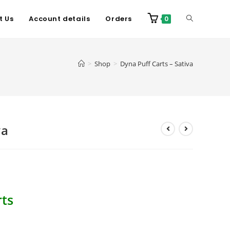
t Us
Account details
Orders
0
>
Shop
>
Dyna Puff Carts – Sativa
va
ts