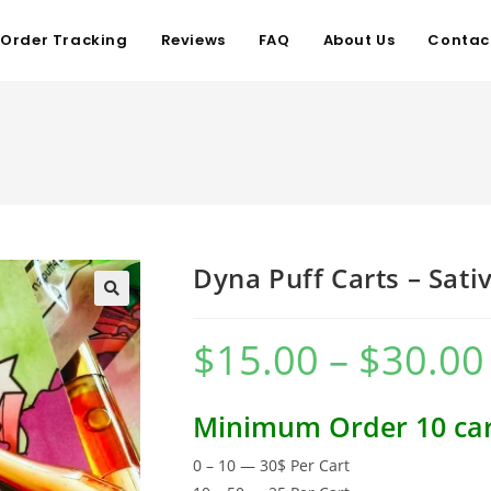
Order Tracking
Reviews
FAQ
About Us
Contac
Dyna Puff Carts – Sati
$
15.00
–
$
30.00
Minimum Order 10 car
0 – 10 — 30$ Per Cart