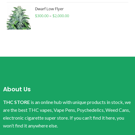
Dwarf Low Flyer
$
300.00
–
$
2,000.00
About Us
THC STORE
is an online hub with unique products in stock, we
are the best THC vapes, Vape Pens, Psychedelics, Weed Cans,
electronic cigarette super store. If you can’t find it here, you
won’t find it anywhere else.