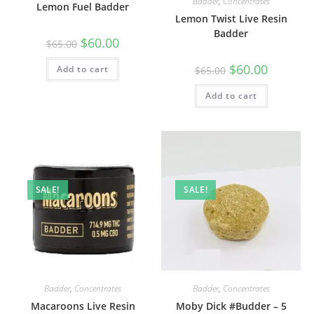
Badder
,
Concentrates
Lemon Fuel Badder
Lemon Twist Live Resin
Badder
$
60.00
$
65.00
$
60.00
Add to cart
$
65.00
Add to cart
SALE!
SALE!
Badder
,
Concentrates
Badder
,
Concentrates
Macaroons Live Resin
Moby Dick #Budder – 5