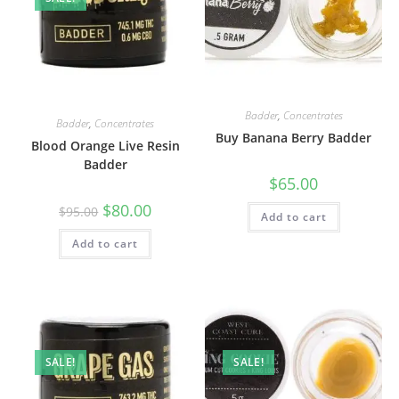
Badder
,
Concentrates
Badder
,
Concentrates
Buy Banana Berry Badder
Blood Orange Live Resin
Badder
$
65.00
$
80.00
$
95.00
Add to cart
Add to cart
SALE!
SALE!