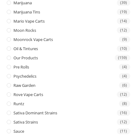
Marijuana
(39)
Marijuana Tins
(19)
Mario Vape Carts
(14)
Moon Rocks
(12)
Moonrock Vape Carts
(9)
Oil & Tintures
(10)
Our Products
(159)
Pre Rolls
(4)
Psychedelics
(4)
Raw Garden
(6)
Rove Vape Carts
(12)
Runtz
(8)
Sativa Dominant Strains
(16)
Sativa Strains
(12)
Sauce
(11)