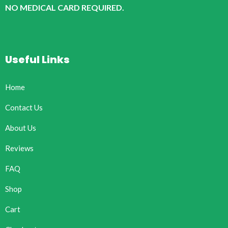
NO MEDICAL CARD REQUIRED.
Useful Links
Home
Contact Us
About Us
Reviews
FAQ
Shop
Cart