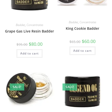
Badder
,
Concentrates
Badder
,
Concentrates
King Cookie Badder
Grape Gas Live Resin Badder
$
60.00
$
65.00
$
80.00
$
95.00
Add to cart
Add to cart
SALE!
SALE!