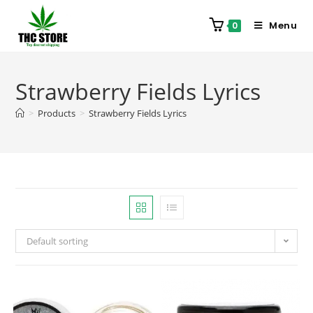
Menu
0
Strawberry Fields Lyrics
>
Products
>
Strawberry Fields Lyrics
Default sorting