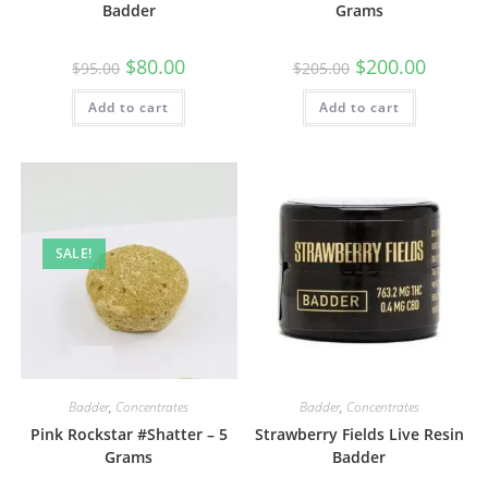
Badder
Grams
$
80.00
$
200.00
$
95.00
$
205.00
Add to cart
Add to cart
SALE!
Badder
,
Concentrates
Badder
,
Concentrates
Pink Rockstar #Shatter – 5
Strawberry Fields Live Resin
Grams
Badder