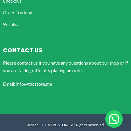
Checkout
Order Tracking
Wishlist
CONTACT US
Please contact us if you have any questions about our shop or if
you are facing difficulty placing an order
Email: info@thcstore.me
©2022. THC VAPE STORE. All Rights Reserved.