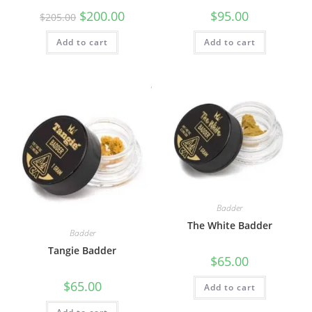
$
200.00
$
95.00
$
205.00
Add to cart
Add to cart
Badder
The White Badder
Badder
Tangie Badder
$
65.00
$
65.00
Add to cart