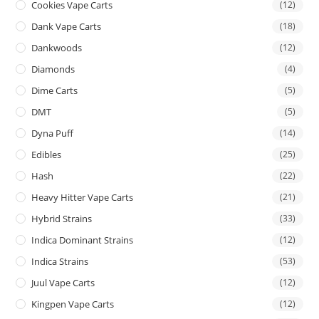
Cookies Vape Carts
(12)
Dank Vape Carts
(18)
Dankwoods
(12)
Diamonds
(4)
Dime Carts
(5)
DMT
(5)
Dyna Puff
(14)
Edibles
(25)
Hash
(22)
Heavy Hitter Vape Carts
(21)
Hybrid Strains
(33)
Indica Dominant Strains
(12)
Indica Strains
(53)
Juul Vape Carts
(12)
Kingpen Vape Carts
(12)