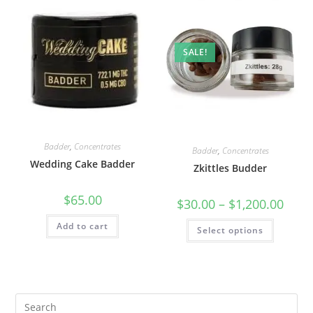
SALE!
Badder
,
Concentrates
Badder
,
Concentrates
Wedding Cake Badder
Zkittles Budder
$
65.00
$
30.00
–
$
1,200.00
Add to cart
Select options