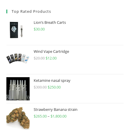
Top Rated Products
Lion’s Breath Carts
$
30.00
Wind Vape Cartridge
$
20.00
$
12.00
Ketamine nasal spray
$
300.00
$
250.00
Strawberry Banana strain
$
265.00
–
$
1,800.00