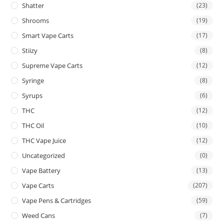
Shatter
(23)
Shrooms
(19)
Smart Vape Carts
(17)
Stiizy
(8)
Supreme Vape Carts
(12)
Syringe
(8)
Syrups
(6)
THC
(12)
THC Oil
(10)
THC Vape Juice
(12)
Uncategorized
(0)
Vape Battery
(13)
Vape Carts
(207)
Vape Pens & Cartridges
(59)
Weed Cans
(7)