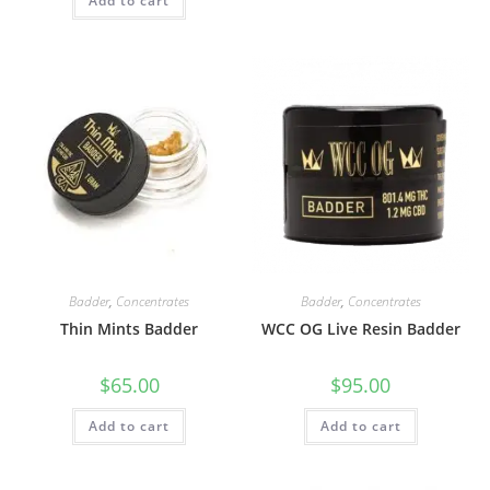
Add to cart
Badder
,
Concentrates
Badder
,
Concentrates
Thin Mints Badder
WCC OG Live Resin Badder
$
65.00
$
95.00
Add to cart
Add to cart