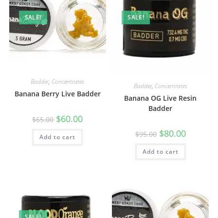
SALE!
SALE!
Badder
,
Concentrates
Badder
,
Concentrates
Banana Berry Live Badder
Banana OG Live Resin
Badder
$
60.00
$
65.00
$
80.00
$
95.00
Add to cart
Add to cart
SALE!