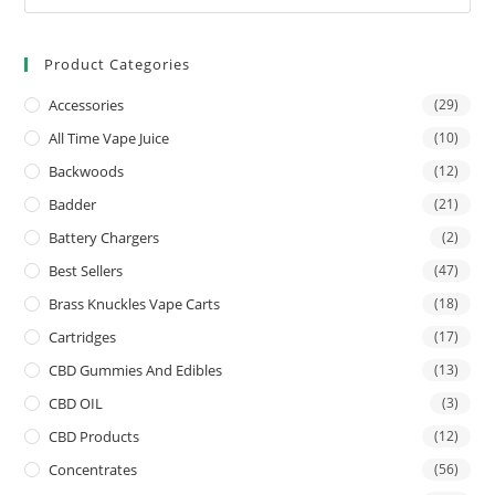
Product Categories
Accessories
(29)
All Time Vape Juice
(10)
Backwoods
(12)
Badder
(21)
Battery Chargers
(2)
Best Sellers
(47)
Brass Knuckles Vape Carts
(18)
Cartridges
(17)
CBD Gummies And Edibles
(13)
CBD OIL
(3)
CBD Products
(12)
Concentrates
(56)