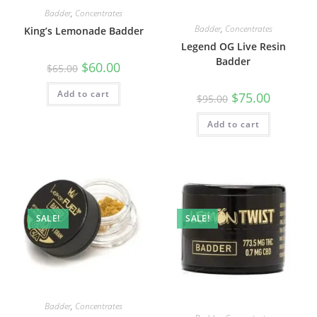
Badder
,
Concentrates
Badder
,
Concentrates
King’s Lemonade Badder
Legend OG Live Resin
Badder
$
60.00
$
65.00
Add to cart
$
75.00
$
95.00
Add to cart
SALE!
SALE!
Badder
,
Concentrates