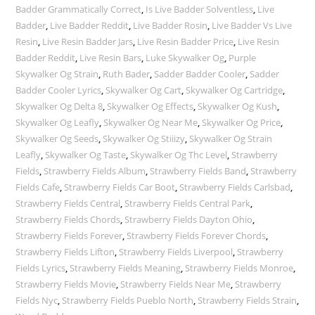
Badder Grammatically Correct
,
Is Live Badder Solventless
,
Live
Badder
,
Live Badder Reddit
,
Live Badder Rosin
,
Live Badder Vs Live
Resin
,
Live Resin Badder Jars
,
Live Resin Badder Price
,
Live Resin
Badder Reddit
,
Live Resin Bars
,
Luke Skywalker Og
,
Purple
Skywalker Og Strain
,
Ruth Bader
,
Sadder Badder Cooler
,
Sadder
Badder Cooler Lyrics
,
Skywalker Og Cart
,
Skywalker Og Cartridge
,
Skywalker Og Delta 8
,
Skywalker Og Effects
,
Skywalker Og Kush
,
Skywalker Og Leafly
,
Skywalker Og Near Me
,
Skywalker Og Price
,
Skywalker Og Seeds
,
Skywalker Og Stiiizy
,
Skywalker Og Strain
Leafly
,
Skywalker Og Taste
,
Skywalker Og Thc Level
,
Strawberry
Fields
,
Strawberry Fields Album
,
Strawberry Fields Band
,
Strawberry
Fields Cafe
,
Strawberry Fields Car Boot
,
Strawberry Fields Carlsbad
,
Strawberry Fields Central
,
Strawberry Fields Central Park
,
Strawberry Fields Chords
,
Strawberry Fields Dayton Ohio
,
Strawberry Fields Forever
,
Strawberry Fields Forever Chords
,
Strawberry Fields Lifton
,
Strawberry Fields Liverpool
,
Strawberry
Fields Lyrics
,
Strawberry Fields Meaning
,
Strawberry Fields Monroe
,
Strawberry Fields Movie
,
Strawberry Fields Near Me
,
Strawberry
Fields Nyc
,
Strawberry Fields Pueblo North
,
Strawberry Fields Strain
,