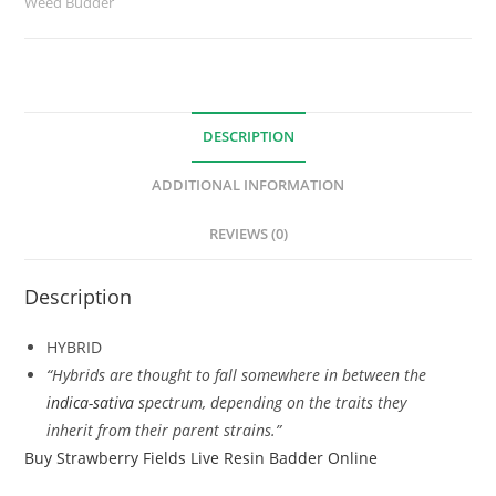
Weed Budder
DESCRIPTION
ADDITIONAL INFORMATION
REVIEWS (0)
Description
HYBRID
“Hybrids are thought to fall somewhere in between the
indica-sativa
spectrum, depending on the traits they
inherit from their parent strains.”
Buy Strawberry Fields Live Resin Badder Online