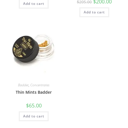
$
200.00
$
205.00
Add to cart
Add to cart
Badder
,
Concentrates
Thin Mints Badder
$
65.00
Add to cart