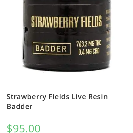
Strawberry Fields Live Resin
Badder
$
95.00