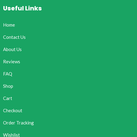
Useful Links
Home
Contact Us
About Us
Reviews
FAQ
Shop
Cart
Checkout
Order Tracking
Wishlist