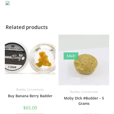
Related products
SALE!
Badder
,
Concentrates
Badder
,
Concentrates
Buy Banana Berry Badder
Moby Dick #Budder – 5
Grams
$
65.00