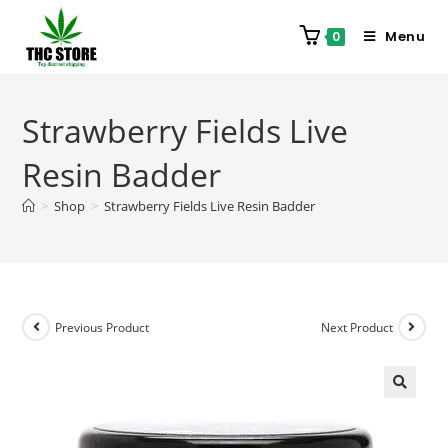
Menu
0
Strawberry Fields Live
Resin Badder
>
Shop
>
Strawberry Fields Live Resin Badder
Previous Product
Next Product