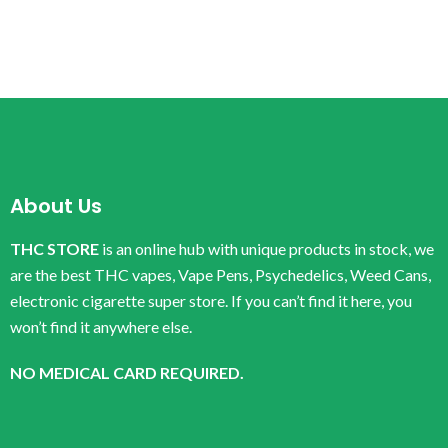
About Us
THC STORE
is an online hub with unique products in stock, we
are the best THC vapes, Vape Pens, Psychedelics, Weed Cans,
electronic cigarette super store. If you can’t find it here, you
won’t find it anywhere else.
NO MEDICAL CARD REQUIRED.