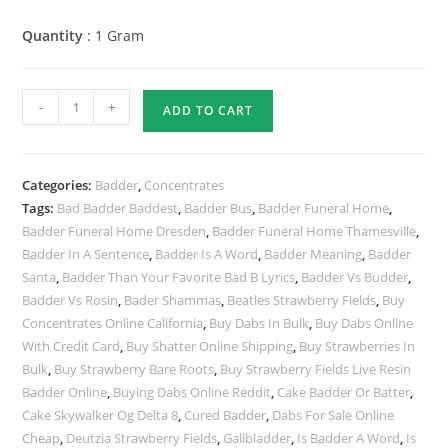
Quantity
: 1 Gram
-
+
ADD TO CART
Categories:
Badder
,
Concentrates
Tags:
Bad Badder Baddest
,
Badder Bus
,
Badder Funeral Home
,
Badder Funeral Home Dresden
,
Badder Funeral Home Thamesville
,
Badder In A Sentence
,
Badder Is A Word
,
Badder Meaning
,
Badder
Santa
,
Badder Than Your Favorite Bad B Lyrics
,
Badder Vs Budder
,
Badder Vs Rosin
,
Bader Shammas
,
Beatles Strawberry Fields
,
Buy
Concentrates Online California
,
Buy Dabs In Bulk
,
Buy Dabs Online
With Credit Card
,
Buy Shatter Online Shipping
,
Buy Strawberries In
Bulk
,
Buy Strawberry Bare Roots
,
Buy Strawberry Fields Live Resin
Badder Online
,
Buying Dabs Online Reddit
,
Cake Badder Or Batter
,
Cake Skywalker Og Delta 8
,
Cured Badder
,
Dabs For Sale Online
Cheap
,
Deutzia Strawberry Fields
,
Gallbladder
,
Is Badder A Word
,
Is