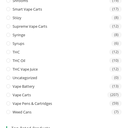
Shrooms
(19)
Smart Vape Carts
(17)
Stiizy
(8)
Supreme Vape Carts
(12)
Syringe
(8)
Syrups
(6)
THC
(12)
THC Oil
(10)
THC Vape Juice
(12)
Uncategorized
(0)
Vape Battery
(13)
Vape Carts
(207)
Vape Pens & Cartridges
(59)
Weed Cans
(7)
Top Rated Products