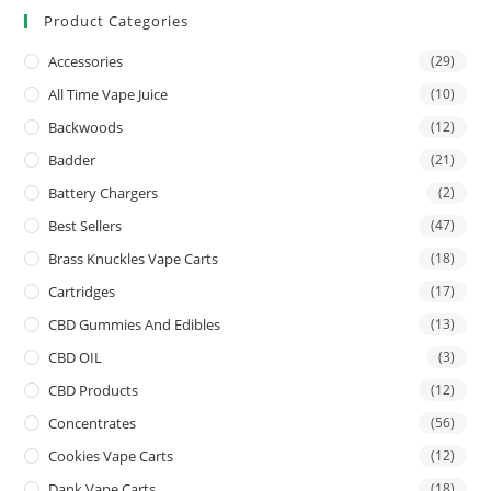
Product Categories
Accessories
(29)
All Time Vape Juice
(10)
Backwoods
(12)
Badder
(21)
Battery Chargers
(2)
Best Sellers
(47)
Brass Knuckles Vape Carts
(18)
Cartridges
(17)
CBD Gummies And Edibles
(13)
CBD OIL
(3)
CBD Products
(12)
Concentrates
(56)
Cookies Vape Carts
(12)
Dank Vape Carts
(18)