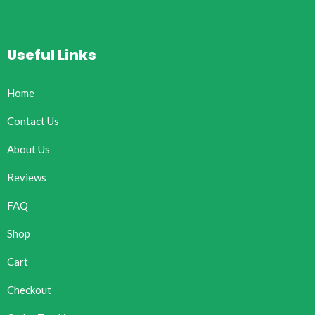
Useful Links
Home
Contact Us
About Us
Reviews
FAQ
Shop
Cart
Checkout