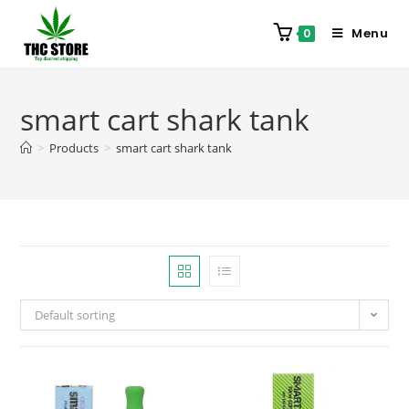
Menu
0
smart cart shark tank
>
Products
>
smart cart shark tank
Default sorting