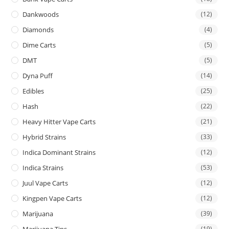
Dankwoods
(12)
Diamonds
(4)
Dime Carts
(5)
DMT
(5)
Dyna Puff
(14)
Edibles
(25)
Hash
(22)
Heavy Hitter Vape Carts
(21)
Hybrid Strains
(33)
Indica Dominant Strains
(12)
Indica Strains
(53)
Juul Vape Carts
(12)
Kingpen Vape Carts
(12)
Marijuana
(39)
Marijuana Tins
(19)