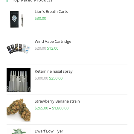
Lion’s Breath Carts
$
30.00
Wind Vape Cartridge
$
20.00
$
12.00
Ketamine nasal spray
$
300.00
$
250.00
Strawberry Banana strain
$
265.00
–
$
1,800.00
Dwarf Low Flyer