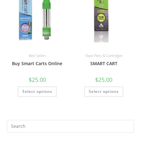
Best Sellers
Vape Pens & Cartridges
Buy Smart Carts Online
SMART CART
$
25.00
$
25.00
Select options
Select options