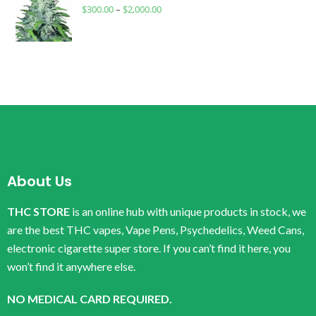
$
300.00
–
$
2,000.00
About Us
THC STORE
is an online hub with unique products in stock, we
are the best THC vapes, Vape Pens, Psychedelics, Weed Cans,
electronic cigarette super store. If you can’t find it here, you
won’t find it anywhere else.
NO MEDICAL CARD REQUIRED.