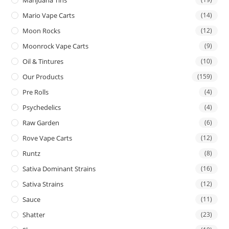
Mario Vape Carts
(14)
Moon Rocks
(12)
Moonrock Vape Carts
(9)
Oil & Tintures
(10)
Our Products
(159)
Pre Rolls
(4)
Psychedelics
(4)
Raw Garden
(6)
Rove Vape Carts
(12)
Runtz
(8)
Sativa Dominant Strains
(16)
Sativa Strains
(12)
Sauce
(11)
Shatter
(23)