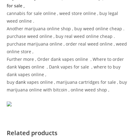
for sale ,
cannabis for sale online , weed store online , buy legal
weed online .
Another marijuana online shop , buy weed online cheap .
purchase weed online , buy real weed online cheap .
purchase marijuana online , order real weed online , weed
online store ,
Further more , Order dank vapes online , Where to order
dank
Vapes
online , Dank vapes for sale , where to buy
dank vapes online ,
buy
dank
vapes online , marijuana cartridges for sale , buy
marijuana online with bitcoin , online weed shop ,
Related products