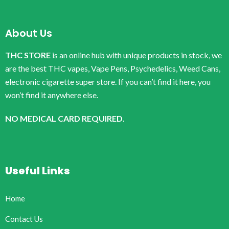
About Us
THC STORE
is an online hub with unique products in stock, we
are the best THC vapes, Vape Pens, Psychedelics, Weed Cans,
electronic cigarette super store. If you can’t find it here, you
won’t find it anywhere else.
NO MEDICAL CARD REQUIRED.
Useful Links
Home
Contact Us