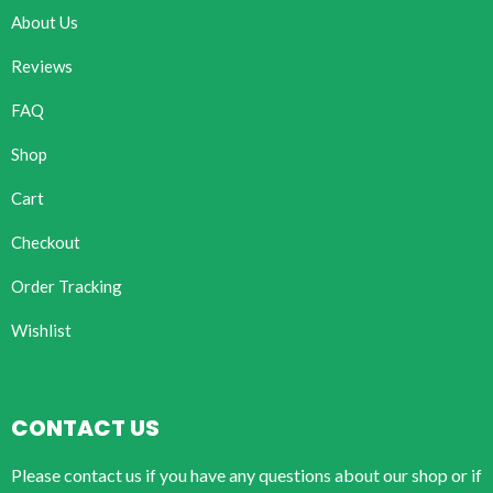
About Us
Reviews
FAQ
Shop
Cart
Checkout
Order Tracking
Wishlist
CONTACT US
Please contact us if you have any questions about our shop or if