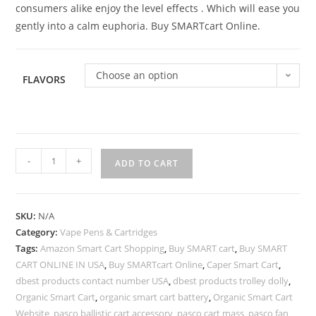
consumers alike enjoy the level effects . Which will ease you
gently into a calm euphoria. Buy SMARTcart Online.
Choose an option
FLAVORS
-
+
ADD TO CART
SKU:
N/A
Category:
Vape Pens & Cartridges
Tags:
Amazon Smart Cart Shopping
,
Buy SMART cart
,
Buy SMART
CART ONLINE IN USA
,
Buy SMARTcart Online
,
Caper Smart Cart
,
dbest products contact number USA
,
dbest products trolley dolly
,
Organic Smart Cart
,
organic smart cart battery
,
Organic Smart Cart
Website
,
pasco ballistic cart accessory
,
pasco cart mass
,
pasco fan
,