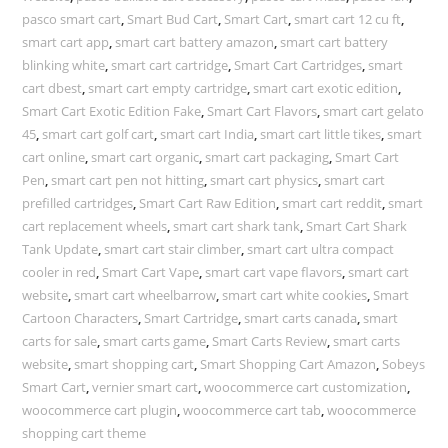
pasco smart cart
,
Smart Bud Cart
,
Smart Cart
,
smart cart 12 cu ft
,
smart cart app
,
smart cart battery amazon
,
smart cart battery
blinking white
,
smart cart cartridge
,
Smart Cart Cartridges
,
smart
cart dbest
,
smart cart empty cartridge
,
smart cart exotic edition
,
Smart Cart Exotic Edition Fake
,
Smart Cart Flavors
,
smart cart gelato
45
,
smart cart golf cart
,
smart cart India
,
smart cart little tikes
,
smart
cart online
,
smart cart organic
,
smart cart packaging
,
Smart Cart
Pen
,
smart cart pen not hitting
,
smart cart physics
,
smart cart
prefilled cartridges
,
Smart Cart Raw Edition
,
smart cart reddit
,
smart
cart replacement wheels
,
smart cart shark tank
,
Smart Cart Shark
Tank Update
,
smart cart stair climber
,
smart cart ultra compact
cooler in red
,
Smart Cart Vape
,
smart cart vape flavors
,
smart cart
website
,
smart cart wheelbarrow
,
smart cart white cookies
,
Smart
Cartoon Characters
,
Smart Cartridge
,
smart carts canada
,
smart
carts for sale
,
smart carts game
,
Smart Carts Review
,
smart carts
website
,
smart shopping cart
,
Smart Shopping Cart Amazon
,
Sobeys
Smart Cart
,
vernier smart cart
,
woocommerce cart customization
,
woocommerce cart plugin
,
woocommerce cart tab
,
woocommerce
shopping cart theme