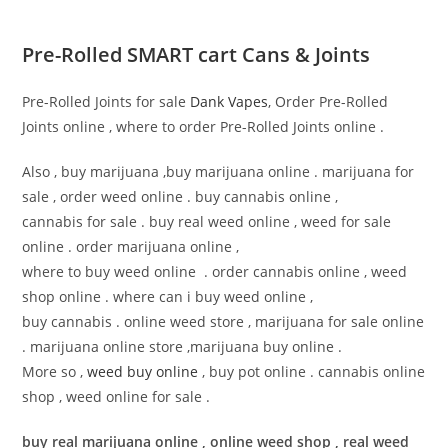
Pre-Rolled SMART cart Cans & Joints
Pre-Rolled Joints for sale
Dank Vapes
, Order Pre-Rolled
Joints online , where to order Pre-Rolled Joints online .
Also , buy marijuana ,buy marijuana online . marijuana for
sale , order weed online . buy cannabis online ,
cannabis for sale . buy real weed online , weed for sale
online . order marijuana online ,
where to buy weed online . order cannabis online , weed
shop online . where can i buy weed online ,
buy cannabis . online weed store , marijuana for sale online
. marijuana online store ,marijuana buy online .
More so ,
weed buy online
, buy pot online . cannabis online
shop , weed online for sale .
buy real marijuana online , online weed shop , real weed