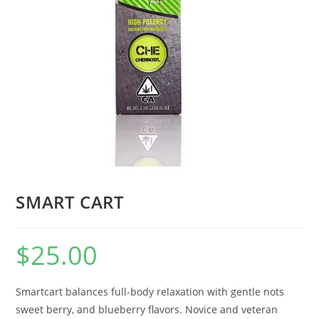
SMART CART
$
25.00
Smartcart balances full-body relaxation with gentle nots
sweet berry, and blueberry flavors. Novice and veteran