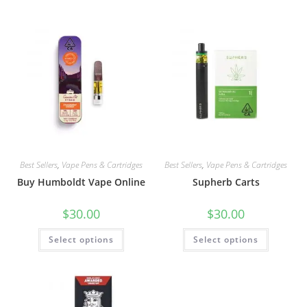
Best Sellers
,
Vape Pens & Cartridges
Best Sellers
,
Vape Pens & Cartridges
Buy Humboldt Vape Online
Supherb Carts
$
30.00
$
30.00
Select options
Select options