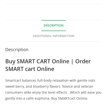
DESCRIPTION
ADDITIONAL INFORMATION
Description
Buy SMART CART Online | Order
SMART cart Online
Smartcart balances full-body relaxation with gentle nots
sweet berry, and blueberry flavors. Novice and veteran
consumers alike enjoy the level effects . Which will ease you
gently into a calm euphoria. Buy SMARTcart Online.