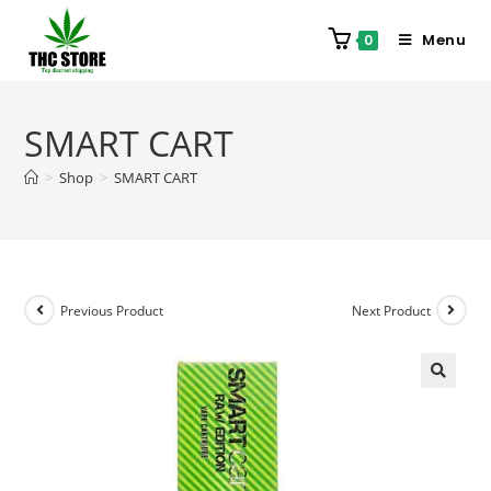
Menu
0
SMART CART
>
Shop
>
SMART CART
Previous Product
Next Product