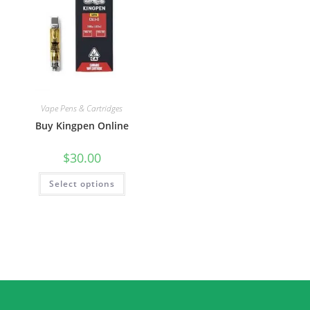
Vape Pens & Cartridges
Buy Kingpen Online
$
30.00
Select options