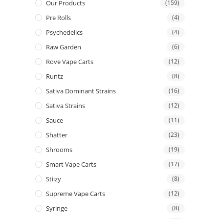
Our Products
(159)
Pre Rolls
(4)
Psychedelics
(4)
Raw Garden
(6)
Rove Vape Carts
(12)
Runtz
(8)
Sativa Dominant Strains
(16)
Sativa Strains
(12)
Sauce
(11)
Shatter
(23)
Shrooms
(19)
Smart Vape Carts
(17)
Stiizy
(8)
Supreme Vape Carts
(12)
Syringe
(8)