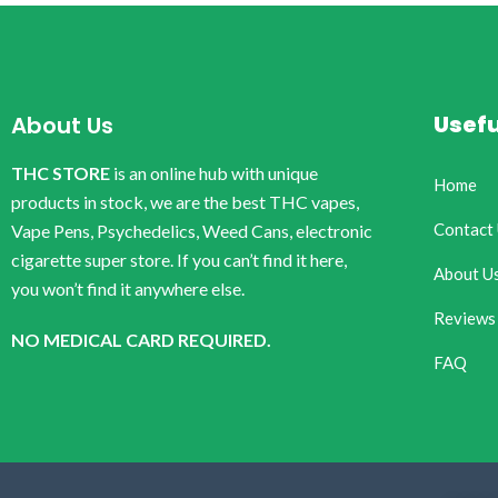
Usefu
About Us
THC STORE
is an online hub with unique
Home
products in stock, we are the best THC vapes,
Contact
Vape Pens, Psychedelics, Weed Cans, electronic
cigarette super store. If you can’t find it here,
About U
you won’t find it anywhere else.
Reviews
NO MEDICAL CARD REQUIRED.
FAQ