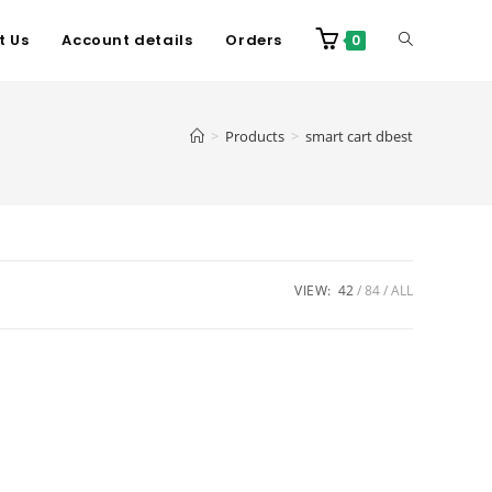
t Us
Account details
Orders
0
>
Products
>
smart cart dbest
VIEW:
42
84
ALL