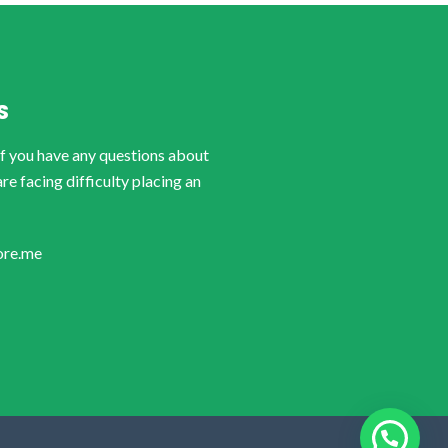
S
if you have any questions about
are facing difficulty placing an
ore.me