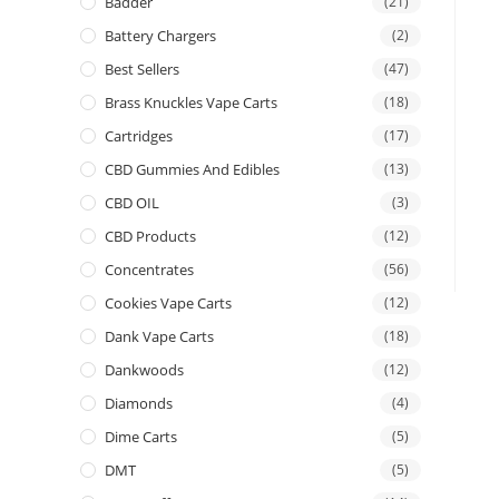
Badder
(21)
Battery Chargers
(2)
Best Sellers
(47)
Brass Knuckles Vape Carts
(18)
Cartridges
(17)
CBD Gummies And Edibles
(13)
CBD OIL
(3)
CBD Products
(12)
Concentrates
(56)
Cookies Vape Carts
(12)
Dank Vape Carts
(18)
Dankwoods
(12)
Diamonds
(4)
Dime Carts
(5)
DMT
(5)