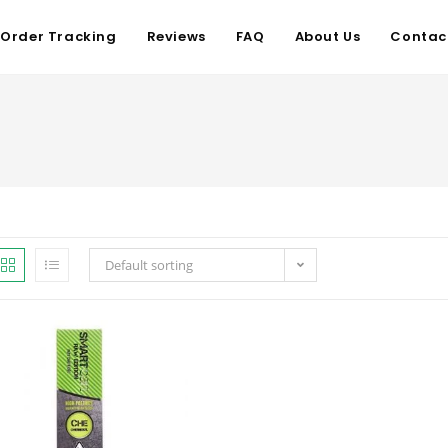
Order Tracking
Reviews
FAQ
About Us
Contac
Default sorting