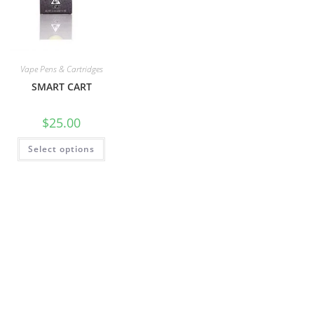
Vape Pens & Cartridges
SMART CART
$
25.00
Select options