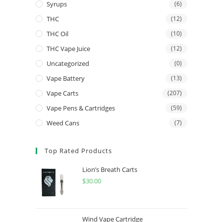
Syrups
(6)
THC
(12)
THC Oil
(10)
THC Vape Juice
(12)
Uncategorized
(0)
Vape Battery
(13)
Vape Carts
(207)
Vape Pens & Cartridges
(59)
Weed Cans
(7)
Top Rated Products
Lion’s Breath Carts
$
30.00
Wind Vape Cartridge