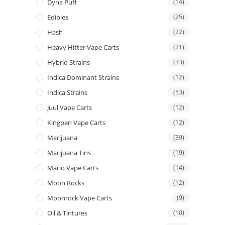
Dyna Puff
(14)
Edibles
(25)
Hash
(22)
Heavy Hitter Vape Carts
(21)
Hybrid Strains
(33)
Indica Dominant Strains
(12)
Indica Strains
(53)
Juul Vape Carts
(12)
Kingpen Vape Carts
(12)
Marijuana
(39)
Marijuana Tins
(19)
Mario Vape Carts
(14)
Moon Rocks
(12)
Moonrock Vape Carts
(9)
Oil & Tintures
(10)