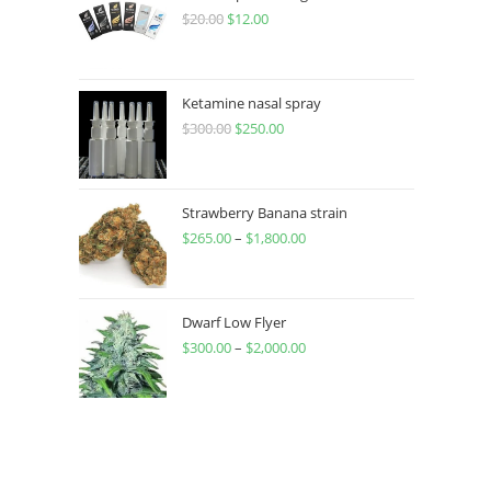
$
20.00
$
12.00
Ketamine nasal spray
$
300.00
$
250.00
Strawberry Banana strain
$
265.00
–
$
1,800.00
Dwarf Low Flyer
$
300.00
–
$
2,000.00