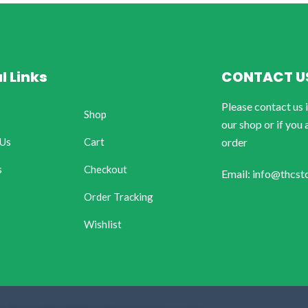
l Links
CONTACT U
Please contact us 
Shop
our shop or if you 
 Us
Cart
order
s
Checkout
Email: info@thcst
Order Tracking
Wishlist