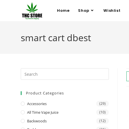
Home
Shop
Wishlist
smart cart dbest
Product Categories
Accessories
(29)
All Time Vape Juice
(10)
Backwoods
(12)