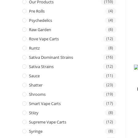
Our Products
(159)
Pre Rolls
(4)
Psychedelics
(4)
Raw Garden
(6)
Rove Vape Carts
(12)
Runtz
(8)
Sativa Dominant Strains
(16)
Sativa Strains
(12)
Sauce
(11)
Shatter
(23)
Shrooms
(19)
Smart Vape Carts
(17)
Stiizy
(8)
Supreme Vape Carts
(12)
Syringe
(8)