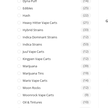
Dyna Puff
(14)
Edibles
(25)
Hash
(22)
G
Heavy Hitter Vape Carts
(21)
Hybrid Strains
(33)
Indica Dominant Strains
(12)
Indica Strains
(53)
Juul Vape Carts
(12)
Kingpen Vape Carts
(12)
Marijuana
(39)
Marijuana Tins
(19)
Mario Vape Carts
(14)
Moon Rocks
(12)
Moonrock Vape Carts
(9)
Oil & Tintures
(10)