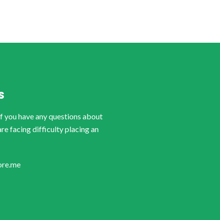
S
if you have any questions about
are facing difficulty placing an
ore.me