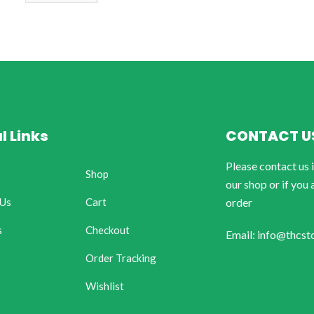
l Links
CONTACT U
Please contact us 
Shop
our shop or if you 
 Us
Cart
order
s
Checkout
Email: info@thcst
Order Tracking
Wishlist