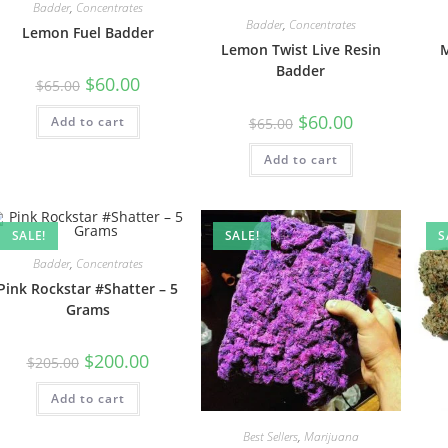
Badder
,
Concentrates
Badder
,
Concentrates
Lemon Fuel Badder
Lemon Twist Live Resin
M
Badder
$
60.00
$
65.00
$
60.00
Add to cart
$
65.00
Add to cart
SALE!
SALE!
S
Badder
,
Concentrates
Pink Rockstar #Shatter – 5
Grams
$
200.00
$
205.00
Add to cart
Best Sellers
,
Marijuana