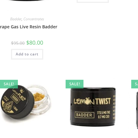
Badder
,
Concentrates
rape Gas Live Resin Badder
$
80.00
$
95.00
Add to cart
SALE!
SALE!
S