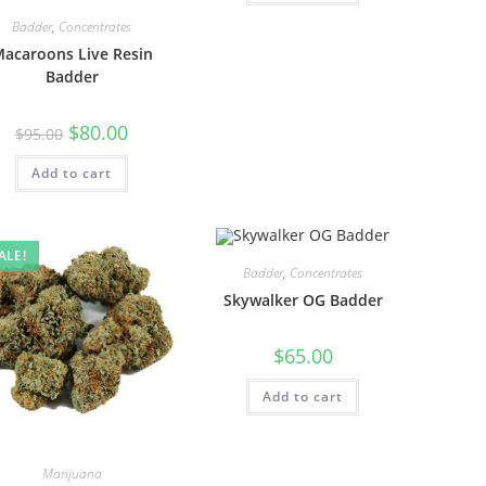
Badder
,
Concentrates
acaroons Live Resin
Badder
$
80.00
$
95.00
Add to cart
ALE!
Badder
,
Concentrates
Skywalker OG Badder
$
65.00
Add to cart
Marijuana