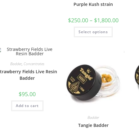
Purple Kush strain
$
250.00
–
$
1,800.00
Select options
Badder
,
Concentrates
trawberry Fields Live Resin
Badder
$
95.00
Add to cart
Badder
Tangie Badder