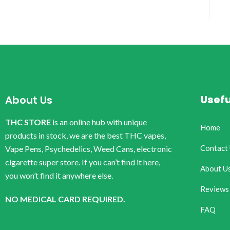
Usefu
About Us
THC STORE
is an online hub with unique
Home
products in stock, we are the best THC vapes,
Contact
Vape Pens, Psychedelics, Weed Cans, electronic
cigarette super store. If you can’t find it here,
About U
you won’t find it anywhere else.
Reviews
NO MEDICAL CARD REQUIRED.
FAQ