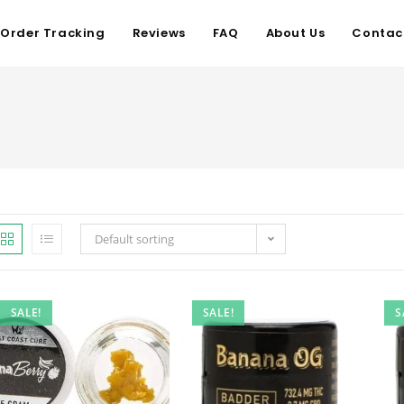
Order Tracking
Reviews
FAQ
About Us
Contac
Default sorting
SALE!
SALE!
S