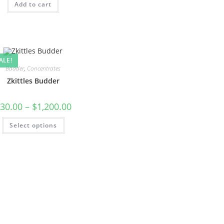
Add to cart
ALE!
Badder
,
Concentrates
Zkittles Budder
30.00
–
$
1,200.00
Select options