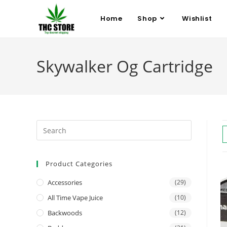
Home
Shop
Wishlist
Skywalker Og Cartridge
Product Categories
Accessories
(29)
All Time Vape Juice
(10)
Backwoods
(12)