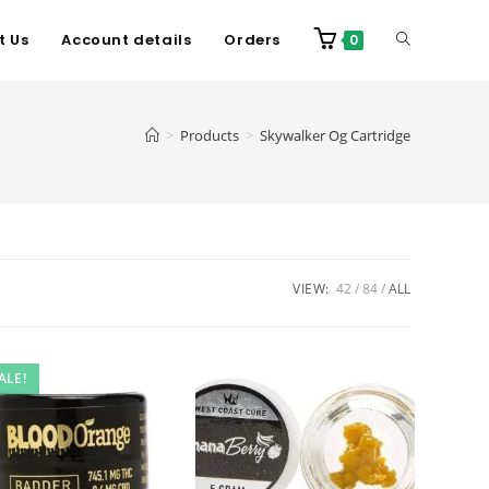
t Us
Account details
Orders
0
>
Products
>
Skywalker Og Cartridge
VIEW:
42
84
ALL
ALE!