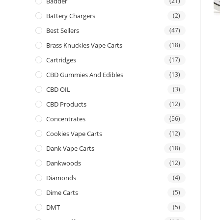
Badder
(21)
Battery Chargers
(2)
Best Sellers
(47)
Brass Knuckles Vape Carts
(18)
Cartridges
(17)
CBD Gummies And Edibles
(13)
CBD OIL
(3)
CBD Products
(12)
Concentrates
(56)
Cookies Vape Carts
(12)
Dank Vape Carts
(18)
Dankwoods
(12)
Diamonds
(4)
Dime Carts
(5)
DMT
(5)