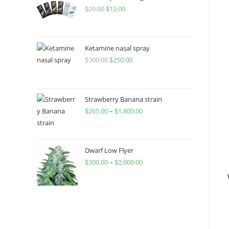
$
20.00
$
12.00
Ketamine nasal spray
$
300.00
$
250.00
Strawberry Banana strain
$
265.00
–
$
1,800.00
Dwarf Low Flyer
$
300.00
–
$
2,000.00