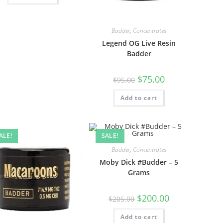
Badder
,
Concentrates
Legend OG Live Resin
Badder
$
75.00
$
95.00
Add to cart
ALE!
SALE!
Badder
,
Concentrates
Moby Dick #Budder – 5
Grams
$
200.00
$
205.00
Add to cart