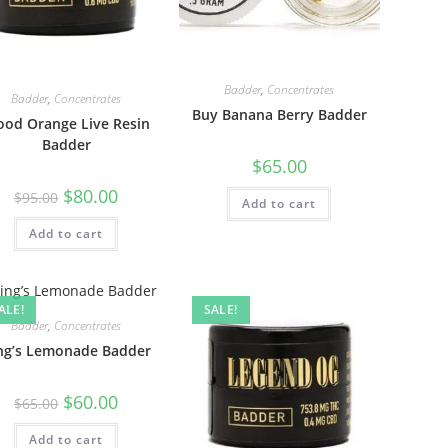
Badder
,
Concentrates
Badder
,
Concentrates
Buy Banana Berry Badder
ood Orange Live Resin
Badder
$
65.00
$
80.00
$
95.00
Add to cart
Add to cart
ALE!
SALE!
Badder
,
Concentrates
ng’s Lemonade Badder
$
60.00
$
65.00
Add to cart