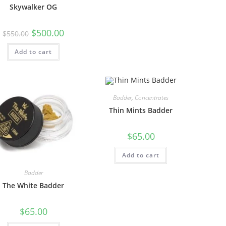
Skywalker OG
$
500.00
$
550.00
Add to cart
Badder
,
Concentrates
Thin Mints Badder
$
65.00
Add to cart
Badder
The White Badder
$
65.00