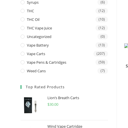
Syrups
(6)
THC
(12)
THC Oil
(10)
THC Vape Juice
(12)
Uncategorized
(0)
Vape Battery
(13)
Vape Carts
(207)
Vape Pens & Cartridges
(59)
S
Weed Cans
(7)
Top Rated Products
Lion’s Breath Carts
$
30.00
Wind Vape Cartridge