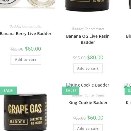
Badder
,
Concentrates
Badder
,
Concentrates
Banana Berry Live Badder
Banana OG Live Resin
Bl
Badder
$
60.00
$
65.00
$
80.00
$
95.00
Add to cart
Add to cart
SALE!
SALE!
S
Badder
,
Concentrates
King Cookie Badder
Ki
$
60.00
$
65.00
Add to cart