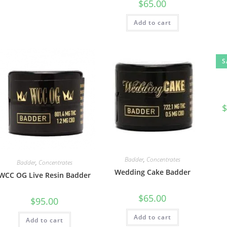
$
65.00
Add to cart
S
$
Badder
,
Concentrates
Badder
,
Concentrates
Wedding Cake Badder
WCC OG Live Resin Badder
$
65.00
$
95.00
Add to cart
Add to cart