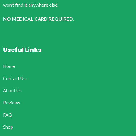
won’t find it anywhere else.
NO MEDICAL CARD REQUIRED.
Useful Links
Home
Contact Us
About Us
Reviews
FAQ
Shop