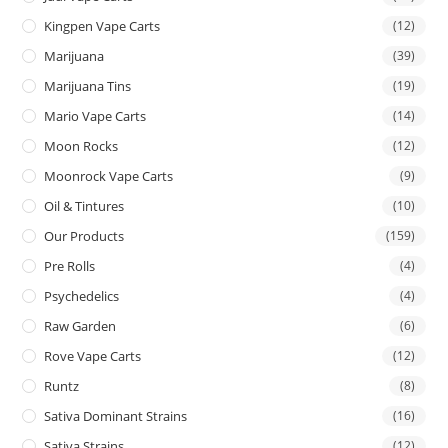
Kingpen Vape Carts
(12)
Marijuana
(39)
Marijuana Tins
(19)
Mario Vape Carts
(14)
Moon Rocks
(12)
Moonrock Vape Carts
(9)
Oil & Tintures
(10)
Our Products
(159)
Pre Rolls
(4)
Psychedelics
(4)
Raw Garden
(6)
Rove Vape Carts
(12)
Runtz
(8)
Sativa Dominant Strains
(16)
Sativa Strains
(12)