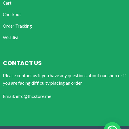
Cart
Checkout
Order Tracking
Wishlist
CONTACT US
Please contact us if you have any questions about our shop or if
you are facing difficulty placing an order
Email: info@thcstore.me