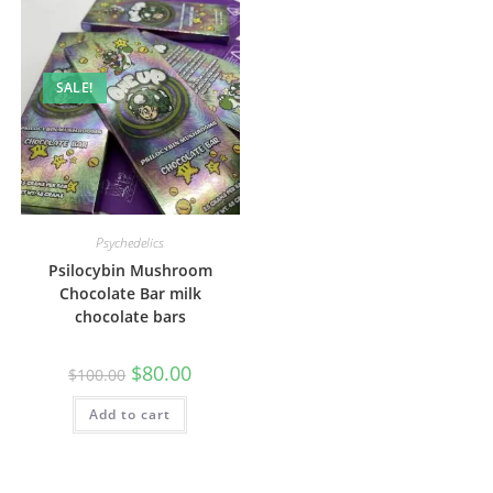
SALE!
Psychedelics
Psilocybin Mushroom
Chocolate Bar milk
chocolate bars
$
80.00
$
100.00
Add to cart