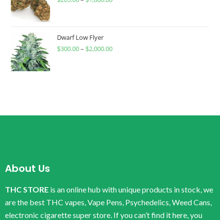
Dwarf Low Flyer
$
300.00
–
$
2,000.00
About Us
THC STORE
is an online hub with unique products in stock, we
are the best THC vapes, Vape Pens, Psychedelics, Weed Cans,
electronic cigarette super store. If you can’t find it here, you