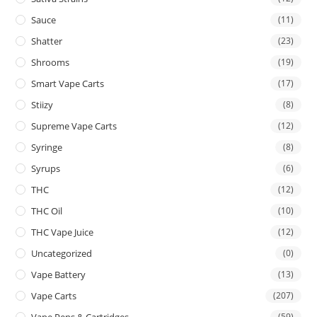
Sauce
(11)
Shatter
(23)
Shrooms
(19)
Smart Vape Carts
(17)
Stiizy
(8)
Supreme Vape Carts
(12)
Syringe
(8)
Syrups
(6)
THC
(12)
THC Oil
(10)
THC Vape Juice
(12)
Uncategorized
(0)
Vape Battery
(13)
Vape Carts
(207)
Vape Pens & Cartridges
(59)