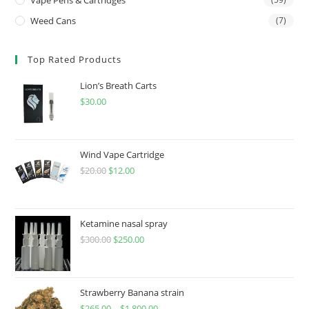
Weed Cans
(7)
Top Rated Products
Lion’s Breath Carts
$
30.00
Wind Vape Cartridge
$
20.00
$
12.00
Ketamine nasal spray
$
300.00
$
250.00
Strawberry Banana strain
$
265.00
–
$
1,800.00