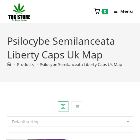
Menu
0
Psilocybe Semilanceata
Liberty Caps Uk Map
>
Products
>
Psilocybe Semilanceata Liberty Caps Uk Map
Default sorting