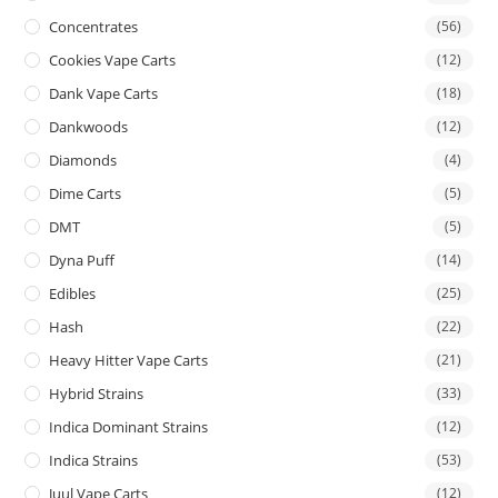
Concentrates
(56)
Cookies Vape Carts
(12)
Dank Vape Carts
(18)
Dankwoods
(12)
Diamonds
(4)
Dime Carts
(5)
DMT
(5)
Dyna Puff
(14)
Edibles
(25)
Hash
(22)
Heavy Hitter Vape Carts
(21)
Hybrid Strains
(33)
Indica Dominant Strains
(12)
Indica Strains
(53)
Juul Vape Carts
(12)