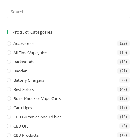
Product Categories
Accessories
(29)
All Time Vape Juice
(10)
Backwoods
(12)
Badder
(21)
Battery Chargers
(2)
Best Sellers
(47)
Brass Knuckles Vape Carts
(18)
Cartridges
(17)
CBD Gummies And Edibles
(13)
CBD OIL
(3)
CBD Products
(12)