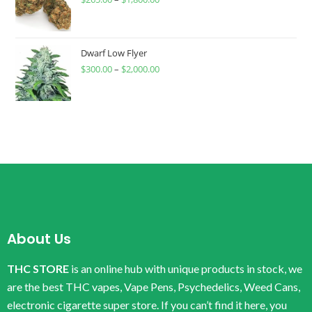
Dwarf Low Flyer
$
300.00
–
$
2,000.00
About Us
THC STORE
is an online hub with unique products in stock, we
are the best THC vapes, Vape Pens, Psychedelics, Weed Cans,
electronic cigarette super store. If you can’t find it here, you