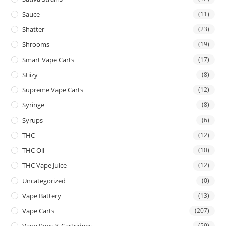
Sauce
(11)
Shatter
(23)
Shrooms
(19)
Smart Vape Carts
(17)
Stiizy
(8)
Supreme Vape Carts
(12)
Syringe
(8)
Syrups
(6)
THC
(12)
THC Oil
(10)
THC Vape Juice
(12)
Uncategorized
(0)
Vape Battery
(13)
Vape Carts
(207)
Vape Pens & Cartridges
(59)