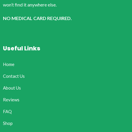
won’t find it anywhere else.
NO MEDICAL CARD REQUIRED.
Useful Links
Home
Contact Us
About Us
Reviews
FAQ
Shop