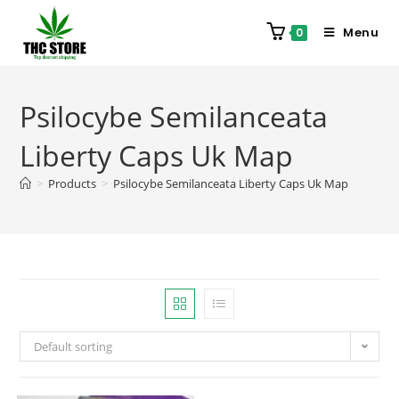
Menu
0
Psilocybe Semilanceata
Liberty Caps Uk Map
>
Products
>
Psilocybe Semilanceata Liberty Caps Uk Map
Default sorting