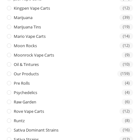
Kingpen Vape Carts
(12)
Marijuana
(39)
Marijuana Tins
(19)
Mario Vape Carts
(14)
Moon Rocks
(12)
Moonrock Vape Carts
(9)
Oil & Tintures
(10)
Our Products
(159)
Pre Rolls
(4)
Psychedelics
(4)
Raw Garden
(6)
Rove Vape Carts
(12)
Runtz
(8)
Sativa Dominant Strains
(16)
Sativa Strains
(12)