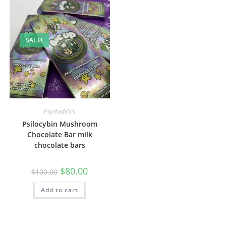
SALE!
Psychedelics
Psilocybin Mushroom
Chocolate Bar milk
chocolate bars
$
80.00
$
100.00
Add to cart