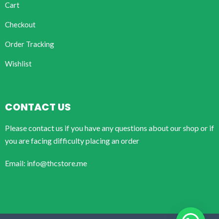
Cart
Checkout
Order Tracking
Wishlist
CONTACT US
Please contact us if you have any questions about our shop or if
you are facing difficulty placing an order
Email: info@thcstore.me