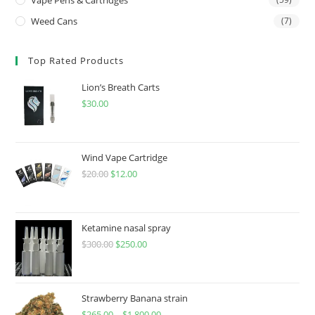
Weed Cans
(7)
Top Rated Products
Lion’s Breath Carts
$
30.00
Wind Vape Cartridge
$
20.00
$
12.00
Ketamine nasal spray
$
300.00
$
250.00
Strawberry Banana strain
$
265.00
–
$
1,800.00