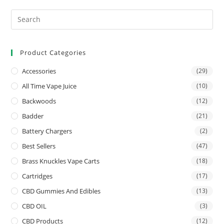
Product Categories
Accessories
(29)
All Time Vape Juice
(10)
Backwoods
(12)
Badder
(21)
Battery Chargers
(2)
Best Sellers
(47)
Brass Knuckles Vape Carts
(18)
Cartridges
(17)
CBD Gummies And Edibles
(13)
CBD OIL
(3)
CBD Products
(12)