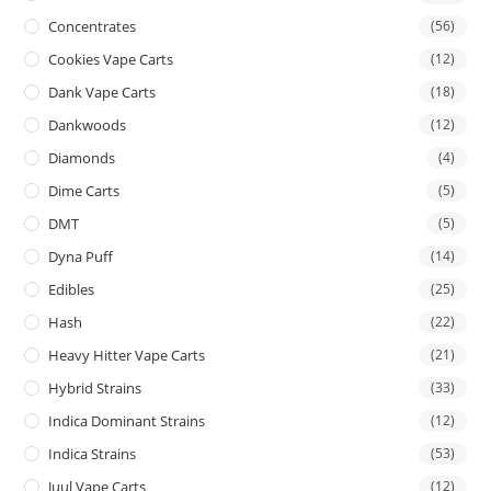
Concentrates
(56)
Cookies Vape Carts
(12)
Dank Vape Carts
(18)
Dankwoods
(12)
Diamonds
(4)
Dime Carts
(5)
DMT
(5)
Dyna Puff
(14)
Edibles
(25)
Hash
(22)
Heavy Hitter Vape Carts
(21)
Hybrid Strains
(33)
Indica Dominant Strains
(12)
Indica Strains
(53)
Juul Vape Carts
(12)