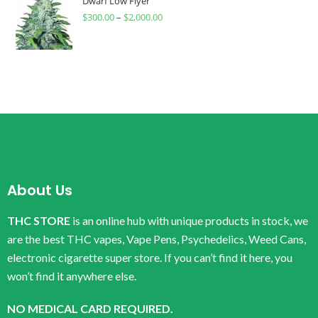
Dwarf Low Flyer
$
300.00
–
$
2,000.00
About Us
THC STORE
is an online hub with unique products in stock, we
are the best THC vapes, Vape Pens, Psychedelics, Weed Cans,
electronic cigarette super store. If you can’t find it here, you
won’t find it anywhere else.
NO MEDICAL CARD REQUIRED.