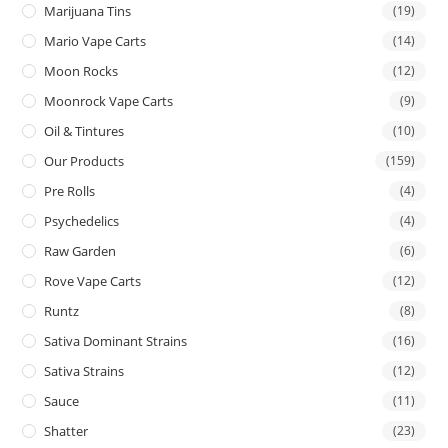
Marijuana Tins
(19)
Mario Vape Carts
(14)
Moon Rocks
(12)
Moonrock Vape Carts
(9)
Oil & Tintures
(10)
Our Products
(159)
Pre Rolls
(4)
Psychedelics
(4)
Raw Garden
(6)
Rove Vape Carts
(12)
Runtz
(8)
Sativa Dominant Strains
(16)
Sativa Strains
(12)
Sauce
(11)
Shatter
(23)