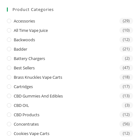
Product Categories
Accessories
(29)
All Time Vape Juice
(10)
Backwoods
(12)
Badder
(21)
Battery Chargers
(2)
Best Sellers
(47)
Brass Knuckles Vape Carts
(18)
Cartridges
(17)
CBD Gummies And Edibles
(13)
CBD OIL
(3)
CBD Products
(12)
Concentrates
(56)
Cookies Vape Carts
(12)