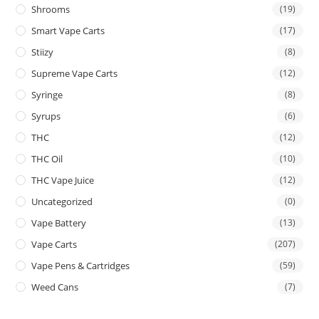
Shrooms
(19)
Smart Vape Carts
(17)
Stiizy
(8)
Supreme Vape Carts
(12)
Syringe
(8)
Syrups
(6)
THC
(12)
THC Oil
(10)
THC Vape Juice
(12)
Uncategorized
(0)
Vape Battery
(13)
Vape Carts
(207)
Vape Pens & Cartridges
(59)
Weed Cans
(7)