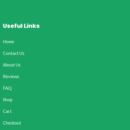
Useful Links
Home
Contact Us
About Us
Reviews
FAQ
Shop
Cart
Checkout