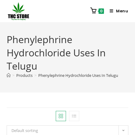
Menu
0
Phenylephrine
Hydrochloride Uses In
Telugu
>
Products
>
Phenylephrine Hydrochloride Uses In Telugu
Default sorting