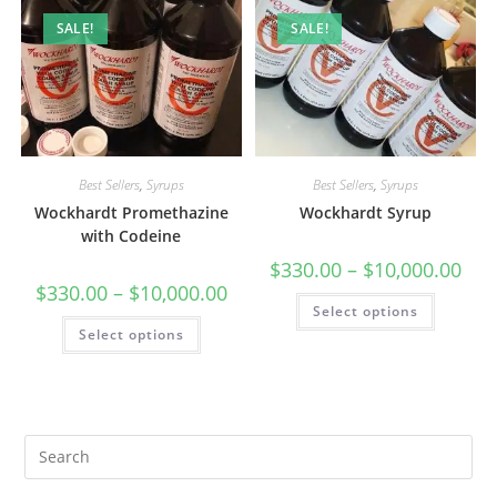
SALE!
SALE!
Best Sellers
,
Syrups
Best Sellers
,
Syrups
Wockhardt Promethazine
Wockhardt Syrup
with Codeine
$
330.00
–
$
10,000.00
$
330.00
–
$
10,000.00
Select options
Select options