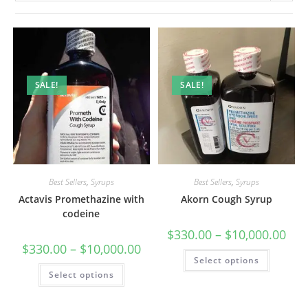
SALE!
SALE!
Best Sellers
,
Syrups
Best Sellers
,
Syrups
Actavis Promethazine with
Akorn Cough Syrup
codeine
$
330.00
–
$
10,000.00
$
330.00
–
$
10,000.00
Select options
Select options