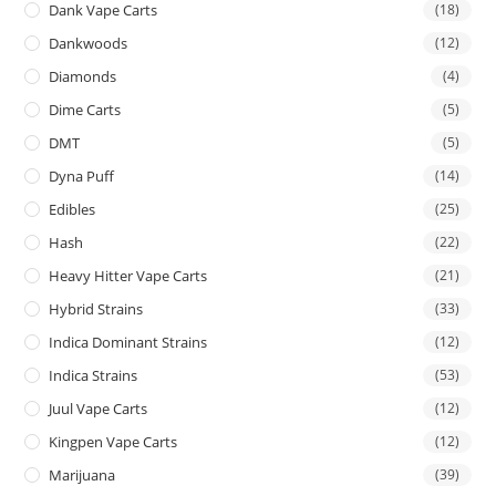
Dank Vape Carts
(18)
Dankwoods
(12)
Diamonds
(4)
Dime Carts
(5)
DMT
(5)
Dyna Puff
(14)
Edibles
(25)
Hash
(22)
Heavy Hitter Vape Carts
(21)
Hybrid Strains
(33)
Indica Dominant Strains
(12)
Indica Strains
(53)
Juul Vape Carts
(12)
Kingpen Vape Carts
(12)
Marijuana
(39)