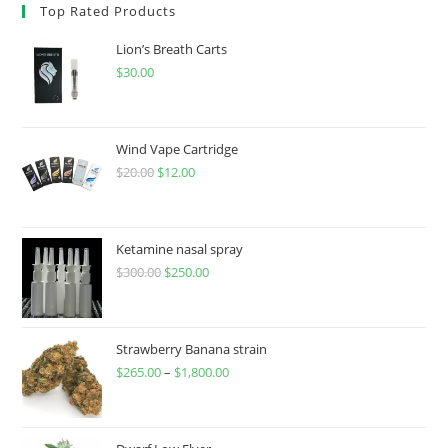
Top Rated Products
Lion’s Breath Carts
$
30.00
Wind Vape Cartridge
$
20.00
$
12.00
Ketamine nasal spray
$
300.00
$
250.00
Strawberry Banana strain
$
265.00
–
$
1,800.00