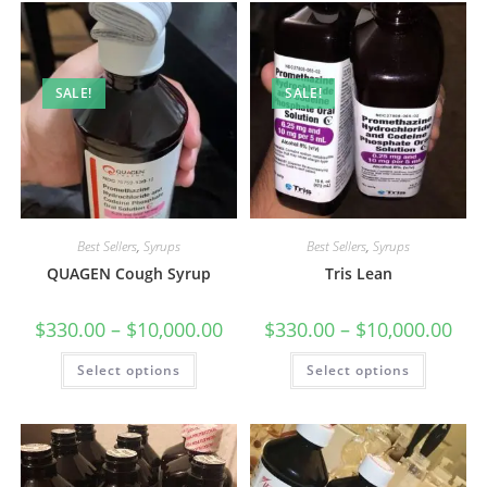
SALE!
SALE!
Best Sellers
,
Syrups
Best Sellers
,
Syrups
QUAGEN Cough Syrup
Tris Lean
$
330.00
–
$
10,000.00
$
330.00
–
$
10,000.00
Select options
Select options