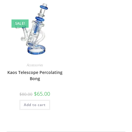
SALE!
Accessories
Kaos Telescope Percolating
Bong
$
65.00
$
80.00
Add to cart