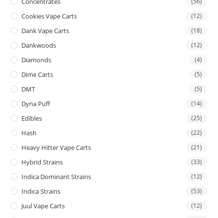
Concentrates
(56)
Cookies Vape Carts
(12)
Dank Vape Carts
(18)
Dankwoods
(12)
Diamonds
(4)
Dime Carts
(5)
DMT
(5)
Dyna Puff
(14)
Edibles
(25)
Hash
(22)
Heavy Hitter Vape Carts
(21)
Hybrid Strains
(33)
Indica Dominant Strains
(12)
Indica Strains
(53)
Juul Vape Carts
(12)