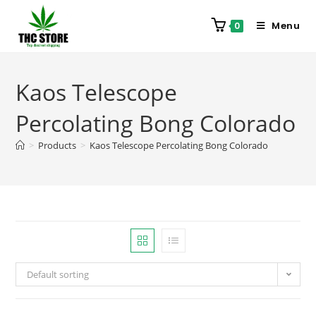
Menu
0
Kaos Telescope
Percolating Bong Colorado
>
Products
>
Kaos Telescope Percolating Bong Colorado
Default sorting