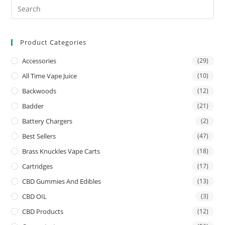
Product Categories
Accessories
(29)
All Time Vape Juice
(10)
Backwoods
(12)
Badder
(21)
Battery Chargers
(2)
Best Sellers
(47)
Brass Knuckles Vape Carts
(18)
Cartridges
(17)
CBD Gummies And Edibles
(13)
CBD OIL
(3)
CBD Products
(12)