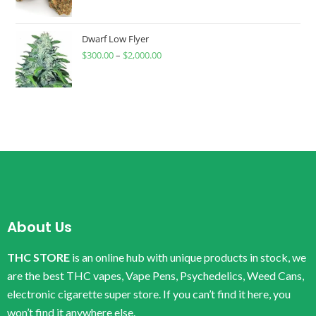
Dwarf Low Flyer
$
300.00
–
$
2,000.00
About Us
THC STORE
is an online hub with unique products in stock, we
are the best THC vapes, Vape Pens, Psychedelics, Weed Cans,
electronic cigarette super store. If you can’t find it here, you
won’t find it anywhere else.