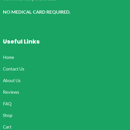
NO MEDICAL CARD REQUIRED.
Useful Links
Home
Contact Us
About Us
Reviews
FAQ
Shop
Cart