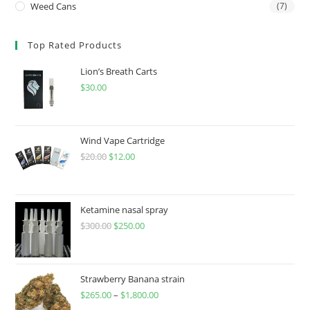
Weed Cans
(7)
Top Rated Products
Lion’s Breath Carts
$
30.00
Wind Vape Cartridge
$
20.00
$
12.00
Ketamine nasal spray
$
300.00
$
250.00
Strawberry Banana strain
$
265.00
–
$
1,800.00