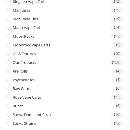
Kingpen Vape Carts
(12)
Marijuana
(39)
Marijuana Tins
(19)
Mario Vape Carts
(14)
Moon Rocks
(12)
Moonrock Vape Carts
(9)
Oil & Tintures
(10)
Our Products
(159)
Pre Rolls
(4)
Psychedelics
(4)
Raw Garden
(6)
Rove Vape Carts
(12)
Runtz
(8)
Sativa Dominant Strains
(16)
Sativa Strains
(12)