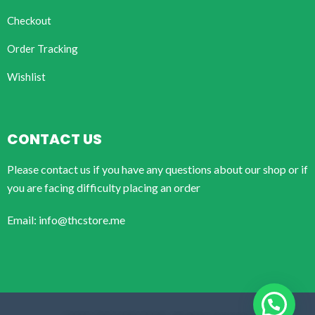
Checkout
Order Tracking
Wishlist
CONTACT US
Please contact us if you have any questions about our shop or if
you are facing difficulty placing an order
Email: info@thcstore.me