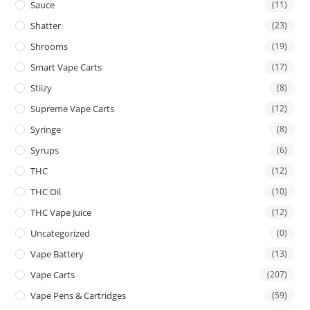
Sauce
(11)
Shatter
(23)
Shrooms
(19)
Smart Vape Carts
(17)
Stiizy
(8)
Supreme Vape Carts
(12)
Syringe
(8)
Syrups
(6)
THC
(12)
THC Oil
(10)
THC Vape Juice
(12)
Uncategorized
(0)
Vape Battery
(13)
Vape Carts
(207)
Vape Pens & Cartridges
(59)