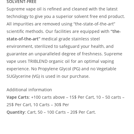
SOLVENT-FREE
Supreme vape oil is refined and cleaned with the latest
technology to give you a superior solvent free end product.
All impurities are removed using “the-state-of-the-art”
scientific methods. Our facilities are equipped with
“the-
state-of-the-art”
medical grade stainless steel
environment, sterilized to safeguard your health, and
guarantee an unparalleled degree of freshness. Supreme
vape uses TRIBLEND organic oil for an optimal vaping
experience. No Propylene Glycol (PG) and no Vegetable
SUGlycerine (VG) is used in our purchase.
Additional information
Vape Carts
: +100 carts above – 15$ Per Cart, 10 – 50 carts –
25$ Per Cart, 10 Carts – 30$ Per
Quantity
: Cart, 50 – 100 Carts – 20$ Per Cart.