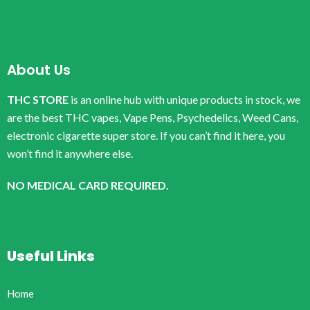
About Us
THC STORE
is an online hub with unique products in stock, we
are the best THC vapes, Vape Pens, Psychedelics, Weed Cans,
electronic cigarette super store. If you can’t find it here, you
won’t find it anywhere else.
NO MEDICAL CARD REQUIRED.
Useful Links
Home