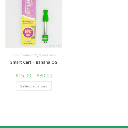
Smart vape carts
,
Vape Carts
Smart Cart – Banana OG
$
15.00
–
$
30.00
Select options