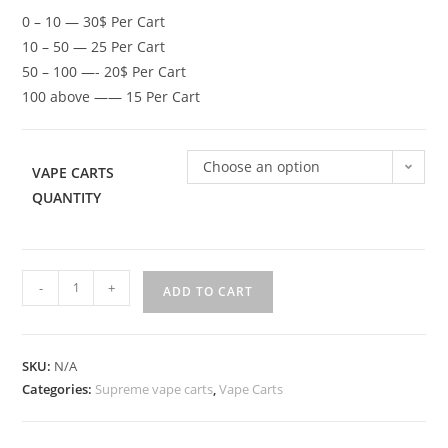
0 – 10 — 30$ Per Cart
10 – 50 — 25 Per Cart
50 – 100 —- 20$ Per Cart
100 above —— 15 Per Cart
Choose an option
VAPE CARTS
QUANTITY
-
+
ADD TO CART
SKU:
N/A
Categories:
Supreme vape carts
,
Vape Carts