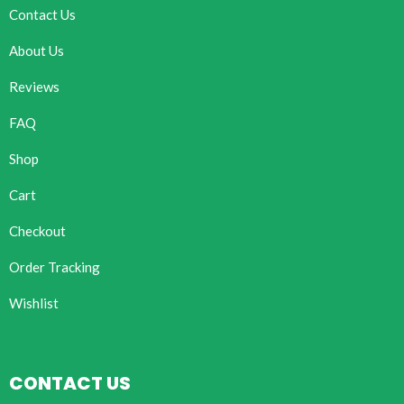
Contact Us
About Us
Reviews
FAQ
Shop
Cart
Checkout
Order Tracking
Wishlist
CONTACT US