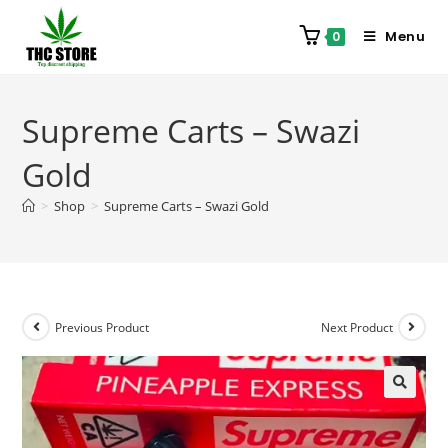
Menu
0
Supreme Carts – Swazi
Gold
>
Shop
>
Supreme Carts – Swazi Gold
Previous Product
Next Product