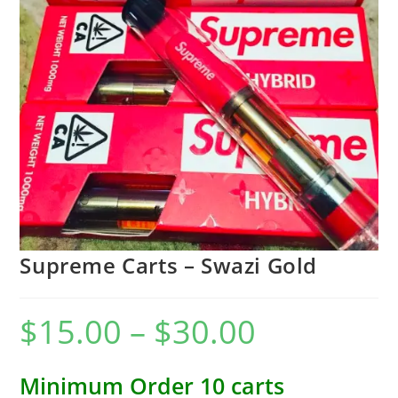
Supreme Carts – Swazi Gold
$
15.00
–
$
30.00
Minimum Order 10 carts