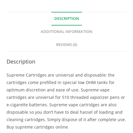
DESCRIPTION
ADDITIONAL INFORMATION
REVIEWS (0)
Description
Supreme Cartridges are universal and disposable: the
cartridges come prefilled in special low OHM tanks for
optimum discretion and ease of use. Supreme vape
cartridges are universal for 510 threaded vaporizer pens or
e-cigarette batteries. Supreme vape cartridges are also
disposable so you don’t have to deal hassel of loading and
cleaning cartridges. Simply dispose of it after complete use.
Buy supreme cartridges online