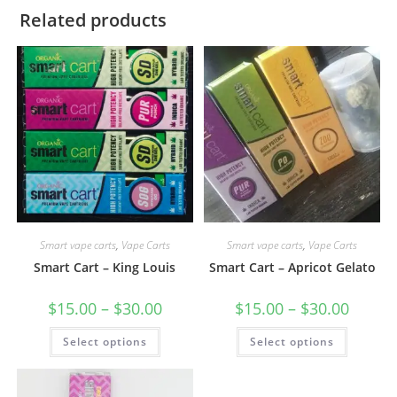
Related products
Smart vape carts
,
Vape Carts
Smart vape carts
,
Vape Carts
Smart Cart – King Louis
Smart Cart – Apricot Gelato
$
15.00
–
$
30.00
$
15.00
–
$
30.00
Select options
Select options