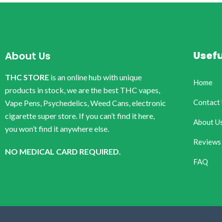
Usefu
About Us
THC STORE
is an online hub with unique
Home
products in stock, we are the best THC vapes,
Contact
Vape Pens, Psychedelics, Weed Cans, electronic
cigarette super store. If you can’t find it here,
About U
you won’t find it anywhere else.
Reviews
NO MEDICAL CARD REQUIRED.
FAQ