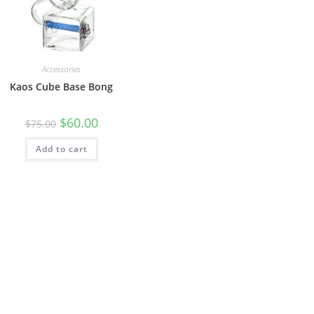
Accessories
Kaos Cube Base Bong
$
60.00
$
75.00
Add to cart