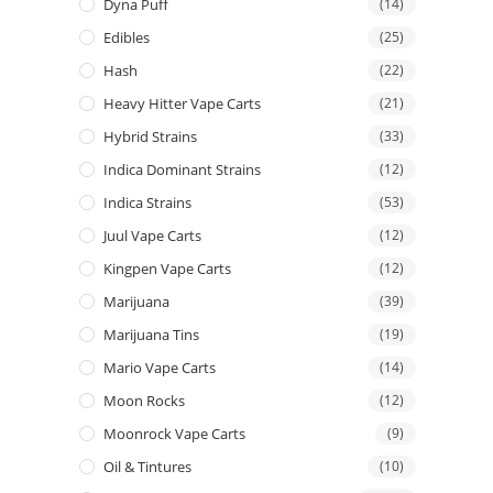
Dyna Puff
(14)
Edibles
(25)
Hash
(22)
Heavy Hitter Vape Carts
(21)
Hybrid Strains
(33)
Indica Dominant Strains
(12)
Indica Strains
(53)
Juul Vape Carts
(12)
Kingpen Vape Carts
(12)
Marijuana
(39)
Marijuana Tins
(19)
Mario Vape Carts
(14)
Moon Rocks
(12)
Moonrock Vape Carts
(9)
Oil & Tintures
(10)