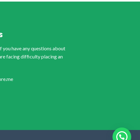
S
if you have any questions about
are facing difficulty placing an
ore.me