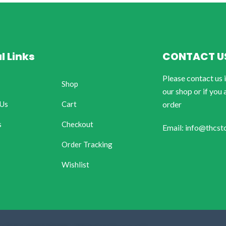
l Links
CONTACT U
Please contact us 
Shop
our shop or if you 
 Us
Cart
order
s
Checkout
Email: info@thcst
Order Tracking
Wishlist