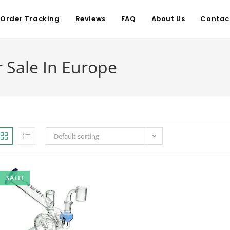
Order Tracking
Reviews
FAQ
About Us
Contac
 Sale In Europe
Default sorting
SALE!