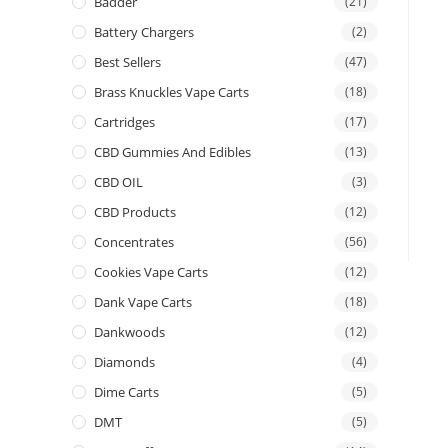
Badder
(21)
Battery Chargers
(2)
Best Sellers
(47)
Brass Knuckles Vape Carts
(18)
Cartridges
(17)
CBD Gummies And Edibles
(13)
CBD OIL
(3)
CBD Products
(12)
Concentrates
(56)
Cookies Vape Carts
(12)
Dank Vape Carts
(18)
Dankwoods
(12)
Diamonds
(4)
Dime Carts
(5)
DMT
(5)