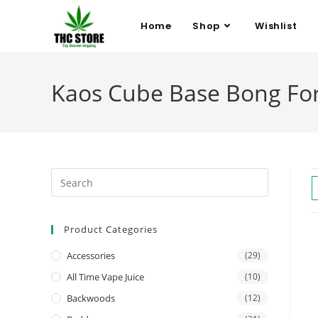
Home
Shop
Wishlist
Kaos Cube Base Bong For
Product Categories
Accessories
(29)
All Time Vape Juice
(10)
Backwoods
(12)