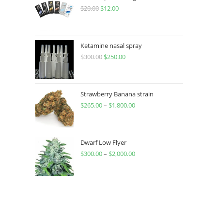
$
20.00
$
12.00
Ketamine nasal spray
$
300.00
$
250.00
Strawberry Banana strain
$
265.00
–
$
1,800.00
Dwarf Low Flyer
$
300.00
–
$
2,000.00