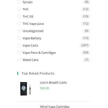
Syrups
(6)
THC
(12)
THC Oil
(10)
THC Vape Juice
(12)
Uncategorized
(0)
Vape Battery
(13)
Vape Carts
(207)
Vape Pens & Cartridges
(59)
Weed Cans
(7)
Top Rated Products
Lion’s Breath Carts
$
30.00
Wind Vape Cartridge