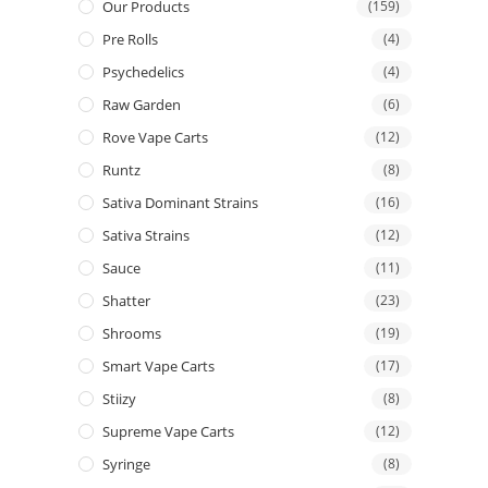
Our Products
(159)
Pre Rolls
(4)
Psychedelics
(4)
Raw Garden
(6)
Rove Vape Carts
(12)
Runtz
(8)
Sativa Dominant Strains
(16)
Sativa Strains
(12)
Sauce
(11)
Shatter
(23)
Shrooms
(19)
Smart Vape Carts
(17)
Stiizy
(8)
Supreme Vape Carts
(12)
Syringe
(8)