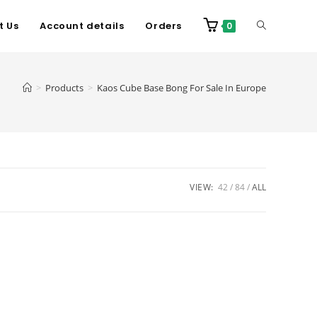
t Us
Account details
Orders
0
>
Products
>
Kaos Cube Base Bong For Sale In Europe
VIEW:
42
84
ALL