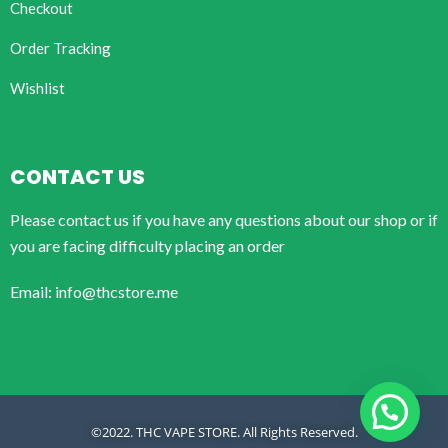
Checkout
Order Tracking
Wishlist
CONTACT US
Please contact us if you have any questions about our shop or if
you are facing difficulty placing an order
Email: info@thcstore.me
©2022. THC VAPE STORE. All Rights Reserved.