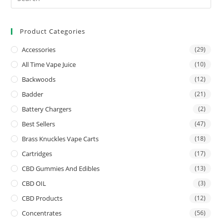
Product Categories
Accessories
(29)
All Time Vape Juice
(10)
Backwoods
(12)
Badder
(21)
Battery Chargers
(2)
Best Sellers
(47)
Brass Knuckles Vape Carts
(18)
Cartridges
(17)
CBD Gummies And Edibles
(13)
CBD OIL
(3)
CBD Products
(12)
Concentrates
(56)