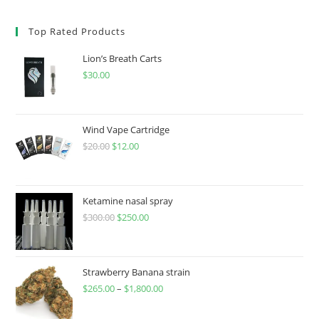
Top Rated Products
Lion’s Breath Carts
$
30.00
Wind Vape Cartridge
$
20.00
$
12.00
Ketamine nasal spray
$
300.00
$
250.00
Strawberry Banana strain
$
265.00
–
$
1,800.00