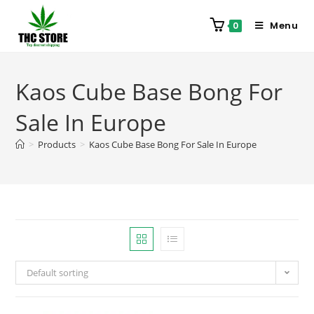
Menu
0
Kaos Cube Base Bong For
Sale In Europe
>
Products
>
Kaos Cube Base Bong For Sale In Europe
Default sorting