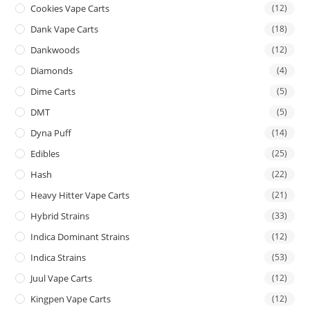
Cookies Vape Carts
(12)
Dank Vape Carts
(18)
Dankwoods
(12)
Diamonds
(4)
Dime Carts
(5)
DMT
(5)
Dyna Puff
(14)
Edibles
(25)
Hash
(22)
Heavy Hitter Vape Carts
(21)
Hybrid Strains
(33)
Indica Dominant Strains
(12)
Indica Strains
(53)
Juul Vape Carts
(12)
Kingpen Vape Carts
(12)