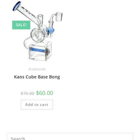
SALE!
Accessories
Kaos Cube Base Bong
$
60.00
$
75.00
Add to cart