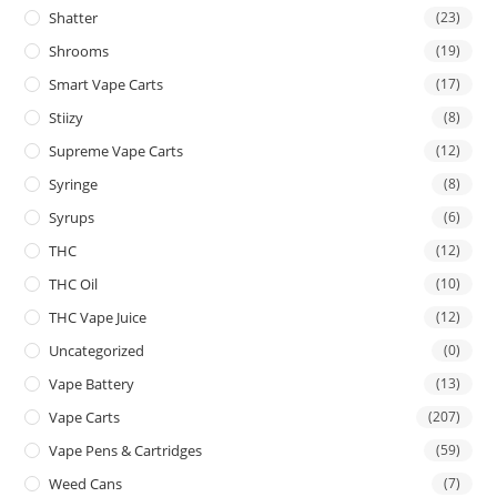
Shatter
(23)
Shrooms
(19)
Smart Vape Carts
(17)
Stiizy
(8)
Supreme Vape Carts
(12)
Syringe
(8)
Syrups
(6)
THC
(12)
THC Oil
(10)
THC Vape Juice
(12)
Uncategorized
(0)
Vape Battery
(13)
Vape Carts
(207)
Vape Pens & Cartridges
(59)
Weed Cans
(7)