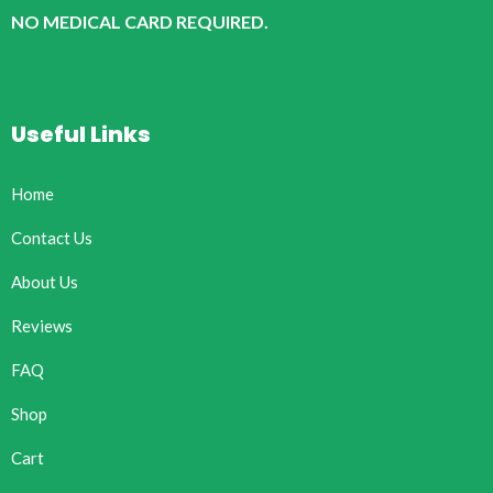
NO MEDICAL CARD REQUIRED.
Useful Links
Home
Contact Us
About Us
Reviews
FAQ
Shop
Cart