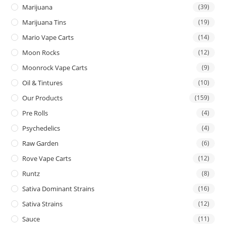
Marijuana
(39)
Marijuana Tins
(19)
Mario Vape Carts
(14)
Moon Rocks
(12)
Moonrock Vape Carts
(9)
Oil & Tintures
(10)
Our Products
(159)
Pre Rolls
(4)
Psychedelics
(4)
Raw Garden
(6)
Rove Vape Carts
(12)
Runtz
(8)
Sativa Dominant Strains
(16)
Sativa Strains
(12)
Sauce
(11)