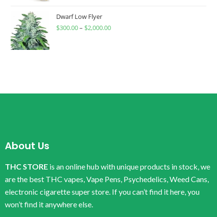
Dwarf Low Flyer
$
300.00
–
$
2,000.00
About Us
THC STORE
is an online hub with unique products in stock, we
are the best THC vapes, Vape Pens, Psychedelics, Weed Cans,
electronic cigarette super store. If you can’t find it here, you
won’t find it anywhere else.