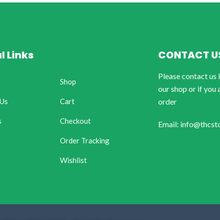
l Links
CONTACT U
Please contact us 
Shop
our shop or if you 
 Us
Cart
order
s
Checkout
Email: info@thcst
Order Tracking
Wishlist