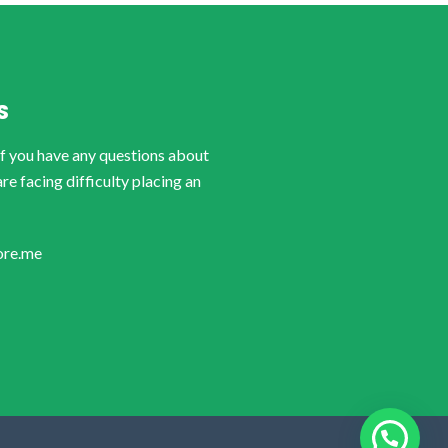
S
if you have any questions about
are facing difficulty placing an
ore.me