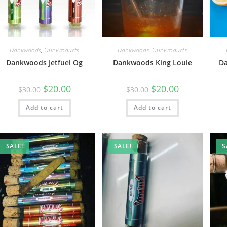
Dankwoods
,
Our Products
Dankwoods
,
Our Products
Dankwoods Jetfuel Og
Dankwoods King Louie
D
$
20.00
$
20.00
$
30.00
$
30.00
Add to cart
Add to cart
SALE!
SALE!
S