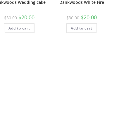
nkwoods Wedding cake
Dankwoods White Fire
$
20.00
$
20.00
$
30.00
$
30.00
Add to cart
Add to cart