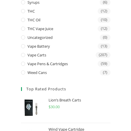
Syrups
(6)
THC
(12)
THC Oil
(10)
THC Vape Juice
(12)
Uncategorized
(0)
Vape Battery
(13)
Vape Carts
(207)
Vape Pens & Cartridges
(59)
Weed Cans
(7)
Top Rated Products
Lion’s Breath Carts
$
30.00
Wind Vape Cartridge