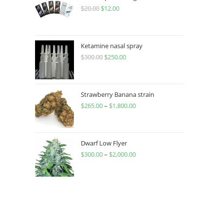
$
20.00
$
12.00
Ketamine nasal spray
$
300.00
$
250.00
Strawberry Banana strain
$
265.00
–
$
1,800.00
Dwarf Low Flyer
$
300.00
–
$
2,000.00