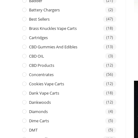
Badder
(21)
Battery Chargers
(2)
Best Sellers
(47)
Brass Knuckles Vape Carts
(18)
Cartridges
(17)
CBD Gummies And Edibles
(13)
CBD OIL
(3)
CBD Products
(12)
Concentrates
(56)
Cookies Vape Carts
(12)
Dank Vape Carts
(18)
Dankwoods
(12)
Diamonds
(4)
Dime Carts
(5)
DMT
(5)