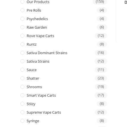
Our Products
(159)
D
Pre Rolls
(4)
Psychedelics
(4)
Raw Garden
(6)
Rove Vape Carts
(12)
Runtz
(8)
Sativa Dominant Strains
(16)
Sativa Strains
(12)
Sauce
(11)
Shatter
(23)
Shrooms
(19)
Smart Vape Carts
(17)
Stiizy
(8)
Supreme Vape Carts
(12)
Syringe
(8)