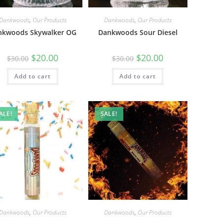
Dankwoods
,
Our Products
Dankwoods
,
Our Products
nkwoods Skywalker OG
Dankwoods Sour Diesel
$
20.00
$
20.00
$
30.00
$
30.00
Add to cart
Add to cart
ALE!
SALE!
Dankwoods
,
Our Products
Dankwoods
,
Our Products