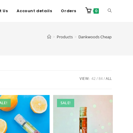
t Us
Account details
Orders
0
>
Products
>
Dankwoods Cheap
VIEW:
42
84
ALL
ALE!
SALE!