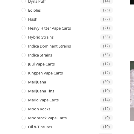
Dyna Puff
(14)
Edibles
(25)
Hash
(22)
Heavy Hitter Vape Carts
(21)
Hybrid Strains
(33)
Indica Dominant Strains
(12)
Indica Strains
(53)
Juul Vape Carts
(12)
Kingpen Vape Carts
(12)
Marijuana
(39)
Marijuana Tins
(19)
Mario Vape Carts
(14)
Moon Rocks
(12)
Moonrock Vape Carts
(9)
Oil & Tintures
(10)