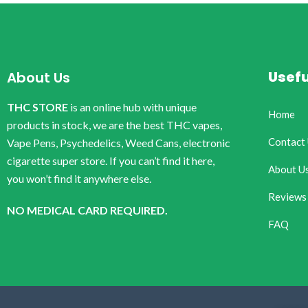
Usefu
About Us
THC STORE
is an online hub with unique
Home
products in stock, we are the best THC vapes,
Contact
Vape Pens, Psychedelics, Weed Cans, electronic
cigarette super store. If you can’t find it here,
About U
you won’t find it anywhere else.
Reviews
NO MEDICAL CARD REQUIRED.
FAQ