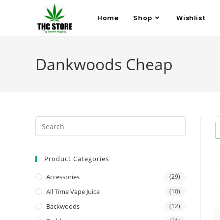
Home
Shop
Wishlist
Dankwoods Cheap
Product Categories
Accessories
(29)
All Time Vape Juice
(10)
Backwoods
(12)