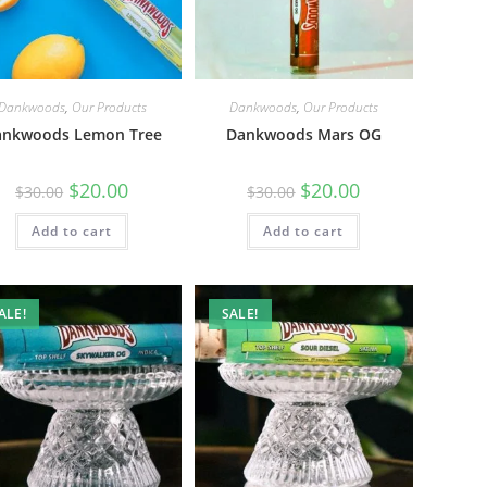
Dankwoods
,
Our Products
Dankwoods
,
Our Products
ankwoods Lemon Tree
Dankwoods Mars OG
$
20.00
$
20.00
$
30.00
$
30.00
Add to cart
Add to cart
ALE!
SALE!