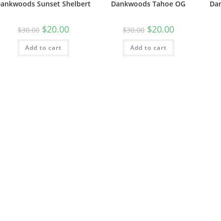
ankwoods Sunset Shelbert
Dankwoods Tahoe OG
Da
$
20.00
$
20.00
$
30.00
$
30.00
Add to cart
Add to cart