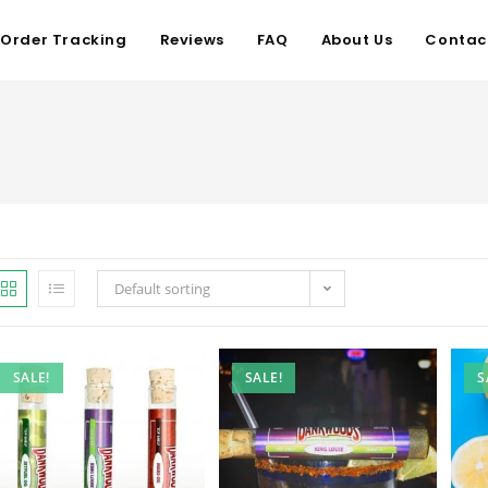
Order Tracking
Reviews
FAQ
About Us
Contac
Default sorting
SALE!
SALE!
S