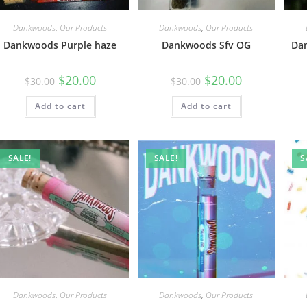
Dankwoods
,
Our Products
Dankwoods
,
Our Products
Dankwoods Purple haze
Dankwoods Sfv OG
Da
$
20.00
$
20.00
$
30.00
$
30.00
Add to cart
Add to cart
SALE!
SALE!
S
Dankwoods
,
Our Products
Dankwoods
,
Our Products