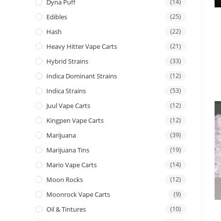
Dyna Puff
(14)
Edibles
(25)
Hash
(22)
Heavy Hitter Vape Carts
(21)
Hybrid Strains
(33)
Indica Dominant Strains
(12)
Indica Strains
(53)
Juul Vape Carts
(12)
Kingpen Vape Carts
(12)
Marijuana
(39)
Marijuana Tins
(19)
Mario Vape Carts
(14)
Moon Rocks
(12)
Moonrock Vape Carts
(9)
Oil & Tintures
(10)