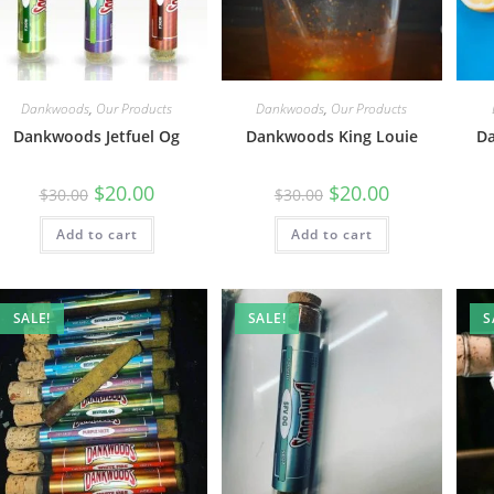
Dankwoods
,
Our Products
Dankwoods
,
Our Products
Dankwoods Jetfuel Og
Dankwoods King Louie
D
$
20.00
$
20.00
$
30.00
$
30.00
Add to cart
Add to cart
SALE!
SALE!
S