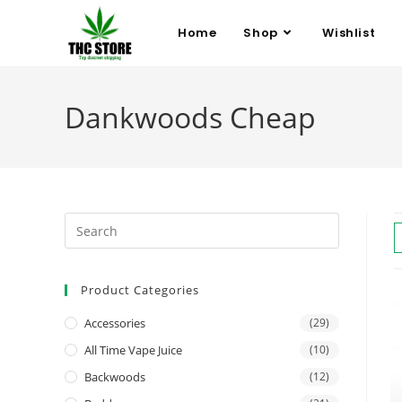
Home
Shop
Wishlist
Dankwoods Cheap
Product Categories
Accessories
(29)
All Time Vape Juice
(10)
Backwoods
(12)