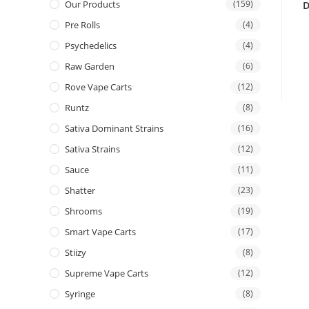
Our Products
(159)
D
Pre Rolls
(4)
Psychedelics
(4)
Raw Garden
(6)
Rove Vape Carts
(12)
Runtz
(8)
Sativa Dominant Strains
(16)
Sativa Strains
(12)
Sauce
(11)
Shatter
(23)
Shrooms
(19)
Smart Vape Carts
(17)
Stiizy
(8)
Supreme Vape Carts
(12)
Syringe
(8)