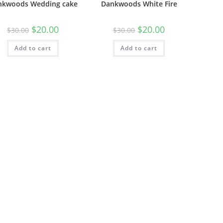
nkwoods Wedding cake
Dankwoods White Fire
$
20.00
$
20.00
$
30.00
$
30.00
Add to cart
Add to cart