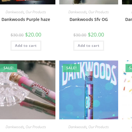
Dankwoods
,
Our Products
Dankwoods
,
Our Products
Dankwoods Purple haze
Dankwoods Sfv OG
Da
$
20.00
$
20.00
$
30.00
$
30.00
Add to cart
Add to cart
SALE!
SALE!
S
Dankwoods
,
Our Products
Dankwoods
,
Our Products