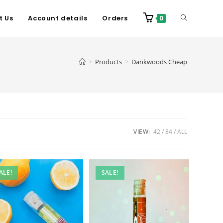
t Us
Account details
Orders
0
>
Products
>
Dankwoods Cheap
VIEW:
42
84
ALL
ALE!
SALE!