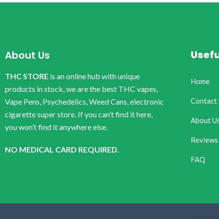
Usefu
About Us
THC STORE
is an online hub with unique
Home
products in stock, we are the best THC vapes,
Contact
Vape Pens, Psychedelics, Weed Cans, electronic
cigarette super store. If you can’t find it here,
About U
you won’t find it anywhere else.
Reviews
NO MEDICAL CARD REQUIRED.
FAQ