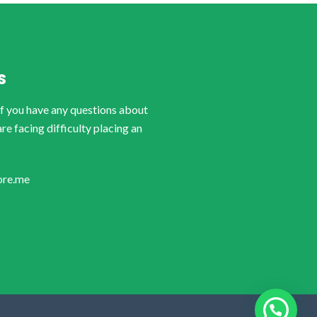
S
if you have any questions about
are facing difficulty placing an
ore.me