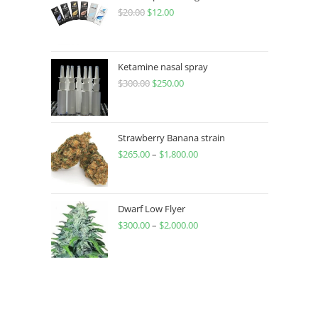
$
20.00
$
12.00
Ketamine nasal spray
$
300.00
$
250.00
Strawberry Banana strain
$
265.00
–
$
1,800.00
Dwarf Low Flyer
$
300.00
–
$
2,000.00