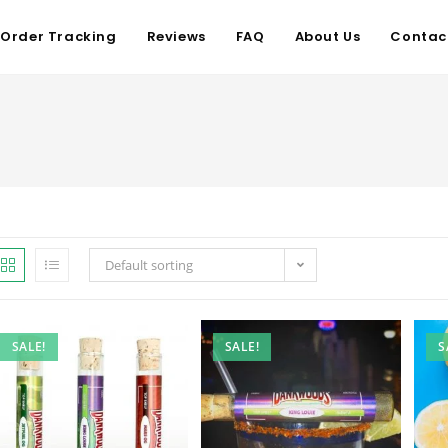
Order Tracking
Reviews
FAQ
About Us
Contac
Default sorting
SALE!
SALE!
S