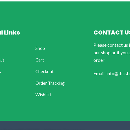
l Links
CONTACT U
Please contact us 
Shop
our shop or if you 
 Us
Cart
order
s
Checkout
Email: info@thcst
Order Tracking
Wishlist