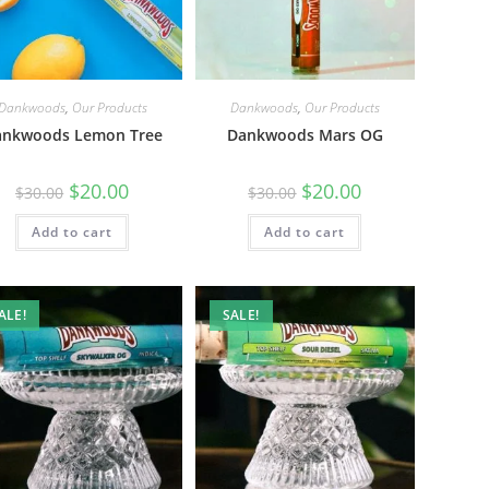
Dankwoods
,
Our Products
Dankwoods
,
Our Products
ankwoods Lemon Tree
Dankwoods Mars OG
$
20.00
$
20.00
$
30.00
$
30.00
Add to cart
Add to cart
ALE!
SALE!