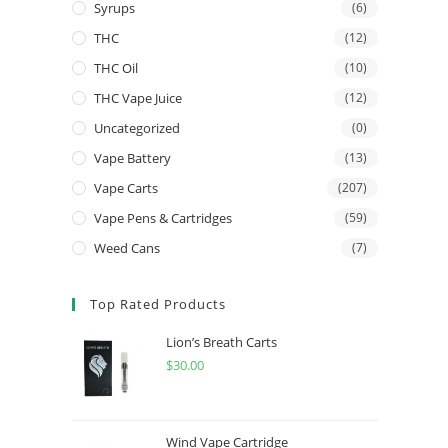
Syrups
(6)
THC
(12)
THC Oil
(10)
THC Vape Juice
(12)
Uncategorized
(0)
Vape Battery
(13)
Vape Carts
(207)
Vape Pens & Cartridges
(59)
Weed Cans
(7)
Top Rated Products
Lion’s Breath Carts
$
30.00
Wind Vape Cartridge