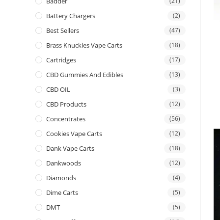
Badder
(21)
Battery Chargers
(2)
Best Sellers
(47)
Brass Knuckles Vape Carts
(18)
Cartridges
(17)
CBD Gummies And Edibles
(13)
CBD OIL
(3)
CBD Products
(12)
Concentrates
(56)
Cookies Vape Carts
(12)
Dank Vape Carts
(18)
Dankwoods
(12)
Diamonds
(4)
Dime Carts
(5)
DMT
(5)