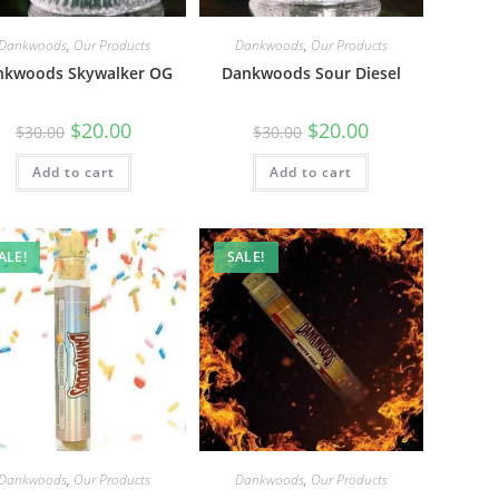
Dankwoods
,
Our Products
Dankwoods
,
Our Products
nkwoods Skywalker OG
Dankwoods Sour Diesel
$
20.00
$
20.00
$
30.00
$
30.00
Add to cart
Add to cart
ALE!
SALE!
Dankwoods
,
Our Products
Dankwoods
,
Our Products