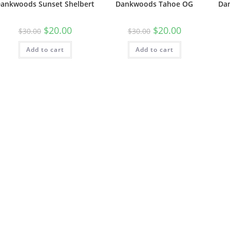
ankwoods Sunset Shelbert
Dankwoods Tahoe OG
Da
$
20.00
$
20.00
$
30.00
$
30.00
Add to cart
Add to cart