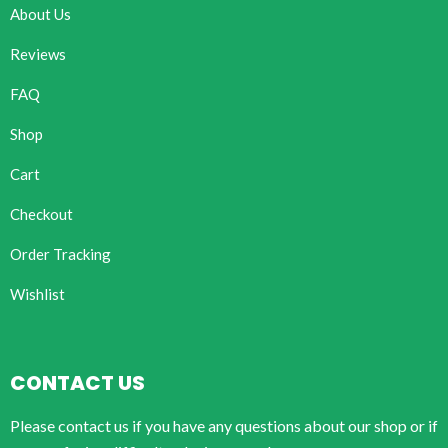
About Us
Reviews
FAQ
Shop
Cart
Checkout
Order Tracking
Wishlist
CONTACT US
Please contact us if you have any questions about our shop or if