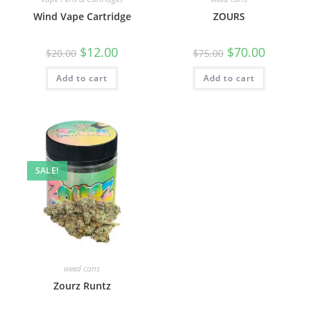
Wind Vape Cartridge
ZOURS
$
12.00
$
70.00
$
20.00
$
75.00
Add to cart
Add to cart
SALE!
weed cans
Zourz Runtz