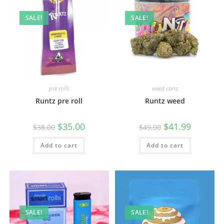
SALE!
SALE!
pre rolls
weed cans
Runtz pre roll
Runtz weed
$
35.00
$
41.99
$
38.00
$
49.00
Add to cart
Add to cart
SALE!
SALE!