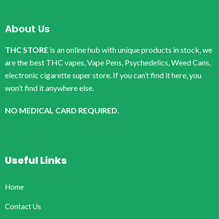
About Us
THC STORE
is an online hub with unique products in stock, we
are the best THC vapes, Vape Pens, Psychedelics, Weed Cans,
electronic cigarette super store. If you can’t find it here, you
won’t find it anywhere else.
NO MEDICAL CARD REQUIRED.
Useful Links
Home
Contact Us