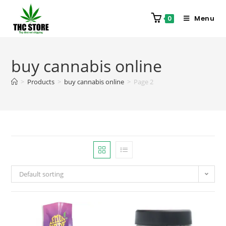
Menu
0
buy cannabis online
>
Products
>
buy cannabis online
>
Page 2
Default sorting