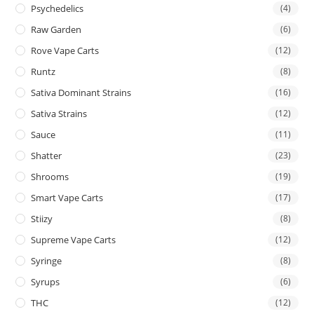
Psychedelics
(4)
Raw Garden
(6)
Rove Vape Carts
(12)
Runtz
(8)
Sativa Dominant Strains
(16)
Sativa Strains
(12)
Sauce
(11)
Shatter
(23)
Shrooms
(19)
Smart Vape Carts
(17)
Stiizy
(8)
Supreme Vape Carts
(12)
Syringe
(8)
Syrups
(6)
THC
(12)