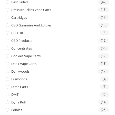
Best Sellers
(47)
Brass Knuckles Vape Carts
(18)
Cartridges
(17)
CBD Gummies And Edibles
(13)
CBD OIL
(3)
CBD Products
(12)
Concentrates
(56)
Cookies Vape Carts
(12)
Dank Vape Carts
(18)
Dankwoods
(12)
Diamonds
(4)
Dime Carts
(5)
DMT
(5)
Dyna Puff
(14)
Edibles
(25)