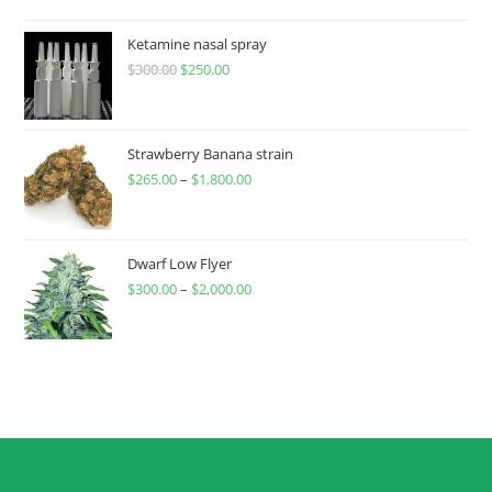
Ketamine nasal spray
$
300.00
$
250.00
Strawberry Banana strain
$
265.00
–
$
1,800.00
Dwarf Low Flyer
$
300.00
–
$
2,000.00