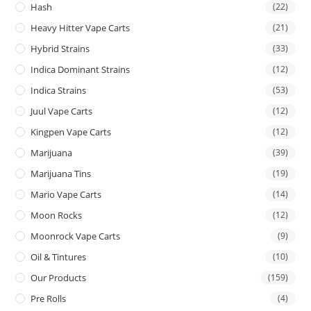
Hash
(22)
Heavy Hitter Vape Carts
(21)
Hybrid Strains
(33)
Indica Dominant Strains
(12)
Indica Strains
(53)
Juul Vape Carts
(12)
Kingpen Vape Carts
(12)
Marijuana
(39)
Marijuana Tins
(19)
Mario Vape Carts
(14)
Moon Rocks
(12)
Moonrock Vape Carts
(9)
Oil & Tintures
(10)
Our Products
(159)
Pre Rolls
(4)