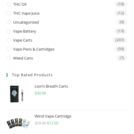
THC Oil
(10)
THC Vape Juice
(12)
Uncategorized
(0)
Vape Battery
(13)
Vape Carts
(207)
Vape Pens & Cartridges
(59)
Weed Cans
(7)
Top Rated Products
Lion’s Breath Carts
$
30.00
Wind Vape Cartridge
$
20.00
$
12.00