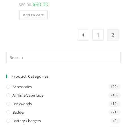
$
60.00
$
80.00
Add to cart
1
2
Product Categories
Accessories
(29)
All Time Vape Juice
(10)
Backwoods
(12)
Badder
(21)
Battery Chargers
(2)