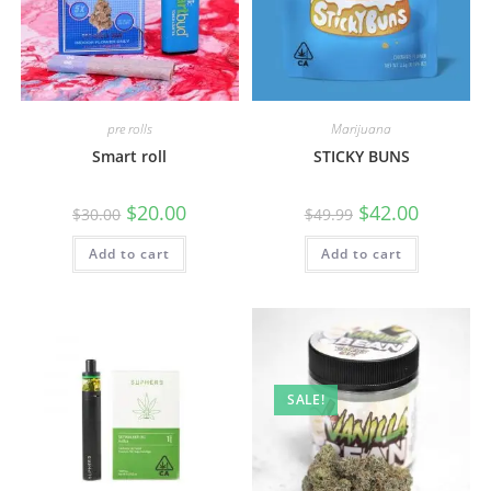
pre rolls
Marijuana
Smart roll
STICKY BUNS
$
20.00
$
42.00
$
30.00
$
49.99
Add to cart
Add to cart
SALE!