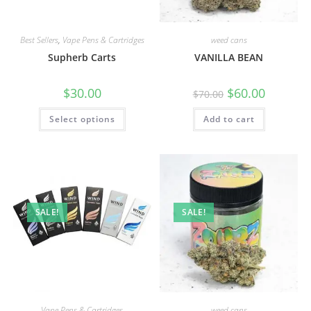
Best Sellers
,
Vape Pens & Cartridges
weed cans
Supherb Carts
VANILLA BEAN
$
30.00
$
60.00
$
70.00
Select options
Add to cart
SALE!
SALE!
Vape Pens & Cartridges
weed cans