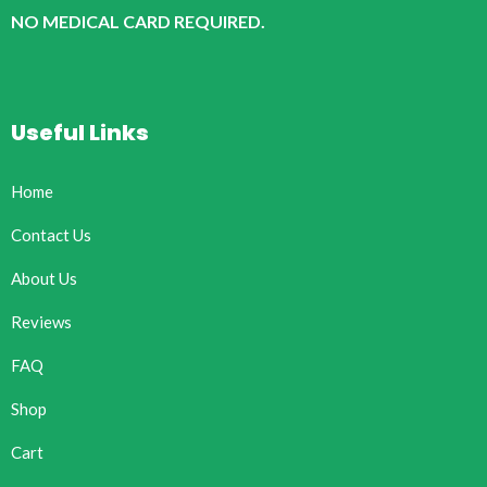
NO MEDICAL CARD REQUIRED.
Useful Links
Home
Contact Us
About Us
Reviews
FAQ
Shop
Cart