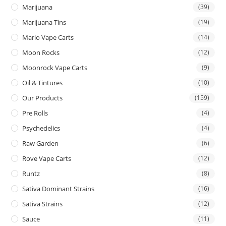
Marijuana
(39)
Marijuana Tins
(19)
Mario Vape Carts
(14)
Moon Rocks
(12)
Moonrock Vape Carts
(9)
Oil & Tintures
(10)
Our Products
(159)
Pre Rolls
(4)
Psychedelics
(4)
Raw Garden
(6)
Rove Vape Carts
(12)
Runtz
(8)
Sativa Dominant Strains
(16)
Sativa Strains
(12)
Sauce
(11)