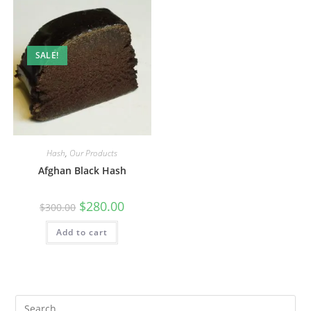
SALE!
Hash
,
Our Products
Afghan Black Hash
$
280.00
$
300.00
Add to cart