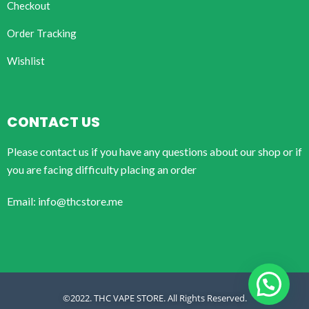
Checkout
Order Tracking
Wishlist
CONTACT US
Please contact us if you have any questions about our shop or if
you are facing difficulty placing an order
Email: info@thcstore.me
©2022. THC VAPE STORE. All Rights Reserved.