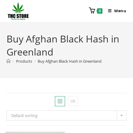
Menu
0
Buy Afghan Black Hash in
Greenland
>
Products
>
Buy Afghan Black Hash in Greenland
Default sorting