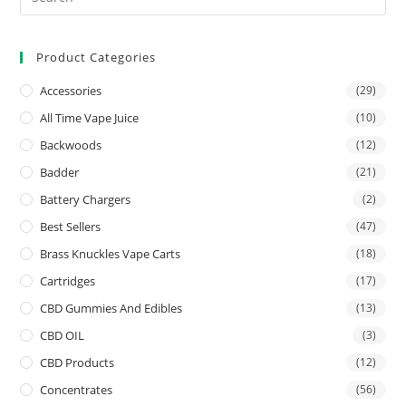
Product Categories
Accessories
(29)
All Time Vape Juice
(10)
Backwoods
(12)
Badder
(21)
Battery Chargers
(2)
Best Sellers
(47)
Brass Knuckles Vape Carts
(18)
Cartridges
(17)
CBD Gummies And Edibles
(13)
CBD OIL
(3)
CBD Products
(12)
Concentrates
(56)