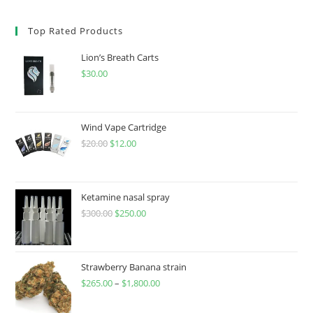
Top Rated Products
Lion’s Breath Carts
$
30.00
Wind Vape Cartridge
$
20.00
$
12.00
Ketamine nasal spray
$
300.00
$
250.00
Strawberry Banana strain
$
265.00
–
$
1,800.00