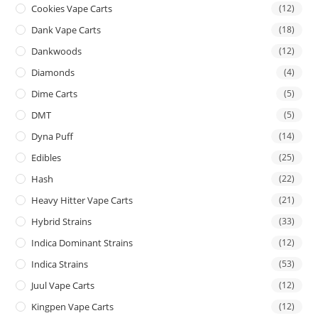
Cookies Vape Carts
(12)
Dank Vape Carts
(18)
Dankwoods
(12)
Diamonds
(4)
Dime Carts
(5)
DMT
(5)
Dyna Puff
(14)
Edibles
(25)
Hash
(22)
Heavy Hitter Vape Carts
(21)
Hybrid Strains
(33)
Indica Dominant Strains
(12)
Indica Strains
(53)
Juul Vape Carts
(12)
Kingpen Vape Carts
(12)