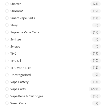
Shatter
(23)
Shrooms
(19)
Smart Vape Carts
(17)
Stiizy
(8)
Supreme Vape Carts
(12)
Syringe
(8)
Syrups
(6)
THC
(12)
THC Oil
(10)
THC Vape Juice
(12)
Uncategorized
(0)
Vape Battery
(13)
Vape Carts
(207)
Vape Pens & Cartridges
(59)
Weed Cans
(7)