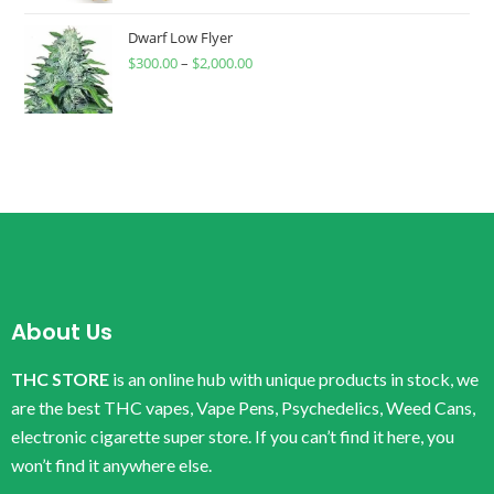
Dwarf Low Flyer
$
300.00
–
$
2,000.00
About Us
THC STORE
is an online hub with unique products in stock, we
are the best THC vapes, Vape Pens, Psychedelics, Weed Cans,
electronic cigarette super store. If you can’t find it here, you
won’t find it anywhere else.