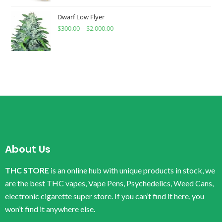
Dwarf Low Flyer
$
300.00
–
$
2,000.00
About Us
THC STORE
is an online hub with unique products in stock, we
are the best THC vapes, Vape Pens, Psychedelics, Weed Cans,
electronic cigarette super store. If you can’t find it here, you
won’t find it anywhere else.