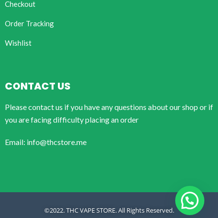
Checkout
Order Tracking
Wishlist
CONTACT US
Please contact us if you have any questions about our shop or if
you are facing difficulty placing an order
Email: info@thcstore.me
©2022. THC VAPE STORE. All Rights Reserved.