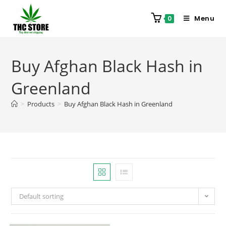
Menu
0
Buy Afghan Black Hash in
Greenland
>
Products
>
Buy Afghan Black Hash in Greenland
Default sorting