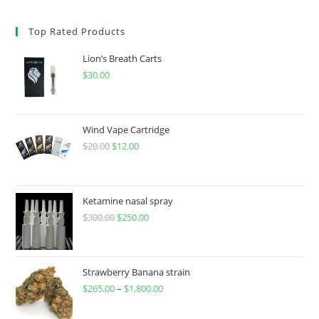
Top Rated Products
Lion’s Breath Carts
$
30.00
Wind Vape Cartridge
$
20.00
$
12.00
Ketamine nasal spray
$
300.00
$
250.00
Strawberry Banana strain
$
265.00
–
$
1,800.00