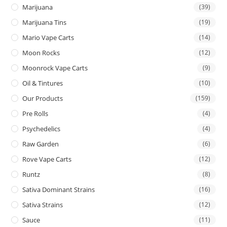
Marijuana
(39)
Marijuana Tins
(19)
Mario Vape Carts
(14)
Moon Rocks
(12)
Moonrock Vape Carts
(9)
Oil & Tintures
(10)
Our Products
(159)
Pre Rolls
(4)
Psychedelics
(4)
Raw Garden
(6)
Rove Vape Carts
(12)
Runtz
(8)
Sativa Dominant Strains
(16)
Sativa Strains
(12)
Sauce
(11)