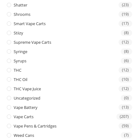
Shatter
(23)
Shrooms
(19)
Smart Vape Carts
(17)
Stiizy
(8)
Supreme Vape Carts
(12)
Syringe
(8)
Syrups
(6)
THC
(12)
THC Oil
(10)
THC Vape Juice
(12)
Uncategorized
(0)
Vape Battery
(13)
Vape Carts
(207)
Vape Pens & Cartridges
(59)
Weed Cans
(7)