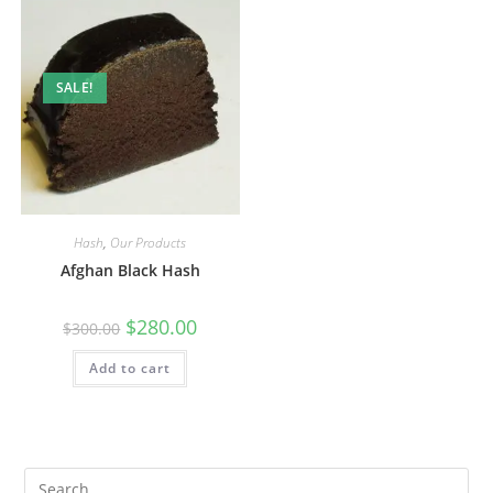
SALE!
Hash
,
Our Products
Afghan Black Hash
$
280.00
$
300.00
Add to cart