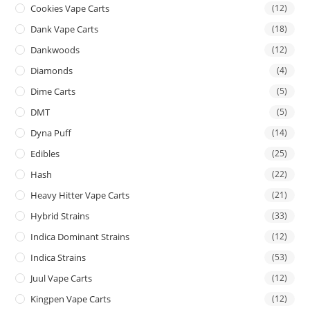
Cookies Vape Carts
(12)
Dank Vape Carts
(18)
Dankwoods
(12)
Diamonds
(4)
Dime Carts
(5)
DMT
(5)
Dyna Puff
(14)
Edibles
(25)
Hash
(22)
Heavy Hitter Vape Carts
(21)
Hybrid Strains
(33)
Indica Dominant Strains
(12)
Indica Strains
(53)
Juul Vape Carts
(12)
Kingpen Vape Carts
(12)