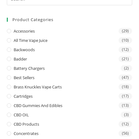
Product Categories
Accessories
(29)
All Time Vape Juice
(10)
Backwoods
(12)
Badder
(21)
Battery Chargers
(2)
Best Sellers
(47)
Brass Knuckles Vape Carts
(18)
Cartridges
(17)
CBD Gummies And Edibles
(13)
CBD OIL
(3)
CBD Products
(12)
Concentrates
(56)