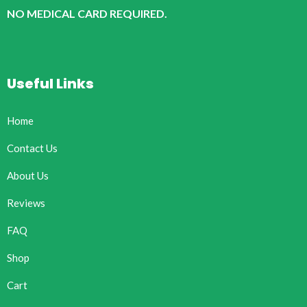
NO MEDICAL CARD REQUIRED.
Useful Links
Home
Contact Us
About Us
Reviews
FAQ
Shop
Cart