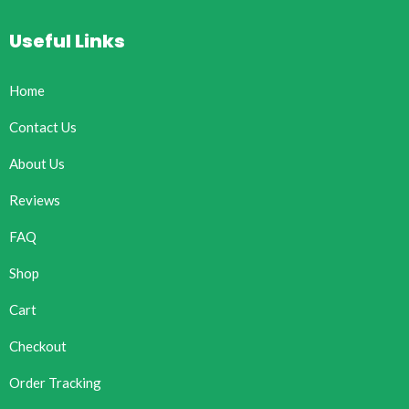
Useful Links
Home
Contact Us
About Us
Reviews
FAQ
Shop
Cart
Checkout
Order Tracking