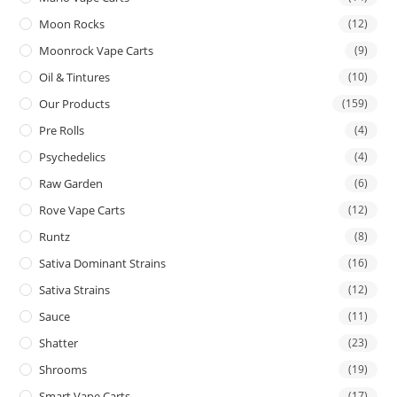
Moon Rocks
(12)
Moonrock Vape Carts
(9)
Oil & Tintures
(10)
Our Products
(159)
Pre Rolls
(4)
Psychedelics
(4)
Raw Garden
(6)
Rove Vape Carts
(12)
Runtz
(8)
Sativa Dominant Strains
(16)
Sativa Strains
(12)
Sauce
(11)
Shatter
(23)
Shrooms
(19)
Smart Vape Carts
(17)