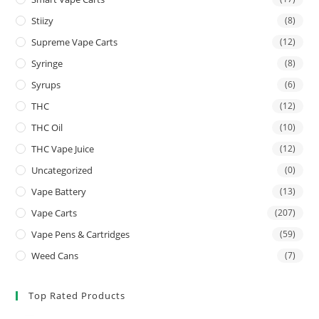
Stiizy
(8)
Supreme Vape Carts
(12)
Syringe
(8)
Syrups
(6)
THC
(12)
THC Oil
(10)
THC Vape Juice
(12)
Uncategorized
(0)
Vape Battery
(13)
Vape Carts
(207)
Vape Pens & Cartridges
(59)
Weed Cans
(7)
Top Rated Products