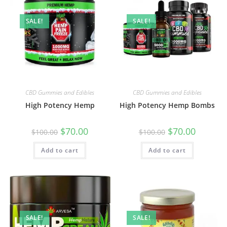
SALE!
SALE!
CBD Gummies and Edibles
CBD Gummies and Edibles
High Potency Hemp
High Potency Hemp Bombs
$
70.00
$
70.00
$
100.00
$
100.00
Add to cart
Add to cart
SALE!
SALE!