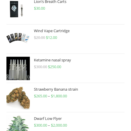
Lion’s Breath Carts
$
30.00
Wind Vape Cartridge
$
20.00
$
12.00
Ketamine nasal spray
$
300.00
$
250.00
Strawberry Banana strain
$
265.00
–
$
1,800.00
Dwarf Low Flyer
$
300.00
–
$
2,000.00