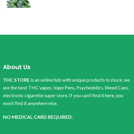
About Us
THC STORE
is an online hub with unique products in stock, we
are the best THC vapes, Vape Pens, Psychedelics, Weed Cans,
electronic cigarette super store. If you can’t find it here, you
won’t find it anywhere else.
NO MEDICAL CARD REQUIRED.