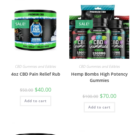
SALE!
SALE!
CBD Gummies and Edibles
CBD Gummies and Edibles
4oz CBD Pain Relief Rub
Hemp Bombs High Potency
Gummies
$
40.00
$
50.00
$
70.00
$
100.00
Add to cart
Add to cart