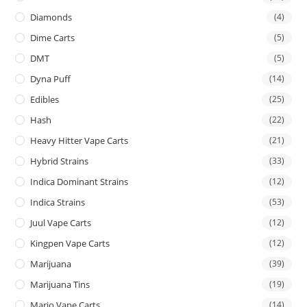
Diamonds
(4)
Dime Carts
(5)
DMT
(5)
Dyna Puff
(14)
Edibles
(25)
Hash
(22)
Heavy Hitter Vape Carts
(21)
Hybrid Strains
(33)
Indica Dominant Strains
(12)
Indica Strains
(53)
Juul Vape Carts
(12)
Kingpen Vape Carts
(12)
Marijuana
(39)
Marijuana Tins
(19)
Mario Vape Carts
(14)