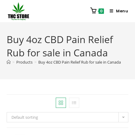
Menu
0
Buy 4oz CBD Pain Relief
Rub for sale in Canada
>
Products
>
Buy 4oz CBD Pain Relief Rub for sale in Canada
Default sorting