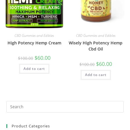
CBD Gummies and Edibles
CBD Gummies and Edibles
High Potency Hemp Cream
Wisely High Potency Hemp
Cbd Oil
$
60.00
$
100.00
$
60.00
$
100.00
Add to cart
Add to cart
Product Categories