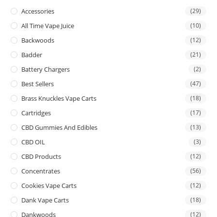
Accessories
(29)
All Time Vape Juice
(10)
Backwoods
(12)
Badder
(21)
Battery Chargers
(2)
Best Sellers
(47)
Brass Knuckles Vape Carts
(18)
Cartridges
(17)
CBD Gummies And Edibles
(13)
CBD OIL
(3)
CBD Products
(12)
Concentrates
(56)
Cookies Vape Carts
(12)
Dank Vape Carts
(18)
Dankwoods
(12)