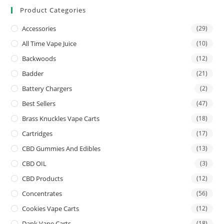
Product Categories
Accessories
(29)
All Time Vape Juice
(10)
Backwoods
(12)
Badder
(21)
Battery Chargers
(2)
Best Sellers
(47)
Brass Knuckles Vape Carts
(18)
Cartridges
(17)
CBD Gummies And Edibles
(13)
CBD OIL
(3)
CBD Products
(12)
Concentrates
(56)
Cookies Vape Carts
(12)
Dank Vape Carts
(18)