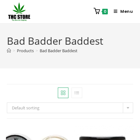
Menu
0
Bad Badder Baddest
>
Products
>
Bad Badder Baddest
Default sorting