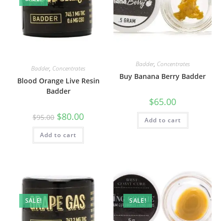
Badder
,
Concentrates
Badder
,
Concentrates
Buy Banana Berry Badder
Blood Orange Live Resin
Badder
$
65.00
$
80.00
$
95.00
Add to cart
Add to cart
SALE!
SALE!