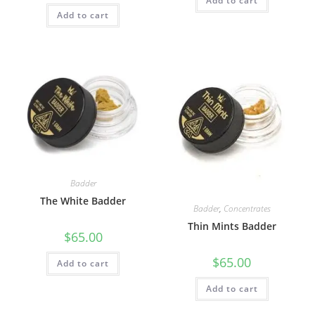
Add to cart
Add to cart
Badder
The White Badder
Badder
,
Concentrates
Thin Mints Badder
$
65.00
$
65.00
Add to cart
Add to cart