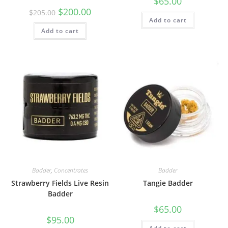
$
65.00
$
200.00
$
205.00
Add to cart
Add to cart
Badder
,
Concentrates
Badder
Strawberry Fields Live Resin
Tangie Badder
Badder
$
65.00
$
95.00