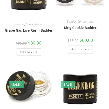
Badder
,
Concentrates
Badder
,
Concentrates
King Cookie Badder
Grape Gas Live Resin Badder
$
60.00
$
65.00
$
80.00
$
95.00
Add to cart
Add to cart
SALE!
SALE!