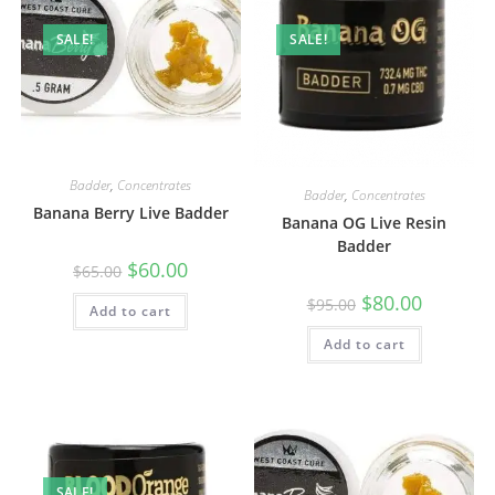
SALE!
SALE!
Badder
,
Concentrates
Badder
,
Concentrates
Banana Berry Live Badder
Banana OG Live Resin
Badder
$
60.00
$
65.00
$
80.00
$
95.00
Add to cart
Add to cart
SALE!