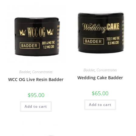
Badder
,
Concentrates
Badder
,
Concentrates
Wedding Cake Badder
WCC OG Live Resin Badder
$
65.00
$
95.00
Add to cart
Add to cart