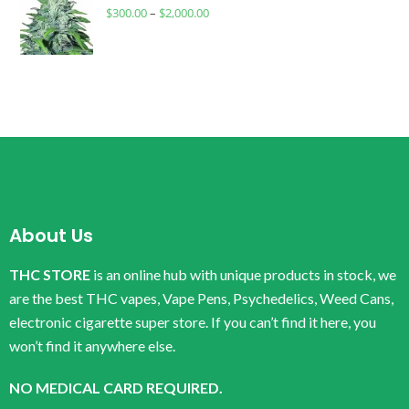
$
300.00
–
$
2,000.00
About Us
THC STORE
is an online hub with unique products in stock, we
are the best THC vapes, Vape Pens, Psychedelics, Weed Cans,
electronic cigarette super store. If you can’t find it here, you
won’t find it anywhere else.
NO MEDICAL CARD REQUIRED.