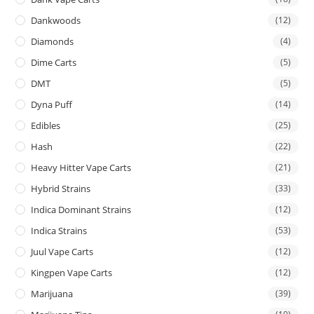
Dankwoods
(12)
Diamonds
(4)
Dime Carts
(5)
DMT
(5)
Dyna Puff
(14)
Edibles
(25)
Hash
(22)
Heavy Hitter Vape Carts
(21)
Hybrid Strains
(33)
Indica Dominant Strains
(12)
Indica Strains
(53)
Juul Vape Carts
(12)
Kingpen Vape Carts
(12)
Marijuana
(39)