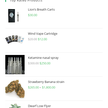
Top Rated Products
Lion’s Breath Carts
$
30.00
Wind Vape Cartridge
$
20.00
$
12.00
Ketamine nasal spray
$
300.00
$
250.00
Strawberry Banana strain
$
265.00
–
$
1,800.00
Dwarf Low Flyer