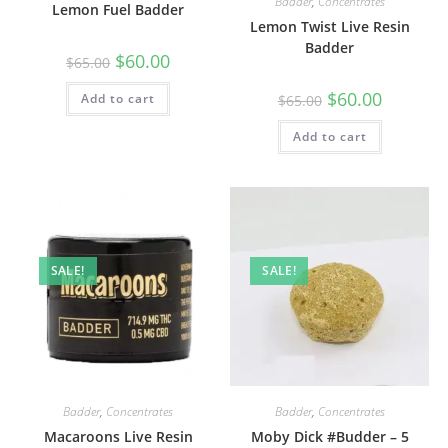
Badder
,
Concentrates
Lemon Fuel Badder
Lemon Twist Live Resin
Badder
$
60.00
$
65.00
$
60.00
Add to cart
$
65.00
Add to cart
SALE!
SALE!
Badder
,
Concentrates
Badder
,
Concentrates
Macaroons Live Resin
Moby Dick #Budder – 5