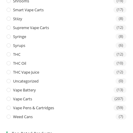
Shrooms
(19)
Smart Vape Carts
(17)
Stiizy
(8)
Supreme Vape Carts
(12)
Syringe
(8)
Syrups
(6)
THC
(12)
THC Oil
(10)
THC Vape Juice
(12)
Uncategorized
(0)
Vape Battery
(13)
Vape Carts
(207)
Vape Pens & Cartridges
(59)
Weed Cans
(7)