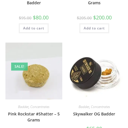
Badder
Grams
$
80.00
$
200.00
$
95.00
$
205.00
Add to cart
Add to cart
SALE!
Badder
,
Concentrates
Badder
,
Concentrates
Pink Rockstar #Shatter – 5
Skywalker OG Badder
Grams