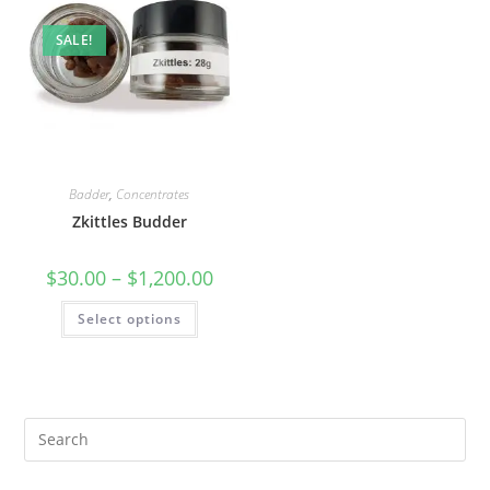
SALE!
Badder
,
Concentrates
Zkittles Budder
$
30.00
–
$
1,200.00
Select options