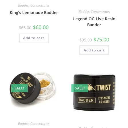
Badder
,
Concentrates
Badder
,
Concentrates
King’s Lemonade Badder
Legend OG Live Resin
Badder
$
60.00
$
65.00
Add to cart
$
75.00
$
95.00
Add to cart
SALE!
SALE!
Badder
,
Concentrates