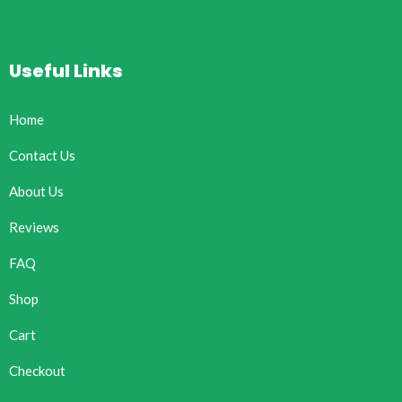
Useful Links
Home
Contact Us
About Us
Reviews
FAQ
Shop
Cart
Checkout