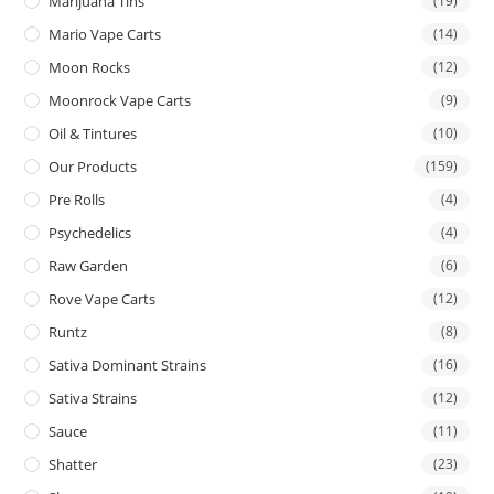
Marijuana Tins
(19)
Mario Vape Carts
(14)
Moon Rocks
(12)
Moonrock Vape Carts
(9)
Oil & Tintures
(10)
Our Products
(159)
Pre Rolls
(4)
Psychedelics
(4)
Raw Garden
(6)
Rove Vape Carts
(12)
Runtz
(8)
Sativa Dominant Strains
(16)
Sativa Strains
(12)
Sauce
(11)
Shatter
(23)