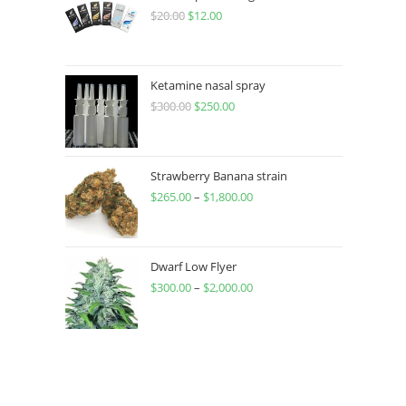
$
20.00
$
12.00
Ketamine nasal spray
$
300.00
$
250.00
Strawberry Banana strain
$
265.00
–
$
1,800.00
Dwarf Low Flyer
$
300.00
–
$
2,000.00