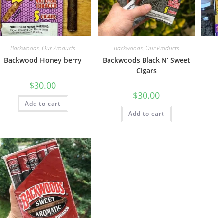
Backwoods
,
Our Products
Backwoods
,
Our Products
Backwood Honey berry
Backwoods Black N’ Sweet
Cigars
$
30.00
$
30.00
Add to cart
Add to cart