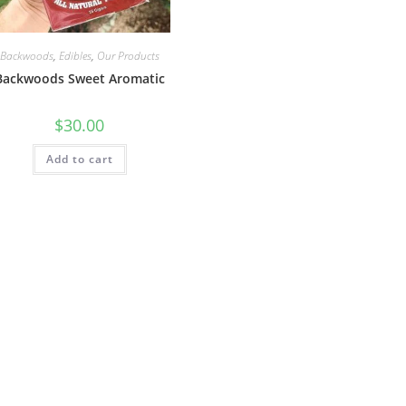
Backwoods
,
Edibles
,
Our Products
Backwoods Sweet Aromatic
$
30.00
Add to cart