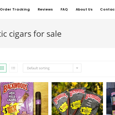
Order Tracking
Reviews
FAQ
About Us
Contac
 cigars for sale
Default sorting