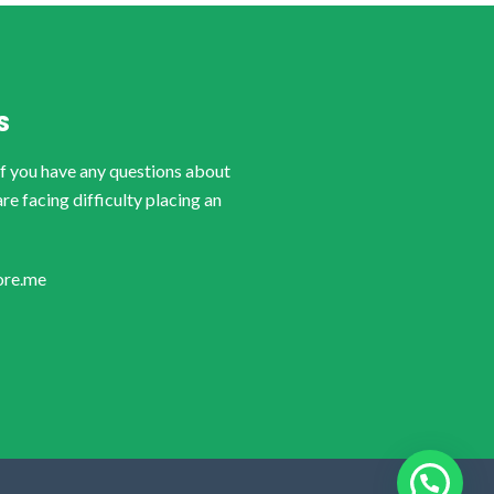
S
if you have any questions about
are facing difficulty placing an
ore.me