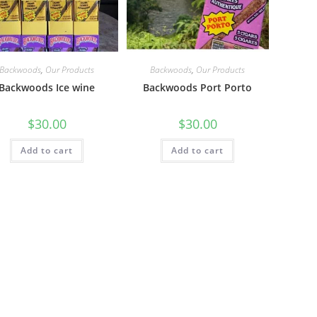
Backwoods
,
Our Products
Backwoods
,
Our Products
Backwoods Ice wine
Backwoods Port Porto
$
30.00
$
30.00
Add to cart
Add to cart