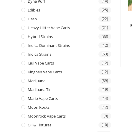
Dyna Puff
(14)
Edibles
(25)
Hash
(22)
Heavy Hitter Vape Carts
(21)
Hybrid Strains
(33)
Indica Dominant Strains
(12)
Indica Strains
(53)
Juul Vape Carts
(12)
Kingpen Vape Carts
(12)
Marijuana
(39)
Marijuana Tins
(19)
Mario Vape Carts
(14)
Moon Rocks
(12)
Moonrock Vape Carts
(9)
Oil & Tintures
(10)