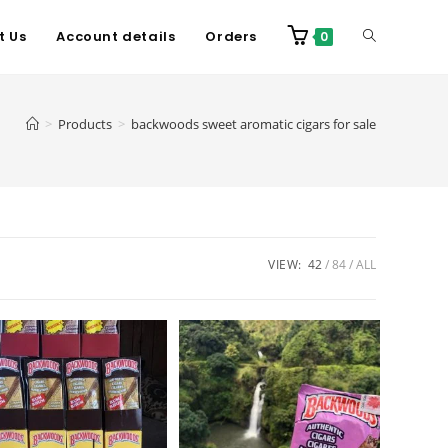
t Us
Account details
Orders
0
>
Products
>
backwoods sweet aromatic cigars for sale
VIEW:
42
84
ALL