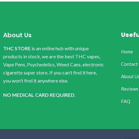
Usefu
About Us
THC STORE
is an online hub with unique
Home
products in stock, we are the best THC vapes,
Contact
Vape Pens, Psychedelics, Weed Cans, electronic
cigarette super store. If you can’t find it here,
About U
you won’t find it anywhere else.
Reviews
NO MEDICAL CARD REQUIRED.
FAQ