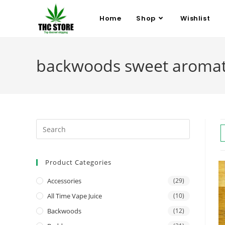
Home
Shop
Wishlist
backwoods sweet aromatic
Product Categories
Accessories
(29)
All Time Vape Juice
(10)
Backwoods
(12)