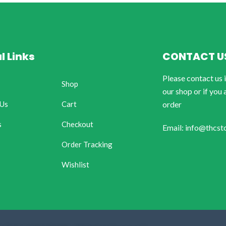
l Links
CONTACT U
Please contact us 
Shop
our shop or if you 
 Us
Cart
order
s
Checkout
Email: info@thcst
Order Tracking
Wishlist