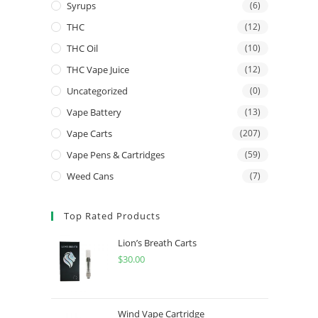
Syrups
(6)
THC
(12)
THC Oil
(10)
THC Vape Juice
(12)
Uncategorized
(0)
Vape Battery
(13)
Vape Carts
(207)
Vape Pens & Cartridges
(59)
Weed Cans
(7)
Top Rated Products
Lion’s Breath Carts
$
30.00
Wind Vape Cartridge