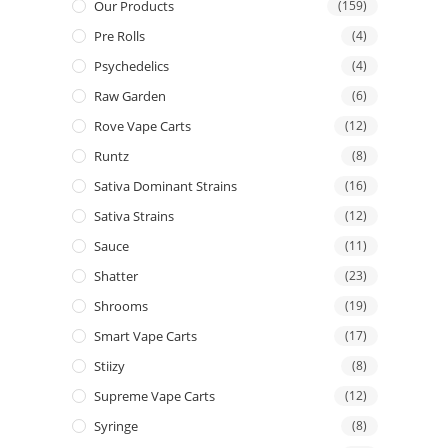
Our Products
(159)
Pre Rolls
(4)
Psychedelics
(4)
Raw Garden
(6)
Rove Vape Carts
(12)
Runtz
(8)
Sativa Dominant Strains
(16)
Sativa Strains
(12)
Sauce
(11)
Shatter
(23)
Shrooms
(19)
Smart Vape Carts
(17)
Stiizy
(8)
Supreme Vape Carts
(12)
Syringe
(8)