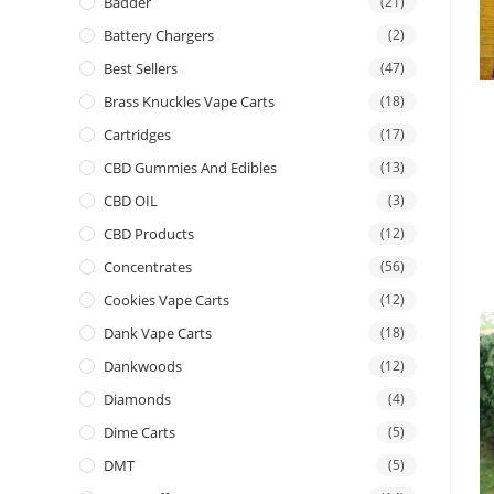
Badder
(21)
Battery Chargers
(2)
Best Sellers
(47)
Brass Knuckles Vape Carts
(18)
Cartridges
(17)
CBD Gummies And Edibles
(13)
CBD OIL
(3)
CBD Products
(12)
Concentrates
(56)
Cookies Vape Carts
(12)
Dank Vape Carts
(18)
Dankwoods
(12)
Diamonds
(4)
Dime Carts
(5)
DMT
(5)