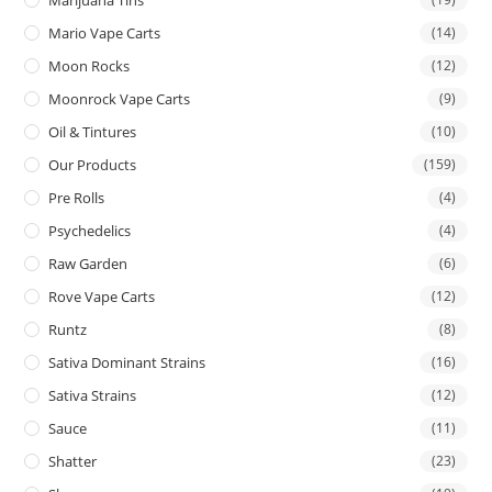
Mario Vape Carts
(14)
Moon Rocks
(12)
Moonrock Vape Carts
(9)
Oil & Tintures
(10)
Our Products
(159)
Pre Rolls
(4)
Psychedelics
(4)
Raw Garden
(6)
Rove Vape Carts
(12)
Runtz
(8)
Sativa Dominant Strains
(16)
Sativa Strains
(12)
Sauce
(11)
Shatter
(23)