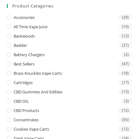
Product Categories
Accessories
(29)
All Time Vape Juice
(10)
Backwoods
(12)
Badder
(21)
Battery Chargers
(2)
Best Sellers
(47)
Brass Knuckles Vape Carts
(18)
Cartridges
(17)
CBD Gummies And Edibles
(13)
CBD OIL
(3)
CBD Products
(12)
Concentrates
(56)
Cookies Vape Carts
(12)
Dank Vape Carts
(18)