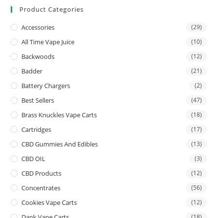
Product Categories
Accessories
(29)
All Time Vape Juice
(10)
Backwoods
(12)
Badder
(21)
Battery Chargers
(2)
Best Sellers
(47)
Brass Knuckles Vape Carts
(18)
Cartridges
(17)
CBD Gummies And Edibles
(13)
CBD OIL
(3)
CBD Products
(12)
Concentrates
(56)
Cookies Vape Carts
(12)
Dank Vape Carts
(18)