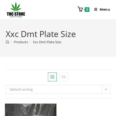
Menu
0
Xxc Dmt Plate Size
>
Products
>
Xxc Dmt Plate Size
Default sorting