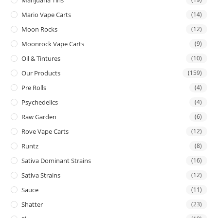
Mario Vape Carts
(14)
Moon Rocks
(12)
Moonrock Vape Carts
(9)
Oil & Tintures
(10)
Our Products
(159)
Pre Rolls
(4)
Psychedelics
(4)
Raw Garden
(6)
Rove Vape Carts
(12)
Runtz
(8)
Sativa Dominant Strains
(16)
Sativa Strains
(12)
Sauce
(11)
Shatter
(23)