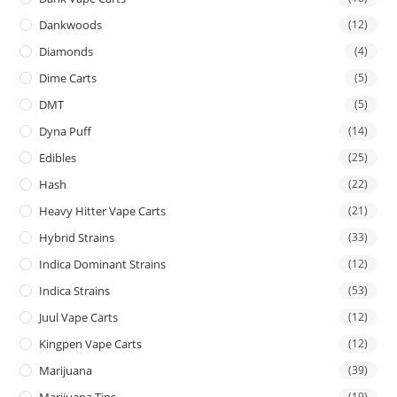
Dankwoods
(12)
Diamonds
(4)
Dime Carts
(5)
DMT
(5)
Dyna Puff
(14)
Edibles
(25)
Hash
(22)
Heavy Hitter Vape Carts
(21)
Hybrid Strains
(33)
Indica Dominant Strains
(12)
Indica Strains
(53)
Juul Vape Carts
(12)
Kingpen Vape Carts
(12)
Marijuana
(39)
Marijuana Tins
(19)