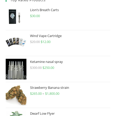
Lion’s Breath Carts
$
30.00
Wind Vape Cartridge
$
20.00
$
12.00
Ketamine nasal spray
$
300.00
$
250.00
Strawberry Banana strain
$
265.00
–
$
1,800.00
Dwarf Low Flyer