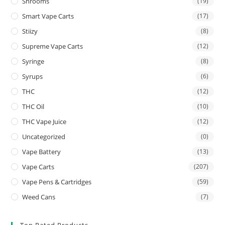
Shrooms
(19)
Smart Vape Carts
(17)
Stiizy
(8)
Supreme Vape Carts
(12)
Syringe
(8)
Syrups
(6)
THC
(12)
THC Oil
(10)
THC Vape Juice
(12)
Uncategorized
(0)
Vape Battery
(13)
Vape Carts
(207)
Vape Pens & Cartridges
(59)
Weed Cans
(7)
Top Rated Products