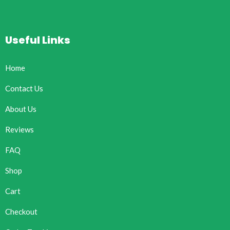
Useful Links
Home
Contact Us
About Us
Reviews
FAQ
Shop
Cart
Checkout