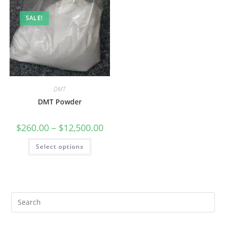
SALE!
DMT
DMT Powder
$
260.00
–
$
12,500.00
Select options