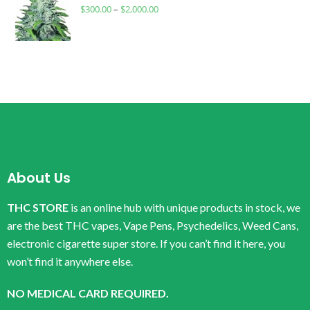
$
300.00
–
$
2,000.00
About Us
THC STORE
is an online hub with unique products in stock, we
are the best THC vapes, Vape Pens, Psychedelics, Weed Cans,
electronic cigarette super store. If you can’t find it here, you
won’t find it anywhere else.
NO MEDICAL CARD REQUIRED.