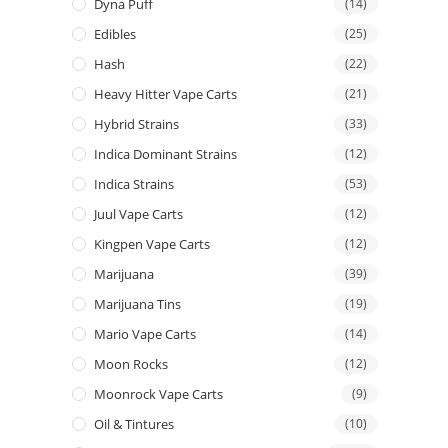
Dyna Puff
(14)
Edibles
(25)
Hash
(22)
Heavy Hitter Vape Carts
(21)
Hybrid Strains
(33)
Indica Dominant Strains
(12)
Indica Strains
(53)
Juul Vape Carts
(12)
Kingpen Vape Carts
(12)
Marijuana
(39)
Marijuana Tins
(19)
Mario Vape Carts
(14)
Moon Rocks
(12)
Moonrock Vape Carts
(9)
Oil & Tintures
(10)