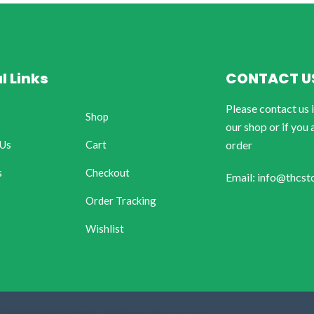
l Links
CONTACT U
Please contact us 
Shop
our shop or if you 
 Us
Cart
order
s
Checkout
Email: info@thcst
Order Tracking
Wishlist