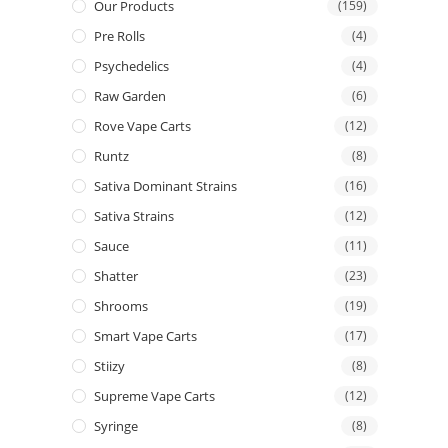
Our Products
(159)
Pre Rolls
(4)
Psychedelics
(4)
Raw Garden
(6)
Rove Vape Carts
(12)
Runtz
(8)
Sativa Dominant Strains
(16)
Sativa Strains
(12)
Sauce
(11)
Shatter
(23)
Shrooms
(19)
Smart Vape Carts
(17)
Stiizy
(8)
Supreme Vape Carts
(12)
Syringe
(8)