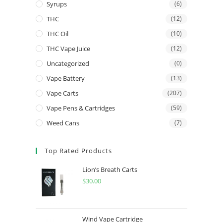
Syrups
(6)
THC
(12)
THC Oil
(10)
THC Vape Juice
(12)
Uncategorized
(0)
Vape Battery
(13)
Vape Carts
(207)
Vape Pens & Cartridges
(59)
Weed Cans
(7)
Top Rated Products
Lion’s Breath Carts
$
30.00
Wind Vape Cartridge