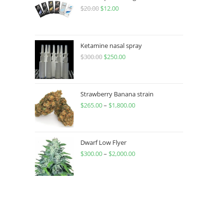
$
20.00
$
12.00
Ketamine nasal spray
$
300.00
$
250.00
Strawberry Banana strain
$
265.00
–
$
1,800.00
Dwarf Low Flyer
$
300.00
–
$
2,000.00