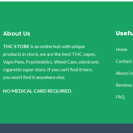
Usefu
About Us
THC STORE
is an online hub with unique
Home
products in stock, we are the best THC vapes,
Contact
Vape Pens, Psychedelics, Weed Cans, electronic
cigarette super store. If you can’t find it here,
About U
you won’t find it anywhere else.
Reviews
NO MEDICAL CARD REQUIRED.
FAQ