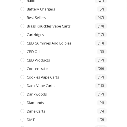
Badder
(21)
Battery Chargers
(2)
Best Sellers
(47)
Brass Knuckles Vape Carts
(18)
Cartridges
(17)
CBD Gummies And Edibles
(13)
CBD OIL
(3)
CBD Products
(12)
Concentrates
(56)
Cookies Vape Carts
(12)
Dank Vape Carts
(18)
Dankwoods
(12)
Diamonds
(4)
Dime Carts
(5)
DMT
(5)