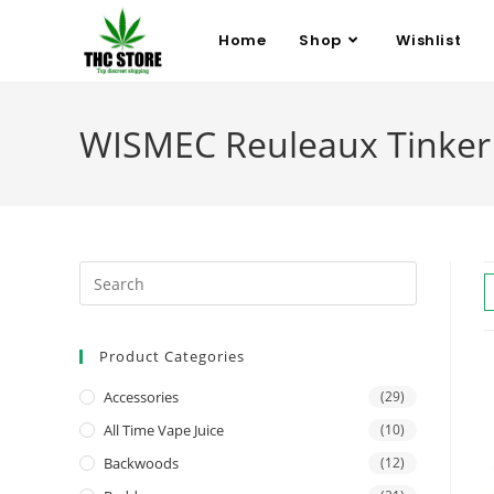
Home
Shop
Wishlist
WISMEC Reuleaux Tinker 
Product Categories
Accessories
(29)
All Time Vape Juice
(10)
Backwoods
(12)