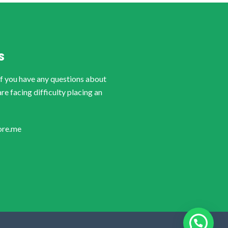
S
if you have any questions about
are facing difficulty placing an
ore.me