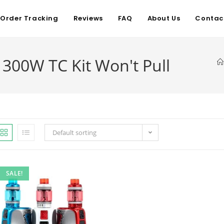
Order Tracking
Reviews
FAQ
About Us
Contac
300W TC Kit Won't Pull
Default sorting
SALE!