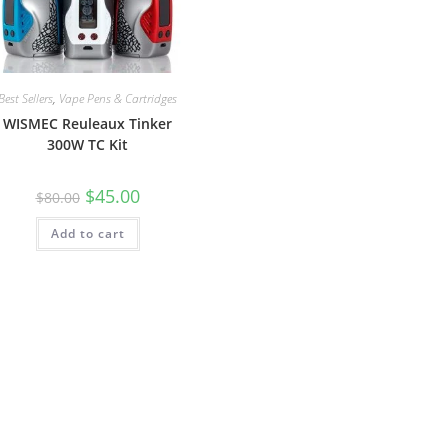
Best Sellers
,
Vape Pens & Cartridges
WISMEC Reuleaux Tinker
300W TC Kit
$
45.00
$
80.00
Add to cart