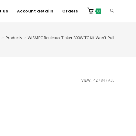
t Us
Account details
Orders
0
>
Products
>
WISMEC Reuleaux Tinker 300W TC Kit Won't Pull
VIEW:
42
84
ALL