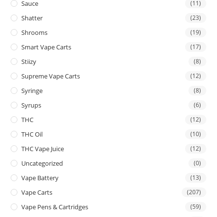
Sauce
(11)
Shatter
(23)
Shrooms
(19)
Smart Vape Carts
(17)
Stiizy
(8)
Supreme Vape Carts
(12)
Syringe
(8)
Syrups
(6)
THC
(12)
THC Oil
(10)
THC Vape Juice
(12)
Uncategorized
(0)
Vape Battery
(13)
Vape Carts
(207)
Vape Pens & Cartridges
(59)