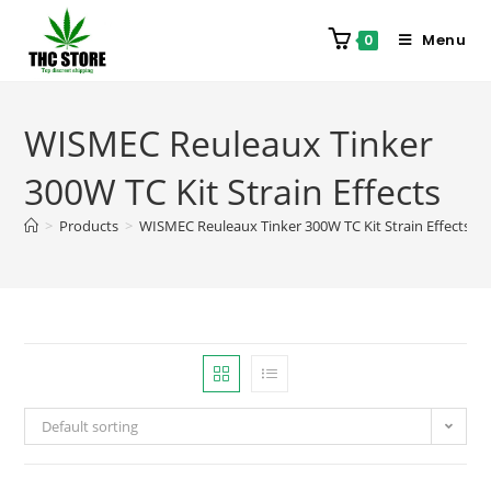
Menu
0
WISMEC Reuleaux Tinker
300W TC Kit Strain Effects
>
Products
>
WISMEC Reuleaux Tinker 300W TC Kit Strain Effects
Default sorting