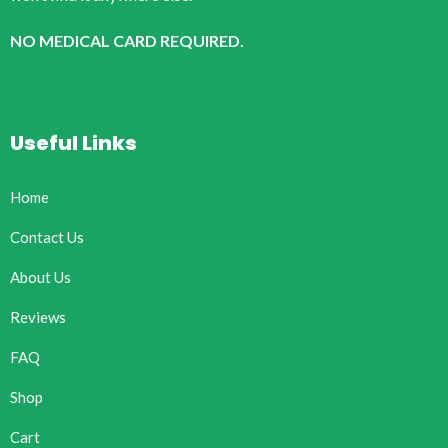
NO MEDICAL CARD REQUIRED.
Useful Links
Home
Contact Us
About Us
Reviews
FAQ
Shop
Cart