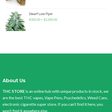
Dwarf Low Flyer
$
300.00
–
$
2,000.00
About Us
THC STORE
is an online hub with unique products in stock, we
are the best THC vapes, Vape Pens, Psychedelics, Weed Cans,
electronic cigarette super store. If you can’t find it here, you
won’t find it anywhere else.