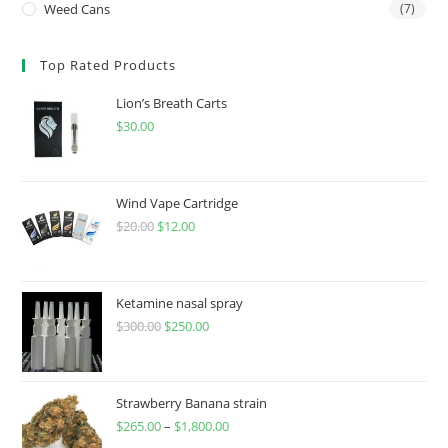
Weed Cans
(7)
Top Rated Products
Lion’s Breath Carts
$
30.00
Wind Vape Cartridge
$
20.00
$
12.00
Ketamine nasal spray
$
300.00
$
250.00
Strawberry Banana strain
$
265.00
–
$
1,800.00