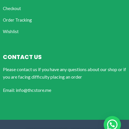
Checkout
Order Tracking
Wishlist
CONTACT US
Please contact us if you have any questions about our shop or if
you are facing difficulty placing an order
Email: info@thcstore.me