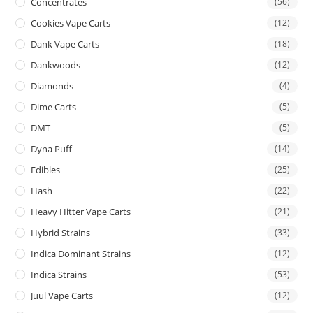
Concentrates
(56)
Cookies Vape Carts
(12)
Dank Vape Carts
(18)
Dankwoods
(12)
Diamonds
(4)
Dime Carts
(5)
DMT
(5)
Dyna Puff
(14)
Edibles
(25)
Hash
(22)
Heavy Hitter Vape Carts
(21)
Hybrid Strains
(33)
Indica Dominant Strains
(12)
Indica Strains
(53)
Juul Vape Carts
(12)