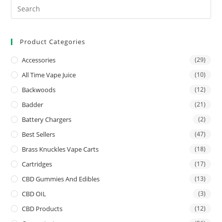
Product Categories
Accessories
(29)
All Time Vape Juice
(10)
Backwoods
(12)
Badder
(21)
Battery Chargers
(2)
Best Sellers
(47)
Brass Knuckles Vape Carts
(18)
Cartridges
(17)
CBD Gummies And Edibles
(13)
CBD OIL
(3)
CBD Products
(12)