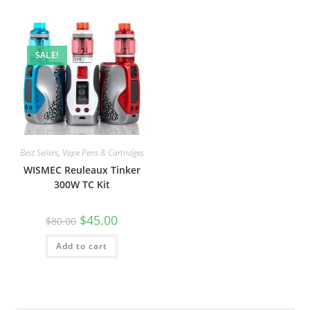
SALE!
Best Sellers
,
Vape Pens & Cartridges
WISMEC Reuleaux Tinker
300W TC Kit
$
45.00
$
80.00
Add to cart