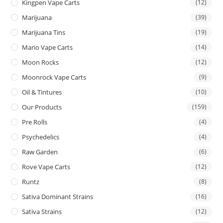
Kingpen Vape Carts
(12)
Marijuana
(39)
Marijuana Tins
(19)
Mario Vape Carts
(14)
Moon Rocks
(12)
Moonrock Vape Carts
(9)
Oil & Tintures
(10)
Our Products
(159)
Pre Rolls
(4)
Psychedelics
(4)
Raw Garden
(6)
Rove Vape Carts
(12)
Runtz
(8)
Sativa Dominant Strains
(16)
Sativa Strains
(12)