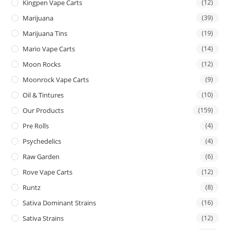
Kingpen Vape Carts
(12)
Marijuana
(39)
Marijuana Tins
(19)
Mario Vape Carts
(14)
Moon Rocks
(12)
Moonrock Vape Carts
(9)
Oil & Tintures
(10)
Our Products
(159)
Pre Rolls
(4)
Psychedelics
(4)
Raw Garden
(6)
Rove Vape Carts
(12)
Runtz
(8)
Sativa Dominant Strains
(16)
Sativa Strains
(12)