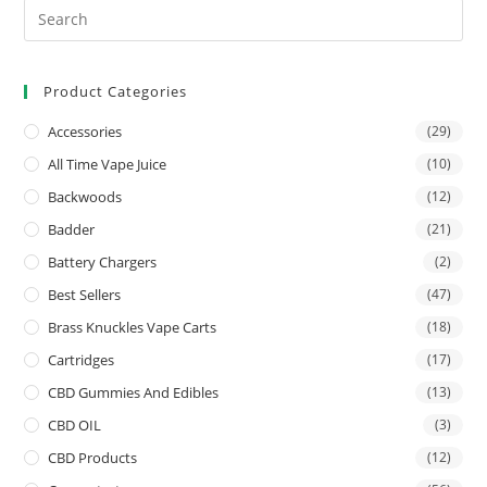
Product Categories
Accessories
(29)
All Time Vape Juice
(10)
Backwoods
(12)
Badder
(21)
Battery Chargers
(2)
Best Sellers
(47)
Brass Knuckles Vape Carts
(18)
Cartridges
(17)
CBD Gummies And Edibles
(13)
CBD OIL
(3)
CBD Products
(12)