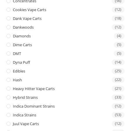
Concentrates
(56)
Cookies Vape Carts
(12)
Dank Vape Carts
(18)
Dankwoods
(12)
Diamonds
(4)
Dime Carts
(5)
DMT
(5)
Dyna Puff
(14)
Edibles
(25)
Hash
(22)
Heavy Hitter Vape Carts
(21)
Hybrid Strains
(33)
Indica Dominant Strains
(12)
Indica Strains
(53)
Juul Vape Carts
(12)