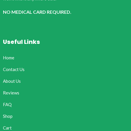
NO MEDICAL CARD REQUIRED.
Useful Links
Home
Contact Us
About Us
Reviews
FAQ
Shop
Cart