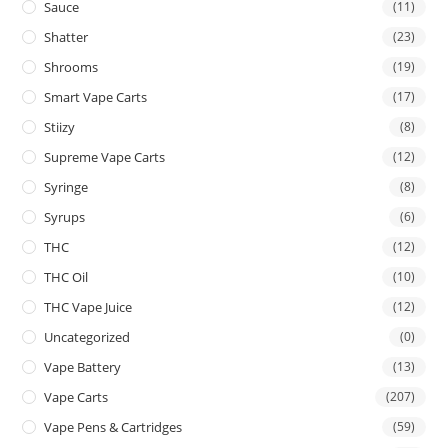
Sauce
(11)
Shatter
(23)
Shrooms
(19)
Smart Vape Carts
(17)
Stiizy
(8)
Supreme Vape Carts
(12)
Syringe
(8)
Syrups
(6)
THC
(12)
THC Oil
(10)
THC Vape Juice
(12)
Uncategorized
(0)
Vape Battery
(13)
Vape Carts
(207)
Vape Pens & Cartridges
(59)