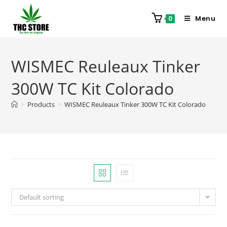
Menu
0
WISMEC Reuleaux Tinker
300W TC Kit Colorado
>
Products
>
WISMEC Reuleaux Tinker 300W TC Kit Colorado
Default sorting