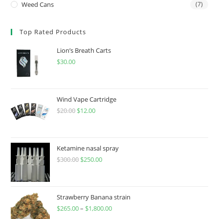
Weed Cans
(7)
Top Rated Products
Lion’s Breath Carts
$
30.00
Wind Vape Cartridge
$
20.00
$
12.00
Ketamine nasal spray
$
300.00
$
250.00
Strawberry Banana strain
$
265.00
–
$
1,800.00