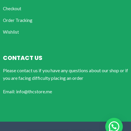
Checkout
Order Tracking
Wishlist
CONTACT US
Please contact us if you have any questions about our shop or if
you are facing difficulty placing an order
Email: info@thcstore.me