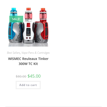
SALE!
Best Sellers
,
Vape Pens & Cartridges
WISMEC Reuleaux Tinker
300W TC Kit
$
45.00
$
80.00
Add to cart