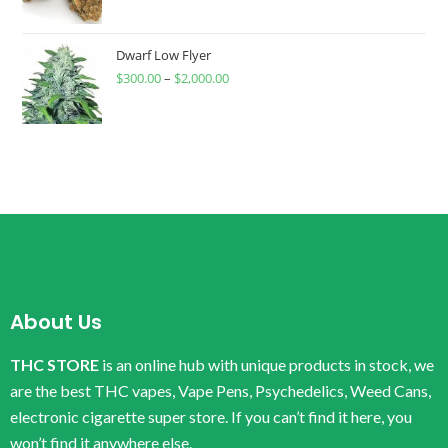
Dwarf Low Flyer
$
300.00
–
$
2,000.00
About Us
THC STORE
is an online hub with unique products in stock, we
are the best THC vapes, Vape Pens, Psychedelics, Weed Cans,
electronic cigarette super store. If you can’t find it here, you
won’t find it anywhere else.