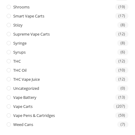
Shrooms
(19)
Smart Vape Carts
(17)
Stiizy
(8)
Supreme Vape Carts
(12)
Syringe
(8)
Syrups
(6)
THC
(12)
THC Oil
(10)
THC Vape Juice
(12)
Uncategorized
(0)
Vape Battery
(13)
Vape Carts
(207)
Vape Pens & Cartridges
(59)
Weed Cans
(7)