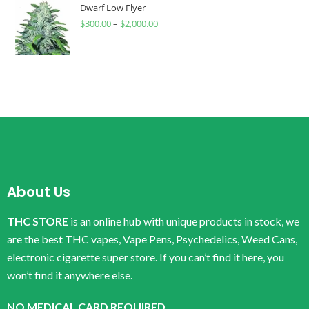
Dwarf Low Flyer
$
300.00
–
$
2,000.00
About Us
THC STORE
is an online hub with unique products in stock, we
are the best THC vapes, Vape Pens, Psychedelics, Weed Cans,
electronic cigarette super store. If you can’t find it here, you
won’t find it anywhere else.
NO MEDICAL CARD REQUIRED.