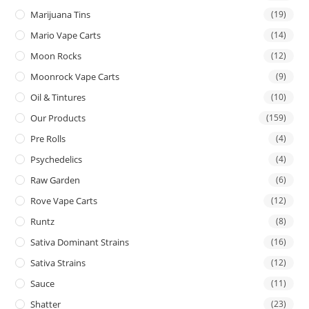
Marijuana Tins
(19)
Mario Vape Carts
(14)
Moon Rocks
(12)
Moonrock Vape Carts
(9)
Oil & Tintures
(10)
Our Products
(159)
Pre Rolls
(4)
Psychedelics
(4)
Raw Garden
(6)
Rove Vape Carts
(12)
Runtz
(8)
Sativa Dominant Strains
(16)
Sativa Strains
(12)
Sauce
(11)
Shatter
(23)