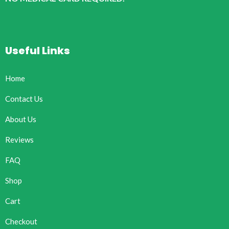
Useful Links
Home
Contact Us
About Us
Reviews
FAQ
Shop
Cart
Checkout