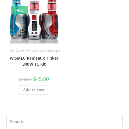
SALE!
Best Sellers
,
Vape Pens & Cartridges
WISMEC Reuleaux Tinker
300W TC Kit
$
45.00
$
80.00
Add to cart