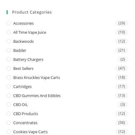
Product Categories
Accessories
(29)
All Time Vape Juice
(10)
Backwoods
(12)
Badder
(21)
Battery Chargers
(2)
Best Sellers
(47)
Brass Knuckles Vape Carts
(18)
Cartridges
(17)
CBD Gummies And Edibles
(13)
CBD OIL
(3)
CBD Products
(12)
Concentrates
(56)
Cookies Vape Carts
(12)