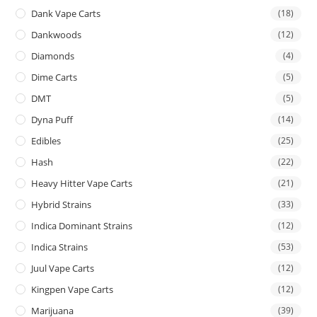
Dank Vape Carts
(18)
Dankwoods
(12)
Diamonds
(4)
Dime Carts
(5)
DMT
(5)
Dyna Puff
(14)
Edibles
(25)
Hash
(22)
Heavy Hitter Vape Carts
(21)
Hybrid Strains
(33)
Indica Dominant Strains
(12)
Indica Strains
(53)
Juul Vape Carts
(12)
Kingpen Vape Carts
(12)
Marijuana
(39)