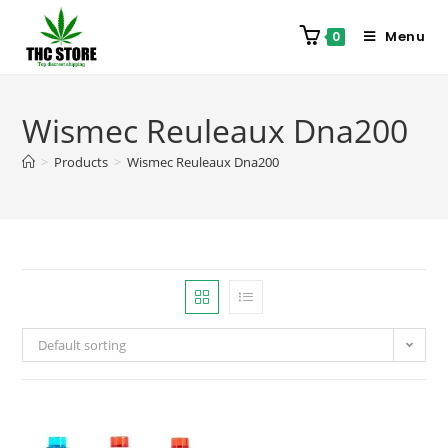
Menu
0
Wismec Reuleaux Dna200
>
Products
>
Wismec Reuleaux Dna200
Default sorting