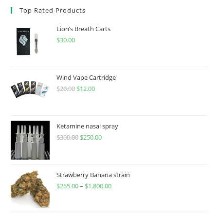
Top Rated Products
Lion’s Breath Carts
$
30.00
Wind Vape Cartridge
$
20.00
$
12.00
Ketamine nasal spray
$
300.00
$
250.00
Strawberry Banana strain
$
265.00
–
$
1,800.00