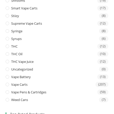
Shrooms
(19)
Smart Vape Carts
(17)
Stiizy
(8)
Supreme Vape Carts
(12)
Syringe
(8)
Syrups
(6)
THC
(12)
THC Oil
(10)
THC Vape Juice
(12)
Uncategorized
(0)
Vape Battery
(13)
Vape Carts
(207)
Vape Pens & Cartridges
(59)
Weed Cans
(7)
Top Rated Products