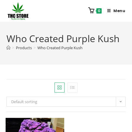
Menu
0
Who Created Purple Kush
>
Products
>
Who Created Purple Kush
Default sorting