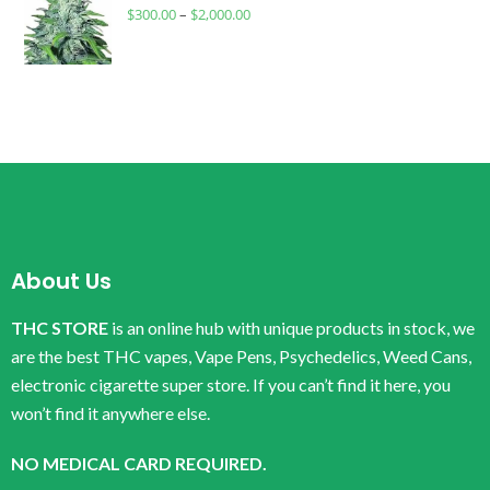
$
300.00
–
$
2,000.00
About Us
THC STORE
is an online hub with unique products in stock, we
are the best THC vapes, Vape Pens, Psychedelics, Weed Cans,
electronic cigarette super store. If you can’t find it here, you
won’t find it anywhere else.
NO MEDICAL CARD REQUIRED.