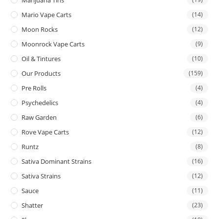
Mario Vape Carts
(14)
Moon Rocks
(12)
Moonrock Vape Carts
(9)
Oil & Tintures
(10)
Our Products
(159)
Pre Rolls
(4)
Psychedelics
(4)
Raw Garden
(6)
Rove Vape Carts
(12)
Runtz
(8)
Sativa Dominant Strains
(16)
Sativa Strains
(12)
Sauce
(11)
Shatter
(23)