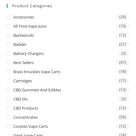
Product Categories
Accessories
(29)
All Time Vape Juice
(10)
Backwoods
(12)
Badder
(21)
Battery Chargers
(2)
Best Sellers
(47)
Brass Knuckles Vape Carts
(18)
Cartridges
(17)
CBD Gummies And Edibles
(13)
CBD OIL
(3)
CBD Products
(12)
Concentrates
(56)
Cookies Vape Carts
(12)
Dank Vape Carts
(18)