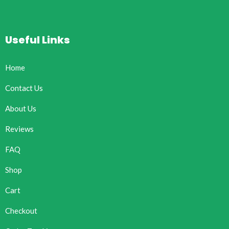
Useful Links
Home
Contact Us
About Us
Reviews
FAQ
Shop
Cart
Checkout