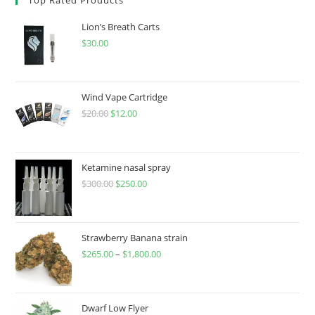
Lion’s Breath Carts
$
30.00
Wind Vape Cartridge
$
20.00
$
12.00
Ketamine nasal spray
$
300.00
$
250.00
Strawberry Banana strain
$
265.00
–
$
1,800.00
Dwarf Low Flyer