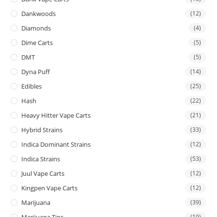
Dankwoods
(12)
Diamonds
(4)
Dime Carts
(5)
DMT
(5)
Dyna Puff
(14)
Edibles
(25)
Hash
(22)
Heavy Hitter Vape Carts
(21)
Hybrid Strains
(33)
Indica Dominant Strains
(12)
Indica Strains
(53)
Juul Vape Carts
(12)
Kingpen Vape Carts
(12)
Marijuana
(39)
Marijuana Tins
(19)