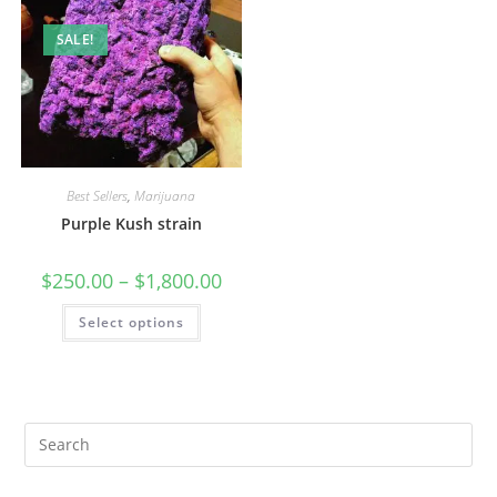
SALE!
Best Sellers
,
Marijuana
Purple Kush strain
$
250.00
–
$
1,800.00
Select options