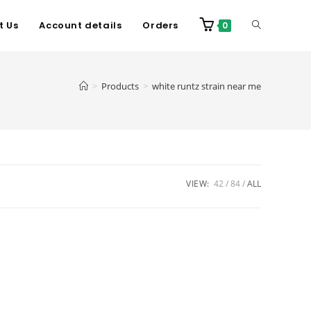
t Us
Account details
Orders
0
>
Products
>
white runtz strain near me
VIEW:
42
84
ALL