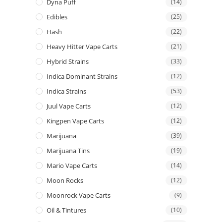
Dyna Puff
(14)
Edibles
(25)
Hash
(22)
Heavy Hitter Vape Carts
(21)
Hybrid Strains
(33)
Indica Dominant Strains
(12)
Indica Strains
(53)
Juul Vape Carts
(12)
Kingpen Vape Carts
(12)
Marijuana
(39)
Marijuana Tins
(19)
Mario Vape Carts
(14)
Moon Rocks
(12)
Moonrock Vape Carts
(9)
Oil & Tintures
(10)