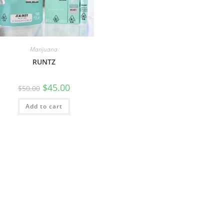
Marijuana
RUNTZ
$
45.00
$
50.00
Add to cart