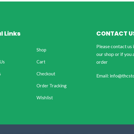
l Links
CONTACT U
Please contact us 
Shop
our shop or if you 
 Us
Cart
order
s
Checkout
Email: info@thcst
Order Tracking
Wishlist