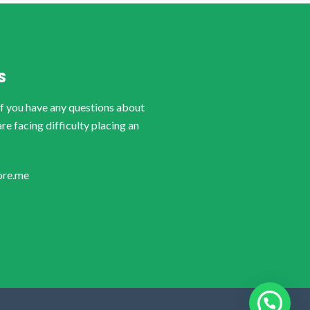
S
if you have any questions about
are facing difficulty placing an
ore.me