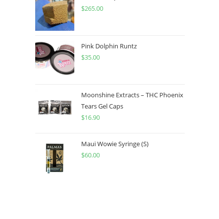
$
265.00
Pink Dolphin Runtz
$
35.00
Moonshine Extracts – THC Phoenix
Tears Gel Caps
$
16.90
Maui Wowie Syringe (S)
$
60.00