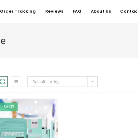
Order Tracking
Reviews
FAQ
About Us
Contac
me
Default sorting
SALE!