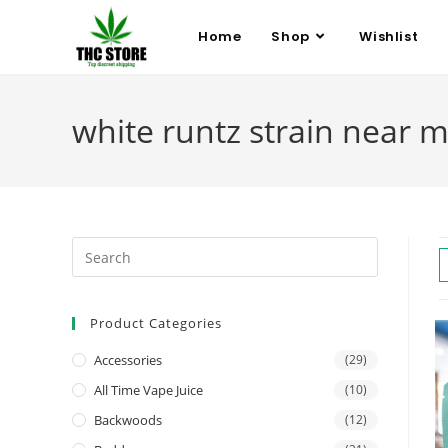
Home
Shop
Wishlist
white runtz strain near 
Product Categories
Accessories
(29)
All Time Vape Juice
(10)
Backwoods
(12)