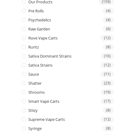
Our Products
(159)
Pre Rolls
(4)
Psychedelics
(4)
Raw Garden
(6)
Rove Vape Carts
(12)
Runtz
(8)
Sativa Dominant Strains
(16)
Sativa Strains
(12)
Sauce
(11)
Shatter
(23)
Shrooms
(19)
Smart Vape Carts
(17)
Stiizy
(8)
Supreme Vape Carts
(12)
Syringe
(8)