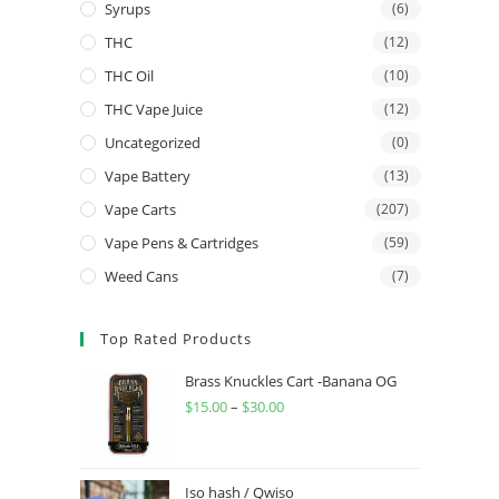
Syrups
(6)
THC
(12)
THC Oil
(10)
THC Vape Juice
(12)
Uncategorized
(0)
Vape Battery
(13)
Vape Carts
(207)
Vape Pens & Cartridges
(59)
Weed Cans
(7)
Top Rated Products
Brass Knuckles Cart -Banana OG
$
15.00
–
$
30.00
Iso hash / Qwiso