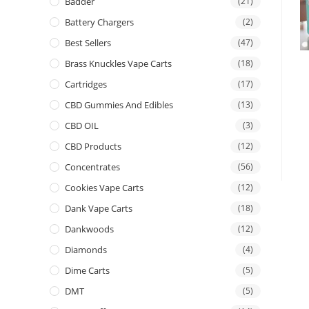
Badder
(21)
Battery Chargers
(2)
Best Sellers
(47)
Brass Knuckles Vape Carts
(18)
Cartridges
(17)
CBD Gummies And Edibles
(13)
CBD OIL
(3)
CBD Products
(12)
Concentrates
(56)
Cookies Vape Carts
(12)
Dank Vape Carts
(18)
Dankwoods
(12)
Diamonds
(4)
Dime Carts
(5)
DMT
(5)