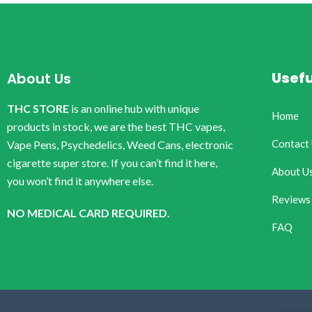
Usefu
About Us
THC STORE
is an online hub with unique
Home
products in stock, we are the best THC vapes,
Contact
Vape Pens, Psychedelics, Weed Cans, electronic
cigarette super store. If you can’t find it here,
About U
you won’t find it anywhere else.
Reviews
NO MEDICAL CARD REQUIRED.
FAQ