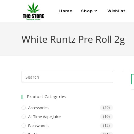
Home
Shop
Wishlist
White Runtz Pre Roll 2g
Product Categories
Accessories
(29)
All Time Vape Juice
(10)
Backwoods
(12)