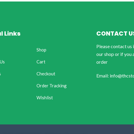
l Links
CONTACT U
Please contact us 
Shop
our shop or if you 
 Us
Cart
order
s
Checkout
Email: info@thcst
Order Tracking
Wishlist