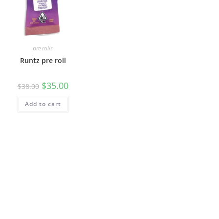
pre rolls
Runtz pre roll
$
35.00
$
38.00
Add to cart