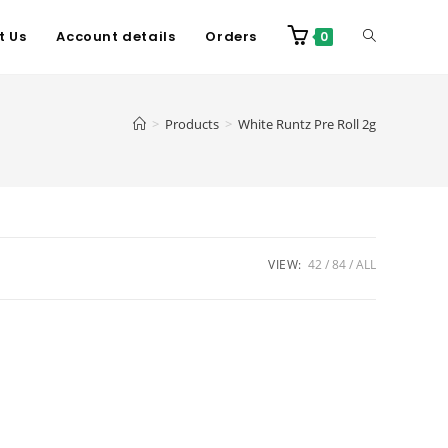
t Us
Account details
Orders
0
>
Products
>
White Runtz Pre Roll 2g
VIEW:
42
84
ALL