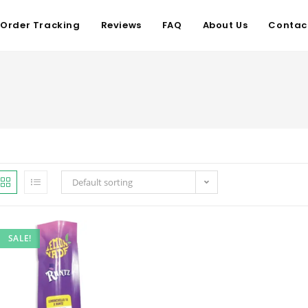
Order Tracking
Reviews
FAQ
About Us
Contac
Default sorting
SALE!