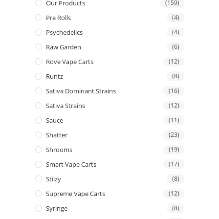
Our Products
(159)
Pre Rolls
(4)
Psychedelics
(4)
Raw Garden
(6)
Rove Vape Carts
(12)
Runtz
(8)
Sativa Dominant Strains
(16)
Sativa Strains
(12)
Sauce
(11)
Shatter
(23)
Shrooms
(19)
Smart Vape Carts
(17)
Stiizy
(8)
Supreme Vape Carts
(12)
Syringe
(8)