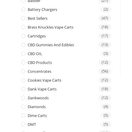
Badder
(21)
Battery Chargers
(2)
Best Sellers
(47)
Brass Knuckles Vape Carts
(18)
Cartridges
(17)
CBD Gummies And Edibles
(13)
CBD OIL
(3)
CBD Products
(12)
Concentrates
(56)
Cookies Vape Carts
(12)
Dank Vape Carts
(18)
Dankwoods
(12)
Diamonds
(4)
Dime Carts
(5)
DMT
(5)