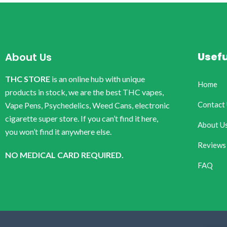
Usefu
About Us
THC STORE
is an online hub with unique
Home
products in stock, we are the best THC vapes,
Contact
Vape Pens, Psychedelics, Weed Cans, electronic
cigarette super store. If you can’t find it here,
About U
you won’t find it anywhere else.
Reviews
NO MEDICAL CARD REQUIRED.
FAQ