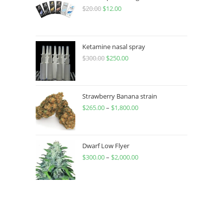
$
20.00
$
12.00
Ketamine nasal spray
$
300.00
$
250.00
Strawberry Banana strain
$
265.00
–
$
1,800.00
Dwarf Low Flyer
$
300.00
–
$
2,000.00