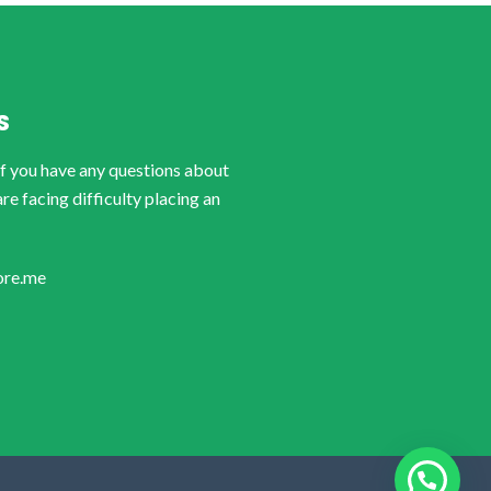
S
if you have any questions about
are facing difficulty placing an
ore.me