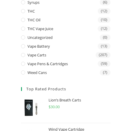
Syrups
(6)
THC
(12)
THC Oil
(10)
THC Vape Juice
(12)
Uncategorized
(0)
Vape Battery
(13)
Vape Carts
(207)
Vape Pens & Cartridges
(59)
Weed Cans
(7)
Top Rated Products
Lion’s Breath Carts
$
30.00
Wind Vape Cartridge