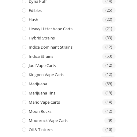
Dyna Puff
(14)
Edibles
(25)
Hash
(22)
Heavy Hitter Vape Carts
(21)
Hybrid Strains
(33)
Indica Dominant Strains
(12)
Indica Strains
(53)
Juul Vape Carts
(12)
Kingpen Vape Carts
(12)
Marijuana
(39)
Marijuana Tins
(19)
Mario Vape Carts
(14)
Moon Rocks
(12)
Moonrock Vape Carts
(9)
Oil & Tintures
(10)