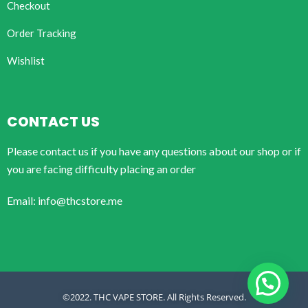
Checkout
Order Tracking
Wishlist
CONTACT US
Please contact us if you have any questions about our shop or if
you are facing difficulty placing an order
Email: info@thcstore.me
©2022. THC VAPE STORE. All Rights Reserved.