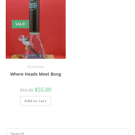
SALE!
Accessories
Where Heads Meet Bong
$
55.00
$
65.00
Add to cart