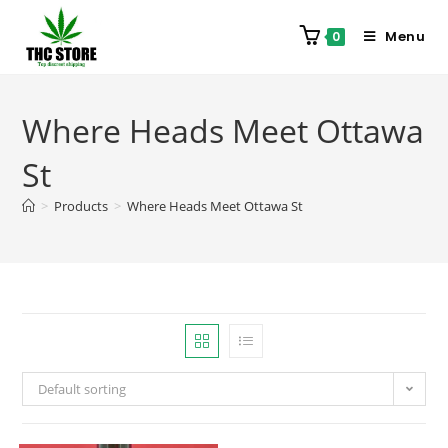
Menu
0
Where Heads Meet Ottawa
St
>
Products
>
Where Heads Meet Ottawa St
Default sorting