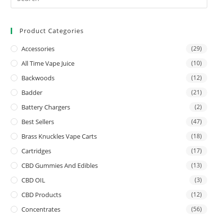
Product Categories
Accessories
(29)
All Time Vape Juice
(10)
Backwoods
(12)
Badder
(21)
Battery Chargers
(2)
Best Sellers
(47)
Brass Knuckles Vape Carts
(18)
Cartridges
(17)
CBD Gummies And Edibles
(13)
CBD OIL
(3)
CBD Products
(12)
Concentrates
(56)