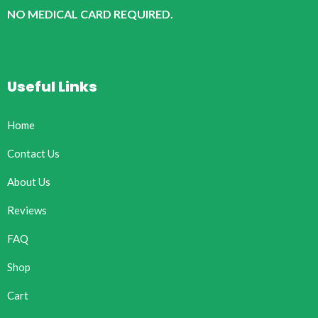
NO MEDICAL CARD REQUIRED.
Useful Links
Home
Contact Us
About Us
Reviews
FAQ
Shop
Cart