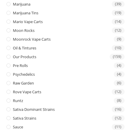
Marijuana
(39)
Marijuana Tins
(19)
Mario Vape Carts
(14)
Moon Rocks
(12)
Moonrock Vape Carts
(9)
Oil & Tintures
(10)
Our Products
(159)
Pre Rolls
(4)
Psychedelics
(4)
Raw Garden
(6)
Rove Vape Carts
(12)
Runtz
(8)
Sativa Dominant Strains
(16)
Sativa Strains
(12)
Sauce
(11)