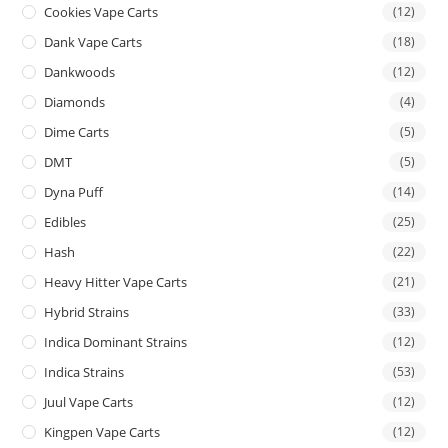
Cookies Vape Carts
(12)
Dank Vape Carts
(18)
Dankwoods
(12)
Diamonds
(4)
Dime Carts
(5)
DMT
(5)
Dyna Puff
(14)
Edibles
(25)
Hash
(22)
Heavy Hitter Vape Carts
(21)
Hybrid Strains
(33)
Indica Dominant Strains
(12)
Indica Strains
(53)
Juul Vape Carts
(12)
Kingpen Vape Carts
(12)