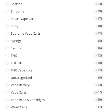
Shatter
(23)
Shrooms
(19)
Smart Vape Carts
(17)
Stiizy
(8)
Supreme Vape Carts
(12)
Syringe
(8)
Syrups
(6)
THC
(12)
THC Oil
(10)
THC Vape Juice
(12)
Uncategorized
(0)
Vape Battery
(13)
Vape Carts
(207)
Vape Pens & Cartridges
(59)
Weed Cans
(7)