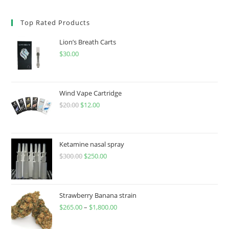
Top Rated Products
Lion’s Breath Carts
$
30.00
Wind Vape Cartridge
$
20.00
$
12.00
Ketamine nasal spray
$
300.00
$
250.00
Strawberry Banana strain
$
265.00
–
$
1,800.00