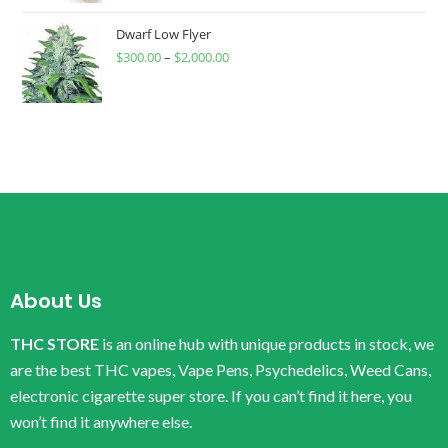
Dwarf Low Flyer
$
300.00
–
$
2,000.00
About Us
THC STORE
is an online hub with unique products in stock, we
are the best THC vapes, Vape Pens, Psychedelics, Weed Cans,
electronic cigarette super store. If you can’t find it here, you
won’t find it anywhere else.