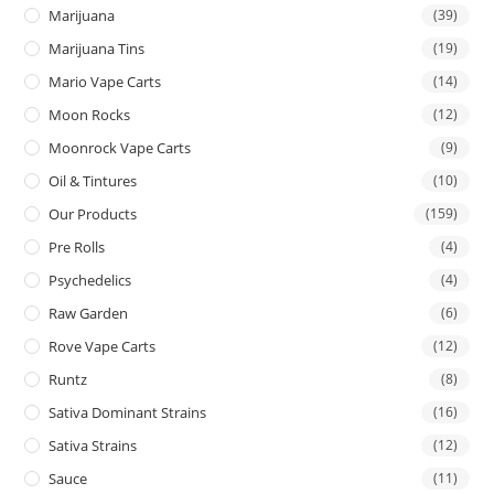
Marijuana
(39)
Marijuana Tins
(19)
Mario Vape Carts
(14)
Moon Rocks
(12)
Moonrock Vape Carts
(9)
Oil & Tintures
(10)
Our Products
(159)
Pre Rolls
(4)
Psychedelics
(4)
Raw Garden
(6)
Rove Vape Carts
(12)
Runtz
(8)
Sativa Dominant Strains
(16)
Sativa Strains
(12)
Sauce
(11)