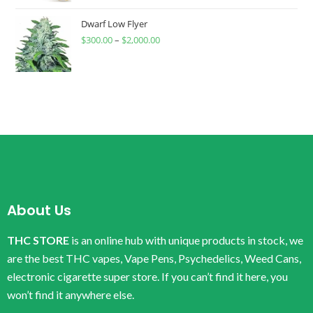
Dwarf Low Flyer
$
300.00
–
$
2,000.00
About Us
THC STORE
is an online hub with unique products in stock, we
are the best THC vapes, Vape Pens, Psychedelics, Weed Cans,
electronic cigarette super store. If you can’t find it here, you
won’t find it anywhere else.