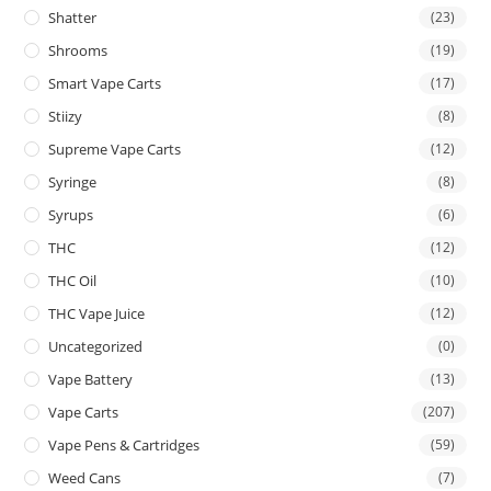
Shatter
(23)
Shrooms
(19)
Smart Vape Carts
(17)
Stiizy
(8)
Supreme Vape Carts
(12)
Syringe
(8)
Syrups
(6)
THC
(12)
THC Oil
(10)
THC Vape Juice
(12)
Uncategorized
(0)
Vape Battery
(13)
Vape Carts
(207)
Vape Pens & Cartridges
(59)
Weed Cans
(7)