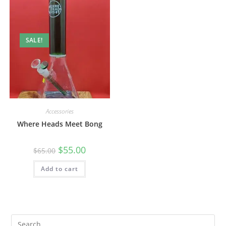
SALE!
Accessories
Where Heads Meet Bong
$
55.00
$
65.00
Add to cart