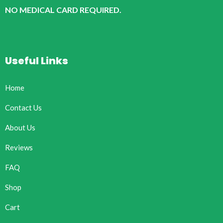
NO MEDICAL CARD REQUIRED.
Useful Links
Home
Contact Us
About Us
Reviews
FAQ
Shop
Cart