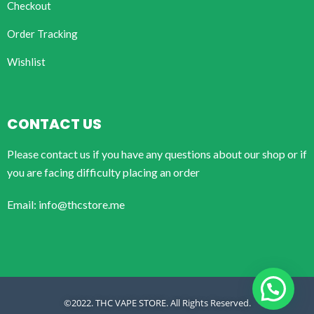
Checkout
Order Tracking
Wishlist
CONTACT US
Please contact us if you have any questions about our shop or if
you are facing difficulty placing an order
Email: info@thcstore.me
©2022. THC VAPE STORE. All Rights Reserved.