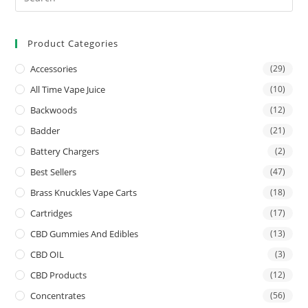
Product Categories
Accessories
(29)
All Time Vape Juice
(10)
Backwoods
(12)
Badder
(21)
Battery Chargers
(2)
Best Sellers
(47)
Brass Knuckles Vape Carts
(18)
Cartridges
(17)
CBD Gummies And Edibles
(13)
CBD OIL
(3)
CBD Products
(12)
Concentrates
(56)