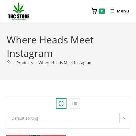
Menu
0
Where Heads Meet
Instagram
>
Products
>
Where Heads Meet Instagram
Default sorting