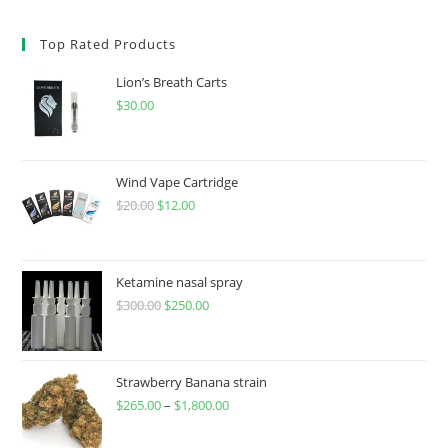
Top Rated Products
Lion’s Breath Carts
$
30.00
Wind Vape Cartridge
$
20.00
$
12.00
Ketamine nasal spray
$
300.00
$
250.00
Strawberry Banana strain
$
265.00
–
$
1,800.00