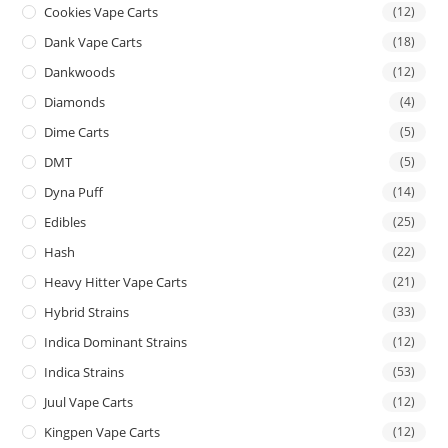
Cookies Vape Carts
(12)
Dank Vape Carts
(18)
Dankwoods
(12)
Diamonds
(4)
Dime Carts
(5)
DMT
(5)
Dyna Puff
(14)
Edibles
(25)
Hash
(22)
Heavy Hitter Vape Carts
(21)
Hybrid Strains
(33)
Indica Dominant Strains
(12)
Indica Strains
(53)
Juul Vape Carts
(12)
Kingpen Vape Carts
(12)